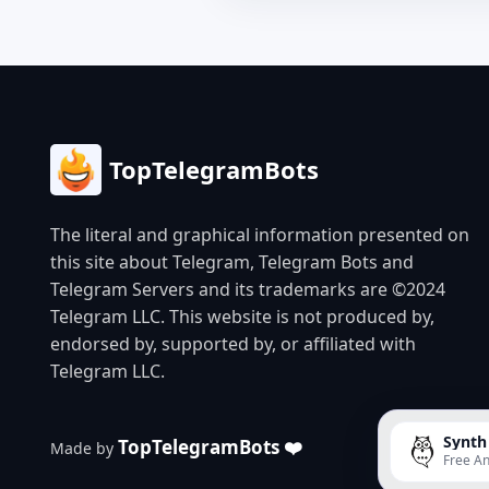
TopTelegramBots
The literal and graphical information presented on
this site about Telegram, Telegram Bots and
Telegram Servers and its trademarks are ©2024
Telegram LLC. This website is not produced by,
endorsed by, supported by, or affiliated with
Telegram LLC.
Synth
TopTelegramBots ❤️
Made by
Free An