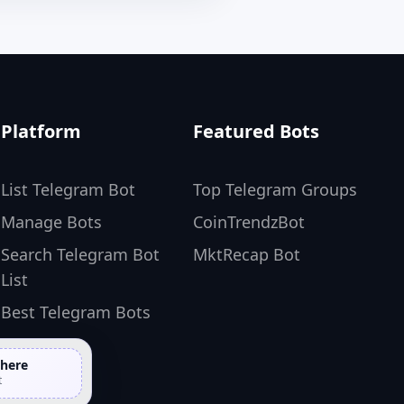
Platform
Featured Bots
List Telegram Bot
Top Telegram Groups
Manage Bots
CoinTrendzBot
Search Telegram Bot
MktRecap Bot
List
Best Telegram Bots
 here
t