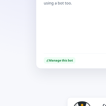
using a bot too.
Manage this bot
C