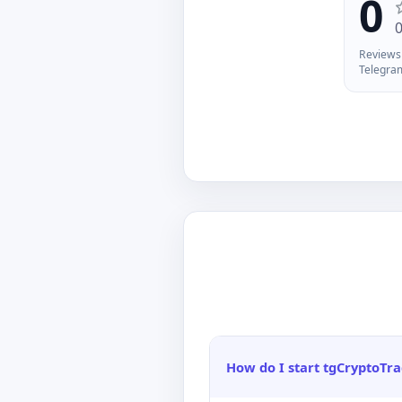
0
yo
of
ma
Reviews 
Ch
Telegra
/w
An
in
po
How do I start tgCryptoTr