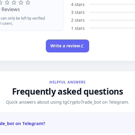
ur reflink with /start, earn 1%
your refli
4 stars
 every purchase your referrals
1% of ever
0 Reviews
3 stars
kepaid in ACCToken forever.
completep
can only be left by verified
eck /status for stats and
earnings w
2 stars
m users.
ithdraw once you hit $1.Add
after $1 v
1 stars
oCard today and turn crypto
AnoBridge
to anonymous purchasing
across ch
werany site, any time.
privacy.
Write a review
HELPFUL ANSWERS
Frequently asked questions
Quick answers about using tgCryptoTrade_bot on Telegram.
ade_bot on Telegram?