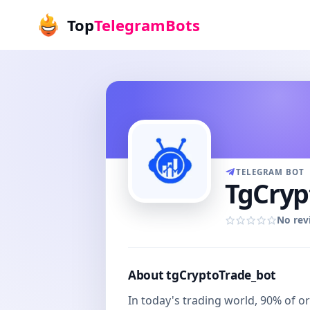
Top
TelegramBots
TELEGRAM BOT
TgCryp
No rev
About tgCryptoTrade_bot
In today's trading world, 90% of o