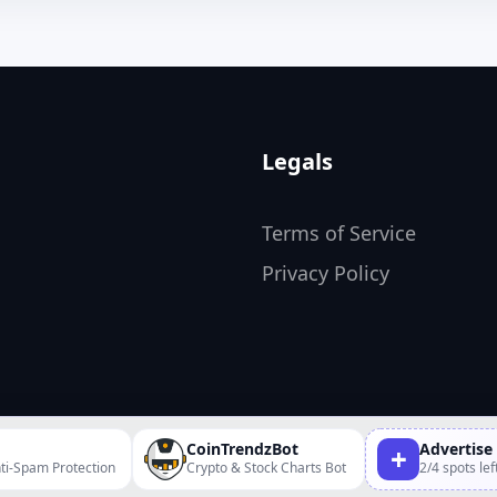
Legals
Terms of Service
Privacy Policy
CoinTrendzBot
Advertise
+
ti-Spam Protection
Crypto & Stock Charts Bot
2/4 spots lef