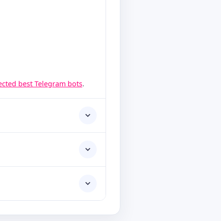
lected best Telegram bots
.