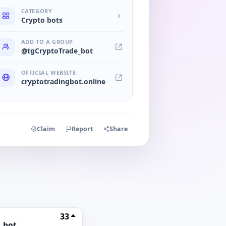
CATEGORY
Crypto bots
ADD TO A GROUP
@tgCryptoTrade_bot
OFFICIAL WEBSITE
cryptotradingbot.online
Claim
Report
Share
33
_bot