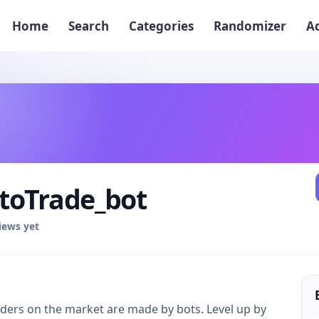
Home
Search
Categories
Randomizer
A
toTrade_bot
iews yet
rders on the market are made by bots. Level up by