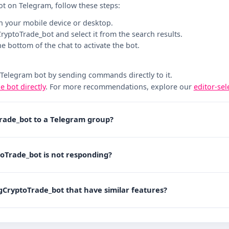
ot on Telegram, follow these steps:
n your mobile device or desktop.
gCryptoTrade_bot and select it from the search results.
the bottom of the chat to activate the bot.
 Telegram bot by sending commands directly to it.
he bot directly
. For more recommendations, explore our
editor-se
Trade_bot to a Telegram group?
toTrade_bot is not responding?
tgCryptoTrade_bot that have similar features?