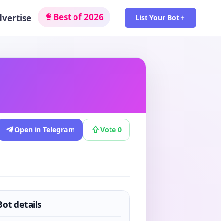
Best of 2026
dvertise
List Your Bot
Open in Telegram
Vote
0
Bot details