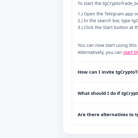
To start the tgCryptoTrade_b
1.) Open the Telegram app o
2.) In the search bar, type t
3.) Click the Start button at 
You can now start using this
Alternatively, you can
start t
How can I invite tgCrypto
What should I do if tgCryp
Are there alternatives to 