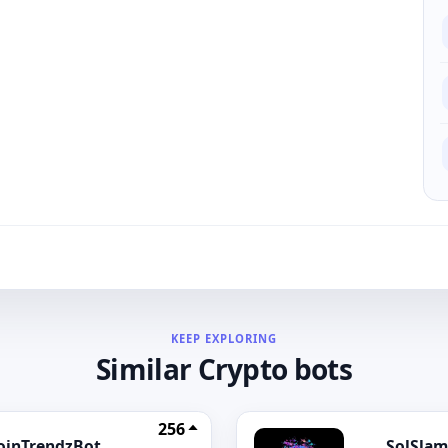
KEEP EXPLORING
Similar Crypto bots
256
oinTrendzBot
SolSlam