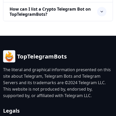
How can I list a Crypto Telegram Bot on
TopTelegramBots?
TopTelegramBots
The literal and graphical information presented on this
site about Telegram, Telegram Bots and Telegram
Servers and its trademarks are ©2024 Telegram LLC.
This website is not produced by, endorsed by,
supported by, or affiliated with Telegram LLC.
Legals