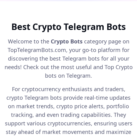
started: Type /start in the bot. Power
up now!
Best Crypto Telegram Bots
Welcome to the
Crypto Bots
category page on
TopTelegramBots.com, your go-to platform for
discovering the best Telegram bots for all your
needs! Check out the most useful and Top Crypto
bots on Telegram.
For cryptocurrency enthusiasts and traders,
crypto Telegram bots provide real-time updates
on market trends, crypto price alerts, portfolio
tracking, and even trading capabilities. They
support various cryptocurrencies, ensuring users
stay ahead of market movements and maximize