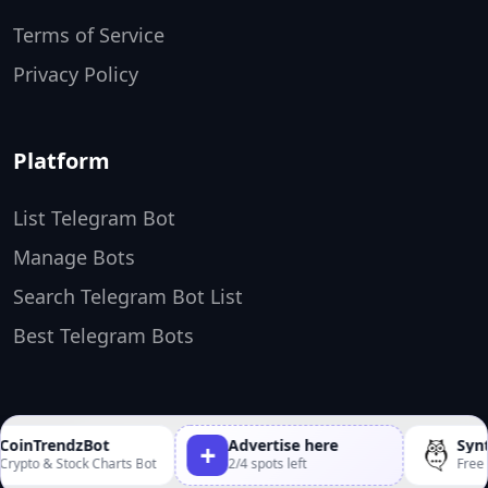
Terms of Service
Privacy Policy
Platform
List Telegram Bot
Manage Bots
Search Telegram Bot List
Best Telegram Bots
TopTelegramBots ❤️
Made by
oinTrendzBot
Advertise here
Synth
+
ypto & Stock Charts Bot
2/4 spots left
Free An