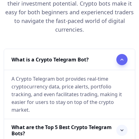
their investment potential. Crypto bots make it
easy for both beginners and experienced traders
to navigate the fast-paced world of digital
currencies.
What is a Crypto Telegram Bot?
A Crypto Telegram bot provides real-time
cryptocurrency data, price alerts, portfolio
tracking, and even facilitates trading, making it
easier for users to stay on top of the crypto
market.
What are the Top 5 Best Crypto Telegram
Bots?