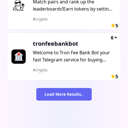
Match pairs and rank up the
leaderboards!Earn tokens by setting
up or joining competitions.Track your
#crypto
community on @PairPunkTrends
5
6
tronfeebankbot
Welcome to Tron Fee Bank Bot your
fast Telegram service for buying
TRON Energy! Affordable top-ups
#crypto
delivered in seconds. Easy Buying
5
Options:Fast purchase by address
transfer (no pre-deposit
Load More Results..
required)Buy in batches, buy for
others, 1000 purchases in a single
batch.Competitive rates, transparent
pricing, no hidden fees. Tip: Menu
glitch? Just /start to reset. Get