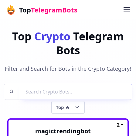
Top
TelegramBots
Top
Crypto
Telegram
Bots
Filter and Search for Bots in the Crypto Category!
2
magictrendingbot