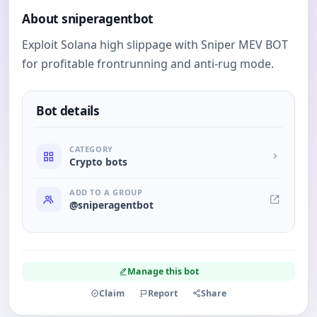
About sniperagentbot
Exploit Solana high slippage with Sniper MEV BOT
for profitable frontrunning and anti-rug mode.
Bot details
CATEGORY
Crypto bots
ADD TO A GROUP
@sniperagentbot
Manage this bot
Claim
Report
Share