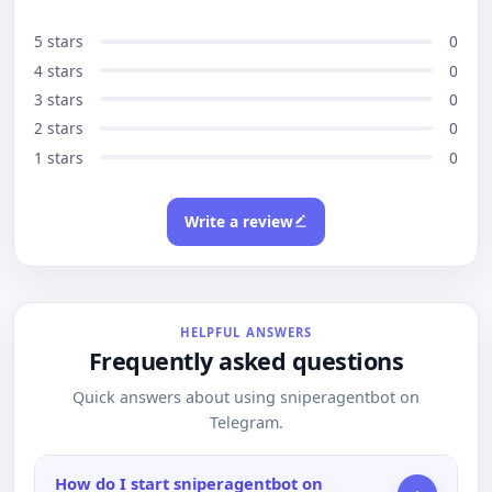
5 stars
0
4 stars
0
3 stars
0
2 stars
0
1 stars
0
Write a review
HELPFUL ANSWERS
Frequently asked questions
Quick answers about using sniperagentbot on
Telegram.
How do I start sniperagentbot on