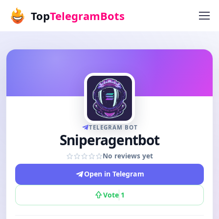
Top
TelegramBots
TELEGRAM BOT
Sniperagentbot
No reviews yet
Open in Telegram
Vote
1