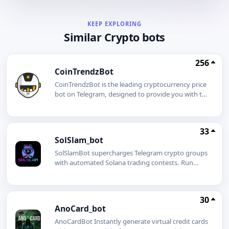
KEEP EXPLORING
Similar Crypto bots
256
CoinTrendzBot
CoinTrendzBot is the leading cryptocurrency price
bot on Telegram, designed to provide you with the
most accurate and timely information in the fast-
paced world of crypto trading. Perfect for traders,
investors, and enthusiasts alike, CoinTrendzBot
33
offers a suite of powerful features like Coingecko
SolSlam_bot
Price Tracker, Tradingview Charts, Technical
Analysis, Crypto Market Sentiment, Crypto News
SolSlamBot supercharges Telegram crypto groups
& More!Supercharge your Telegram Group today
with automated Solana trading contests. Run
and add our Crypto Price Bot to use it together!
BiggestBuy, LastBuy, or RaffleBuy in under a
minute Supports Pumpfun, PumpSwap,
Moonshot & Raydium DEXs Secure prize wallet
30
fund once, winners paid automatically Flat
AnoCard_bot
0.25SOL setup fee, no hidden costs/start gives
every user a referral link that earns 0.025SOL per
AnoCardBot Instantly generate virtual credit cards