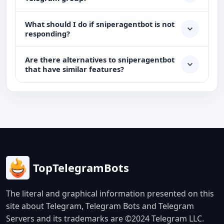
What should I do if sniperagentbot is not
responding?
Are there alternatives to sniperagentbot
that have similar features?
TopTelegramBots
The literal and graphical information presented on this
site about Telegram, Telegram Bots and Telegram
Servers and its trademarks are ©2024 Telegram LLC.