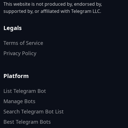
This website is not produced by, endorsed by,
supported by, or affiliated with Telegram LLC.
Legals
Terms of Service
Privacy Policy
Platform
List Telegram Bot
Manage Bots
Search Telegram Bot List
Best Telegram Bots