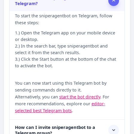
Telegram?
To start the sniperagentbot on Telegram, follow
these steps:
1.) Open the Telegram app on your mobile device
or desktop.
2.) In the search bar, type sniperagentbot and
select it from the search results.
3.) Click the Start button at the bottom of the chat
to activate the bot.
You can now start using this Telegram bot by
sending commands directly to it.
Alternatively, you can
start the bot directly
. For
more recommendations, explore our
editor-
selected best Telegram bots
.
How can I invite sniperagentbot to a
Telegram group?