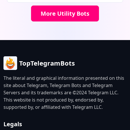
connections. The bot offers a free
1GB trial, instant account delivery,
More Utility Bots
and 24/7 customer support.
TopTelegramBots
The literal and graphical information presented on this
site about Telegram, Telegram Bots and Telegram
Servers and its trademarks are ©2024 Telegram LLC.
This website is not produced by, endorsed by,
supported by, or affiliated with Telegram LLC.
Legals