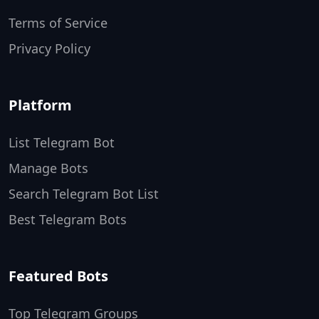
Terms of Service
Privacy Policy
Platform
List Telegram Bot
Manage Bots
Search Telegram Bot List
Best Telegram Bots
Featured Bots
Top Telegram Groups