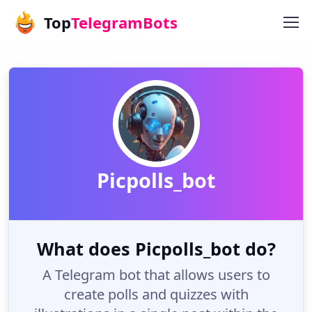
Top
TelegramBots
Picpolls_bot
What does Picpolls_bot do?
A Telegram bot that allows users to
create polls and quizzes with