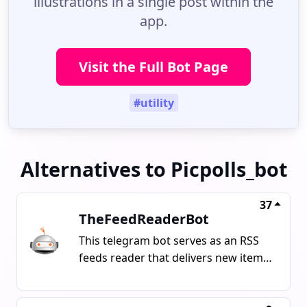
illustrations in a single post within the
app.
Visit the Full Bot Page
#utility
Alternatives to Picpolls_bot
37
TheFeedReaderBot
This telegram bot serves as an RSS
feeds reader that delivers new items
such as articles, tweets, and videos
from provided URLs. It can also