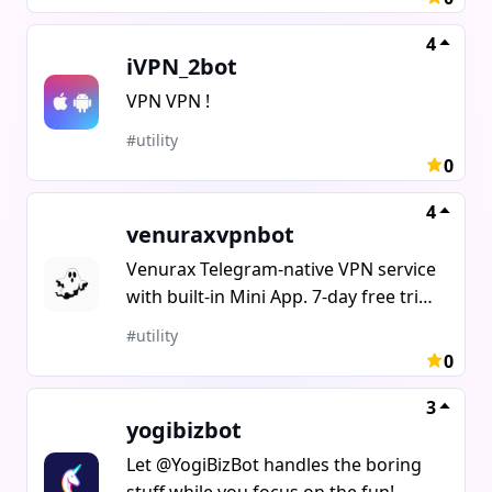
entities. Forward message from any
chat to get it's ID.
4
iVPN_2bot
VPN VPN !
#utility
0
4
venuraxvpnbot
Venurax Telegram-native VPN service
with built-in Mini App. 7-day free trial,
no card required Payment methods:
#utility
Telegram Stars, TON, USDT, cards
0
Referral program: 25% commission
on first purchase Custom plans
3
yogibizbot
(duration devices traffic)Bot:
@venuraxvpnbotTry: /trial
Let @YogiBizBot handles the boring
stuff while you focus on the fun!