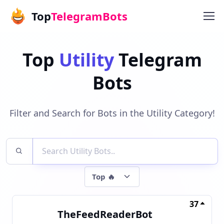
Top
TelegramBots
Top
Utility
Telegram
Bots
Filter and Search for Bots in the Utility Category!
37
TheFeedReaderBot