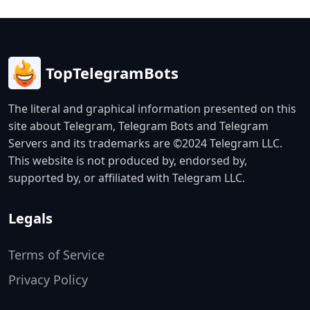
TopTelegramBots
The literal and graphical information presented on this
site about Telegram, Telegram Bots and Telegram
Servers and its trademarks are ©2024 Telegram LLC.
This website is not produced by, endorsed by,
supported by, or affiliated with Telegram LLC.
Legals
Terms of Service
Privacy Policy