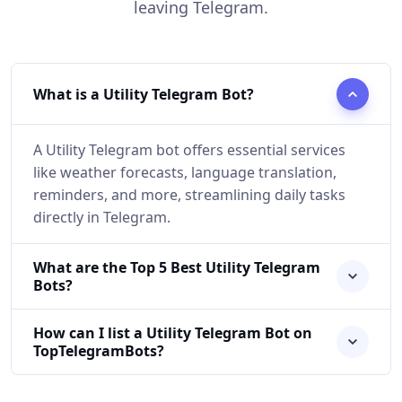
leaving Telegram.
What is a Utility Telegram Bot?
A Utility Telegram bot offers essential services
like weather forecasts, language translation,
reminders, and more, streamlining daily tasks
directly in Telegram.
What are the Top 5 Best Utility Telegram
Bots?
How can I list a Utility Telegram Bot on
TopTelegramBots?