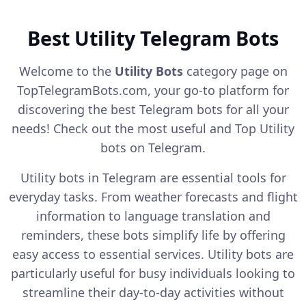
Best Utility Telegram Bots
Welcome to the
Utility Bots
category page on
TopTelegramBots.com, your go-to platform for
discovering the best Telegram bots for all your
needs! Check out the most useful and Top Utility
bots on Telegram.
Utility bots in Telegram are essential tools for
everyday tasks. From weather forecasts and flight
information to language translation and
reminders, these bots simplify life by offering
easy access to essential services. Utility bots are
particularly useful for busy individuals looking to
streamline their day-to-day activities without