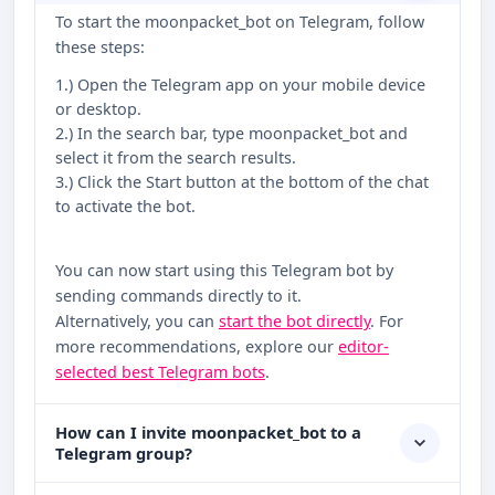
To start the moonpacket_bot on Telegram, follow
these steps:
1.) Open the Telegram app on your mobile device
or desktop.
2.) In the search bar, type moonpacket_bot and
select it from the search results.
3.) Click the Start button at the bottom of the chat
to activate the bot.
You can now start using this Telegram bot by
sending commands directly to it.
Alternatively, you can
start the bot directly
. For
more recommendations, explore our
editor-
selected best Telegram bots
.
How can I invite moonpacket_bot to a
Telegram group?