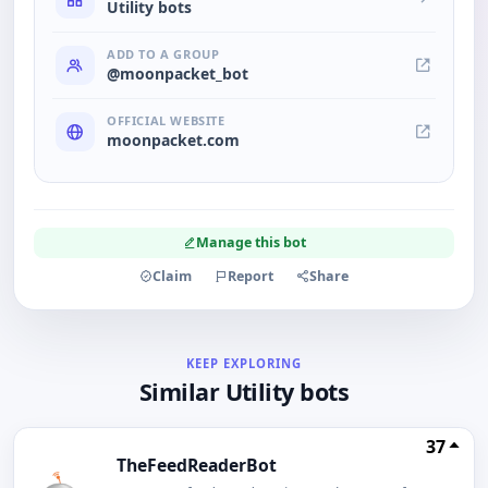
Utility bots
ADD TO A GROUP
@moonpacket_bot
OFFICIAL WEBSITE
moonpacket.com
Manage this bot
Claim
Report
Share
KEEP EXPLORING
Similar Utility bots
37
TheFeedReaderBot