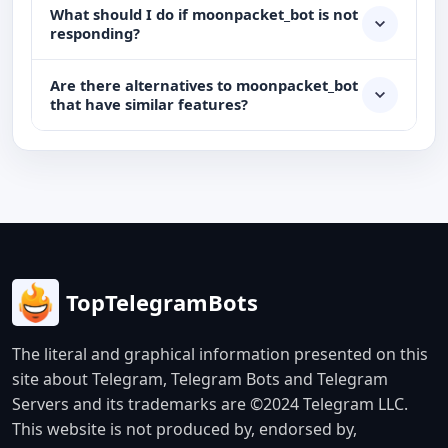
What should I do if moonpacket_bot is not
responding?
Are there alternatives to moonpacket_bot
that have similar features?
TopTelegramBots
The literal and graphical information presented on this
site about Telegram, Telegram Bots and Telegram
Servers and its trademarks are ©2024 Telegram LLC.
This website is not produced by, endorsed by,