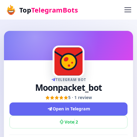
Top
TelegramBots
TELEGRAM BOT
Moonpacket_bot
5 · 1 review
Open in Telegram
Vote
2