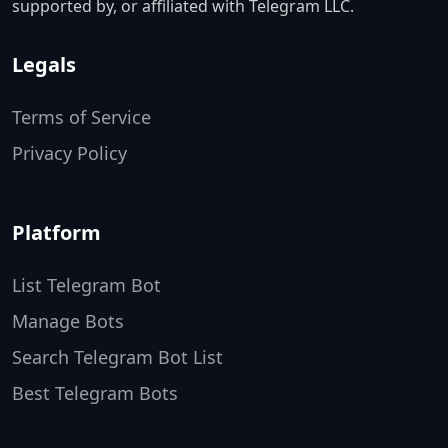
supported by, or affiliated with Telegram LLC.
Legals
Terms of Service
Privacy Policy
Platform
List Telegram Bot
Manage Bots
Search Telegram Bot List
Best Telegram Bots