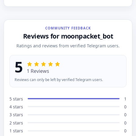
with replies sent to users through the bot,
conversations.
ensuring communication stays within
Telegram.TicketPy simplifies support
management, making it efficient for both users
and admins.
COMMUNITY FEEDBACK
Reviews for moonpacket_bot
Ratings and reviews from verified Telegram users.
5
1 Reviews
Reviews can only be left by verified Telegram users.
5 stars
1
4 stars
0
3 stars
0
2 stars
0
1 stars
0