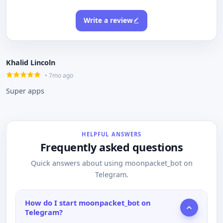
Write a review
Khalid Lincoln
• 7mo ago
Super apps
HELPFUL ANSWERS
Frequently asked questions
Quick answers about using moonpacket_bot on
Telegram.
How do I start moonpacket_bot on
Telegram?