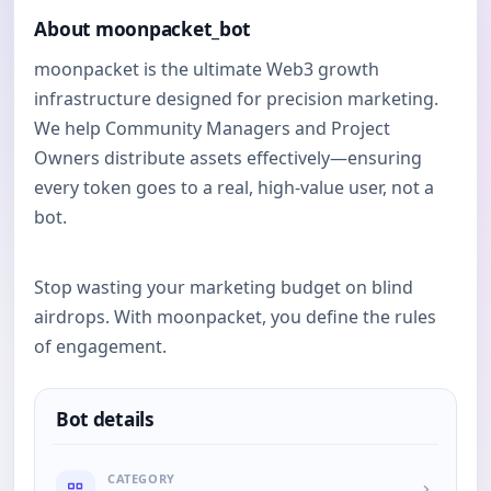
About moonpacket_bot
moonpacket is the ultimate Web3 growth
infrastructure designed for precision marketing.
We help Community Managers and Project
Owners distribute assets effectively—ensuring
every token goes to a real, high-value user, not a
bot.
Stop wasting your marketing budget on blind
airdrops. With moonpacket, you define the rules
of engagement.
Bot details
CATEGORY