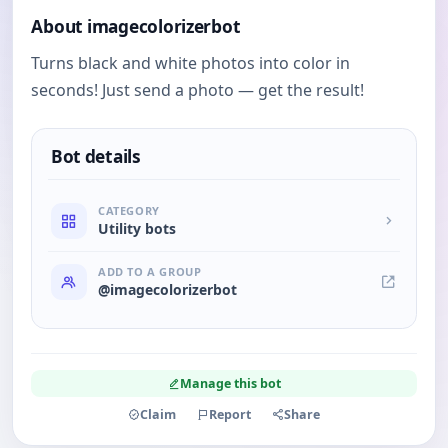
About imagecolorizerbot
Turns black and white photos into color in
seconds! Just send a photo — get the result!
Bot details
CATEGORY
Utility bots
ADD TO A GROUP
@imagecolorizerbot
Manage this bot
Claim
Report
Share