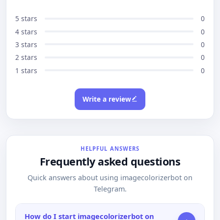
5 stars
0
4 stars
0
3 stars
0
2 stars
0
1 stars
0
Write a review
HELPFUL ANSWERS
Frequently asked questions
Quick answers about using imagecolorizerbot on
Telegram.
How do I start imagecolorizerbot on