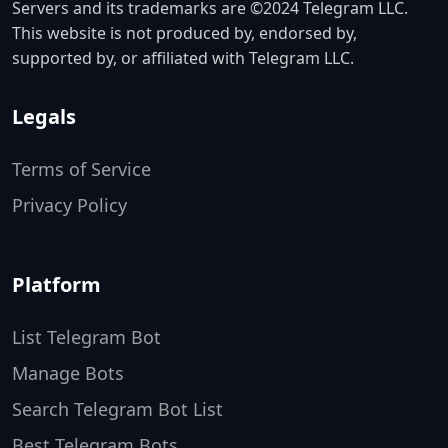
Servers and its trademarks are ©2024 Telegram LLC.
This website is not produced by, endorsed by,
supported by, or affiliated with Telegram LLC.
Legals
Terms of Service
Privacy Policy
Platform
List Telegram Bot
Manage Bots
Search Telegram Bot List
Best Telegram Bots