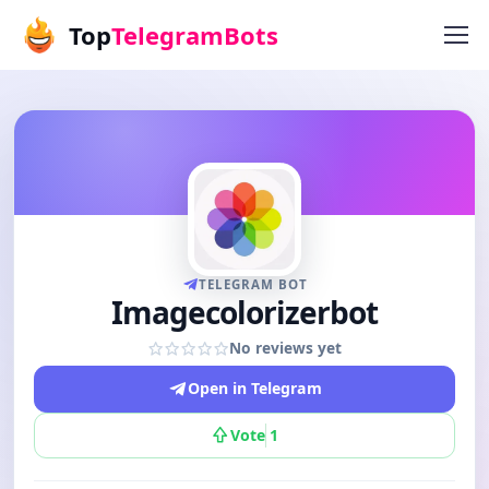
Top
TelegramBots
TELEGRAM BOT
Imagecolorizerbot
No reviews yet
Open in Telegram
Vote
1