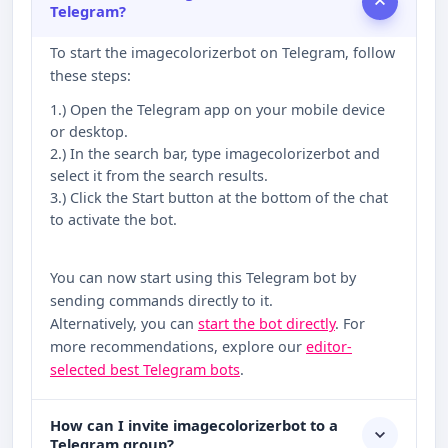
Telegram?
To start the imagecolorizerbot on Telegram, follow
these steps:
1.) Open the Telegram app on your mobile device
or desktop.
2.) In the search bar, type imagecolorizerbot and
select it from the search results.
3.) Click the Start button at the bottom of the chat
to activate the bot.
You can now start using this Telegram bot by
sending commands directly to it.
Alternatively, you can
start the bot directly
. For
more recommendations, explore our
editor-
selected best Telegram bots
.
How can I invite imagecolorizerbot to a
Telegram group?