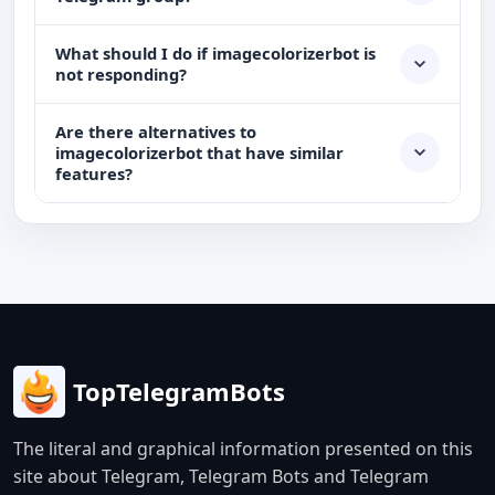
What should I do if imagecolorizerbot is
not responding?
Are there alternatives to
imagecolorizerbot that have similar
features?
TopTelegramBots
The literal and graphical information presented on this
site about Telegram, Telegram Bots and Telegram