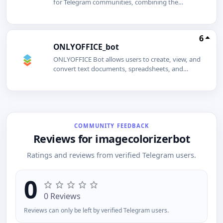
for Telegram communities, combining the
ticketpybot with the ticketpy.com website.Users
log in using their Telegram accounts to view the
groups theyve added the bot to and check their
6
premium status. Premium subscriptions can be
ONLYOFFICE_bot
easily purchased on the website if needed.In
premium groups, members can create support
ONLYOFFICE Bot allows users to create, view, and
tickets, visible only to group admins. Admins
convert text documents, spreadsheets, and
manage and respond to tickets via a dashboard,
presentations directly within Telegram
with replies sent to users through the bot,
conversations.
ensuring communication stays within
Telegram.TicketPy simplifies support
management, making it efficient for both users
and admins.
COMMUNITY FEEDBACK
Reviews for imagecolorizerbot
Ratings and reviews from verified Telegram users.
0
0 Reviews
Reviews can only be left by verified Telegram users.