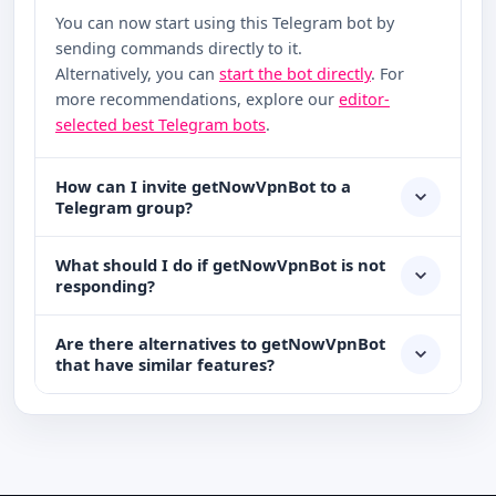
You can now start using this Telegram bot by
sending commands directly to it.
Alternatively, you can
start the bot directly
. For
more recommendations, explore our
editor-
selected best Telegram bots
.
How can I invite getNowVpnBot to a
Telegram group?
What should I do if getNowVpnBot is not
responding?
Are there alternatives to getNowVpnBot
that have similar features?