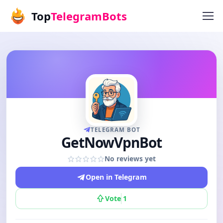
Top
TelegramBots
TELEGRAM BOT
GetNowVpnBot
No reviews yet
Open in Telegram
Vote
1