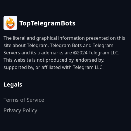
TopTelegramBots
The literal and graphical information presented on this
site about Telegram, Telegram Bots and Telegram
Servers and its trademarks are ©2024 Telegram LLC.
This website is not produced by, endorsed by,
supported by, or affiliated with Telegram LLC.
Legals
Terms of Service
Privacy Policy