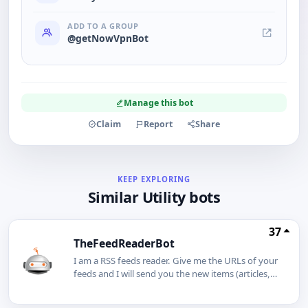
ADD TO A GROUP
@getNowVpnBot
Manage this bot
Claim
Report
Share
KEEP EXPLORING
Similar Utility bots
37
TheFeedReaderBot
I am a RSS feeds reader. Give me the URLs of your
feeds and I will send you the new items (articles,
tweets, videos etc.) as soon as they are available.I
can also monitor Youtube channels, Facebook