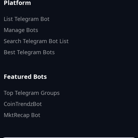
Platform
List Telegram Bot
Manage Bots
Search Telegram Bot List
Best Telegram Bots
Featured Bots
Top Telegram Groups
CoinTrendzBot
MktRecap Bot