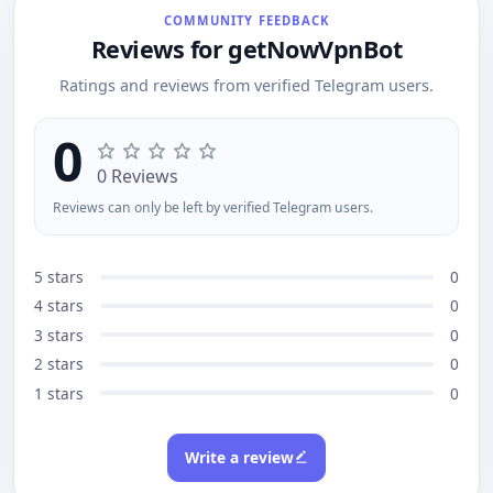
and admins.
COMMUNITY FEEDBACK
Reviews for getNowVpnBot
Ratings and reviews from verified Telegram users.
0
0 Reviews
Reviews can only be left by verified Telegram users.
5 stars
0
4 stars
0
3 stars
0
2 stars
0
1 stars
0
Write a review