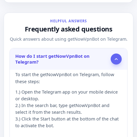
HELPFUL ANSWERS
Frequently asked questions
Quick answers about using getNowVpnBot on Telegram.
How do I start getNowVpnBot on
Telegram?
To start the getNowVpnBot on Telegram, follow
these steps:
1.) Open the Telegram app on your mobile device
or desktop.
2.) In the search bar, type getNowVpnBot and
select it from the search results.
3.) Click the Start button at the bottom of the chat
to activate the bot.