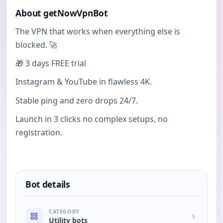
About getNowVpnBot
The VPN that works when everything else is
blocked. 🚀
🎁 3 days FREE trial
Instagram & YouTube in flawless 4K.
Stable ping and zero drops 24/7.
Launch in 3 clicks no complex setups, no
registration.
Bot details
CATEGORY
Utility bots