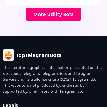
connections. The bot offers a free
1GB trial, instant account delivery,
More Utility Bots
and 24/7 customer support.
TopTelegramBots
The literal and graphical information presented on this
site about Telegram, Telegram Bots and Telegram
Servers and its trademarks are ©2024 Telegram LLC.
This website is not produced by, endorsed by,
supported by, or affiliated with Telegram LLC.
Legals