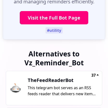
and managing reminders efficiently.
Visit the Full Bot Page
#utility
Alternatives to
Vz_Reminder_Bot
37
TheFeedReaderBot
This telegram bot serves as an RSS
feeds reader that delivers new items
such as articles, tweets, and videos
from provided URLs. It can also