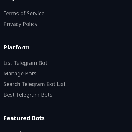
Terms of Service
Privacy Policy
Platform
List Telegram Bot
Manage Bots
Search Telegram Bot List
Best Telegram Bots
Featured Bots