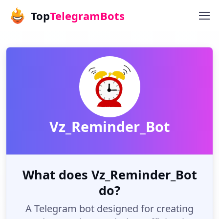
Top
TelegramBots
Vz_Reminder_Bot
What does Vz_Reminder_Bot
do?
A Telegram bot designed for creating