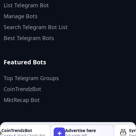
List Telegram Bot
Manage Bots
Search Telegram Bot List
Best Telegram Bots
Featured Bots
Top Telegram Groups
CoinTrendzBot
MktRecap Bot
TopTelegramBots ❤️
Made by
CoinTrendzBot
Advertise here
Synt
+
rypto & Stock Charts Bot
2/4 spots left
Free 