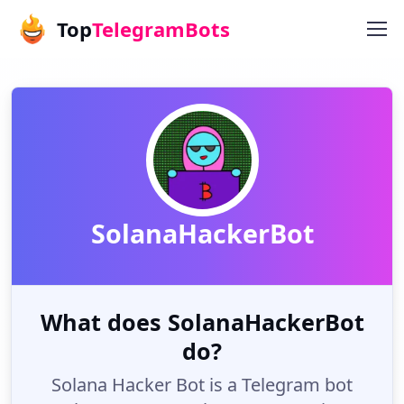
Top
TelegramBots
SolanaHackerBot
What does SolanaHackerBot
do?
Solana Hacker Bot is a Telegram bot