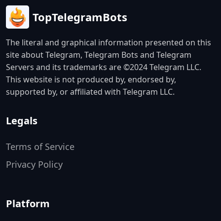
TopTelegramBots
The literal and graphical information presented on this
site about Telegram, Telegram Bots and Telegram
Servers and its trademarks are ©2024 Telegram LLC.
This website is not produced by, endorsed by,
supported by, or affiliated with Telegram LLC.
Legals
Terms of Service
Privacy Policy
Platform