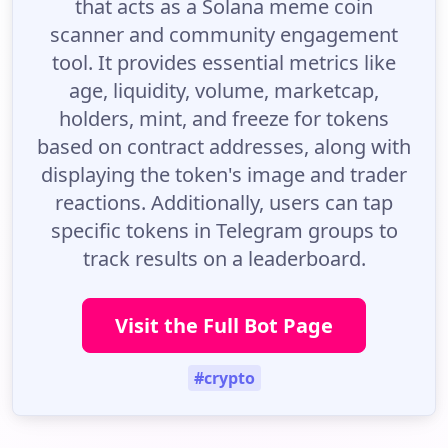
that acts as a Solana meme coin
scanner and community engagement
tool. It provides essential metrics like
age, liquidity, volume, marketcap,
holders, mint, and freeze for tokens
based on contract addresses, along with
displaying the token's image and trader
reactions. Additionally, users can tap
specific tokens in Telegram groups to
track results on a leaderboard.
Visit the Full Bot Page
#crypto