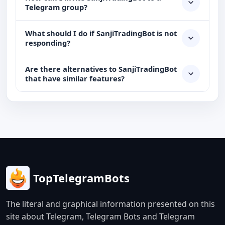
Telegram group?
What should I do if SanjiTradingBot is not
responding?
Are there alternatives to SanjiTradingBot
that have similar features?
TopTelegramBots
The literal and graphical information presented on this
site about Telegram, Telegram Bots and Telegram