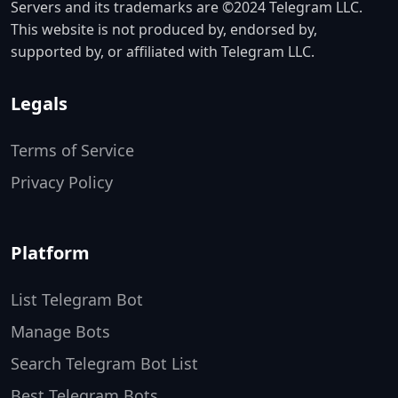
Servers and its trademarks are ©2024 Telegram LLC.
This website is not produced by, endorsed by,
supported by, or affiliated with Telegram LLC.
Legals
Terms of Service
Privacy Policy
Platform
List Telegram Bot
Manage Bots
Search Telegram Bot List
Best Telegram Bots