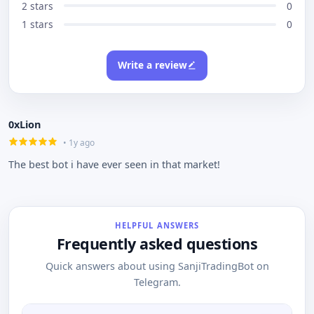
2 stars
0
1 stars
0
Write a review
0xLion
• 1y ago
The best bot i have ever seen in that market!
HELPFUL ANSWERS
Frequently asked questions
Quick answers about using SanjiTradingBot on
Telegram.