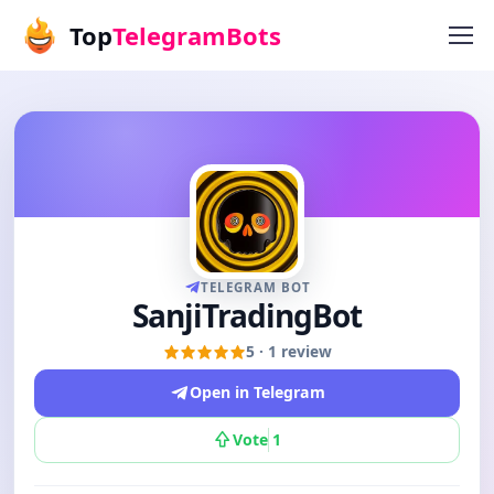
Top
TelegramBots
TELEGRAM BOT
SanjiTradingBot
5 · 1 review
Open in Telegram
Vote
1