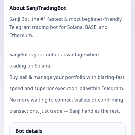
About SanjiTradingBot
Sanji Bot, the #1 fastest & most beginner-friendly
Telegram trading bot for Solana, BASE, and
Ethereum.
SanjiBot is your unfair advantage when
trading on Solana.
Buy, sell & manage your portfolio with blazing-fast
speed and superior execution, all within Telegram.
No more waiting to connect wallets or confirming
transactions. Just trade — Sanji handles the rest.
Bot details