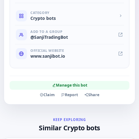
CATEGORY
Crypto bots
ADD TO A GROUP
@SanjiTradingBot
OFFICIAL WEBSITE
www.sanjibot.io
Manage this bot
Claim
Report
Share
KEEP EXPLORING
Similar Crypto bots