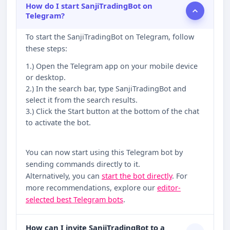
How do I start SanjiTradingBot on
Telegram?
To start the SanjiTradingBot on Telegram, follow
these steps:
1.) Open the Telegram app on your mobile device
or desktop.
2.) In the search bar, type SanjiTradingBot and
select it from the search results.
3.) Click the Start button at the bottom of the chat
to activate the bot.
You can now start using this Telegram bot by
sending commands directly to it.
Alternatively, you can
start the bot directly
. For
more recommendations, explore our
editor-
selected best Telegram bots
.
How can I invite SanjiTradingBot to a