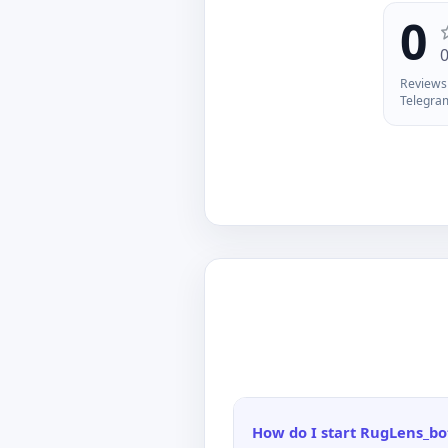
tr
0
yo
of
ma
Reviews 
Ch
Telegra
/w
An
in
po
How do I start RugLens_bo