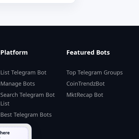
Platform
Featured Bots
List Telegram Bot
Top Telegram Groups
Manage Bots
CoinTrendzBot
Search Telegram Bot
MktRecap Bot
List
Best Telegram Bots
 here
t