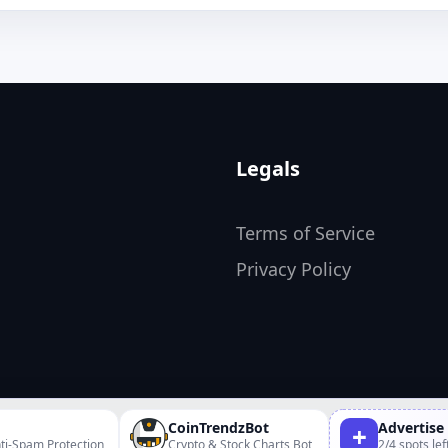
Legals
Terms of Service
Privacy Policy
CoinTrendzBot
Advertise
+
ti-Spam Protection
Crypto & Stock Charts Bot
2/4 spots lef