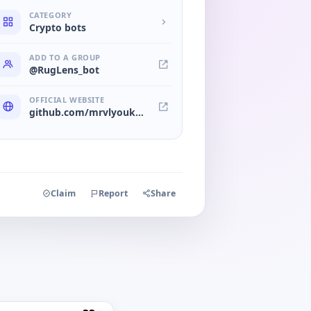
CATEGORY
Crypto bots
ADD TO A GROUP
@RugLens_bot
OFFICIAL WEBSITE
github.com/mrvlyouknowwho/ruglens
Claim
Report
Share