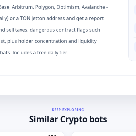
Base, Arbitrum, Polygon, Optimism, Avalanche -
lly) or a TON jetton address and get a report
and sell taxes, dangerous contract flags such
ist, plus holder concentration and liquidity
ats. Includes a free daily tier.
KEEP EXPLORING
Similar Crypto bots