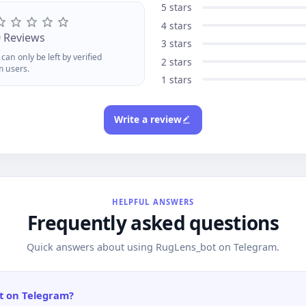
ackingReferral System Grab
recoverab
5 stars
ur reflink with /start, earn 1%
your refli
4 stars
 every purchase your referrals
1% of ever
0 Reviews
3 stars
kepaid in ACCToken forever.
completep
can only be left by verified
eck /status for stats and
earnings w
2 stars
m users.
ithdraw once you hit $1.Add
after $1 v
1 stars
oCard today and turn crypto
AnoBridge
to anonymous purchasing
across ch
werany site, any time.
privacy.
Write a review
HELPFUL ANSWERS
Frequently asked questions
Quick answers about using RugLens_bot on Telegram.
t on Telegram?