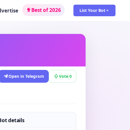
Best of 2026
dvertise
List Your Bot
Open in Telegram
Vote
0
Bot details