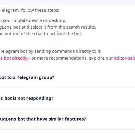
Telegram, follow these steps:
n your mobile device or desktop.
ugLens_bot and select it from the search results.
the bottom of the chat to activate the bot.
 Telegram bot by sending commands directly to it.
he bot directly
. For more recommendations, explore our
editor-se
bot to a Telegram group?
s_bot is not responding?
RugLens_bot that have similar features?