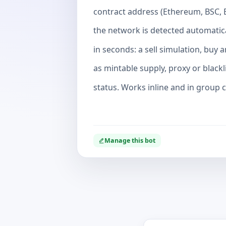
contract address (Ethereum, BSC, 
the network is detected automatica
in seconds: a sell simulation, buy 
as mintable supply, proxy or blackl
status. Works inline and in group ch
Manage this bot