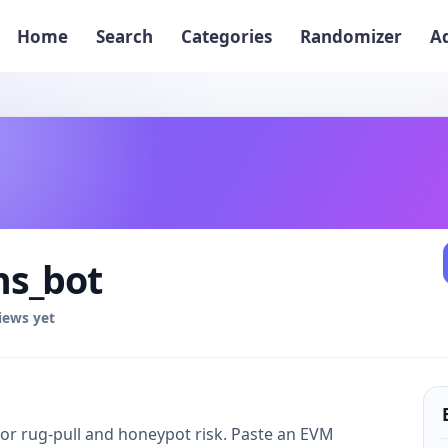
Home
Search
Categories
Randomizer
A
s_bot
iews yet
or rug-pull and honeypot risk. Paste an EVM