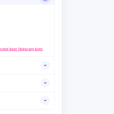
lected best Telegram bots
.