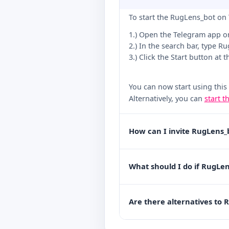
To start the RugLens_bot on 
1.) Open the Telegram app o
2.) In the search bar, type R
3.) Click the Start button at 
You can now start using this
Alternatively, you can
start t
How can I invite RugLens_
What should I do if RugLen
Are there alternatives to 