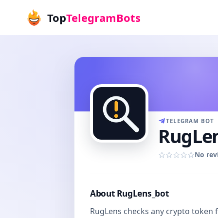
Top
TelegramBots
TELEGRAM BOT
RugLen
No rev
About RugLens_bot
RugLens checks any crypto token f