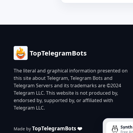
TopTelegramBots
The literal and graphical information presented on
this site about Telegram, Telegram Bots and
Telegram Servers and its trademarks are ©2024
Telegram LLC. This website is not produced by,
endorsed by, supported by, or affiliated with
Telegram LLC.
Synth
TopTelegramBots ❤️
Made by
Free An