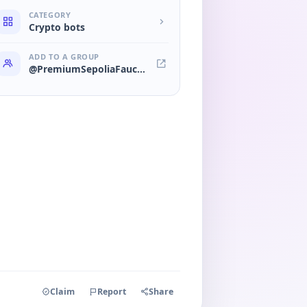
CATEGORY
Crypto bots
ADD TO A GROUP
@PremiumSepoliaFaucet_Bot
Claim
Report
Share