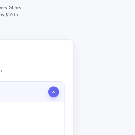
very 24 hrs
ay $10 to
m.