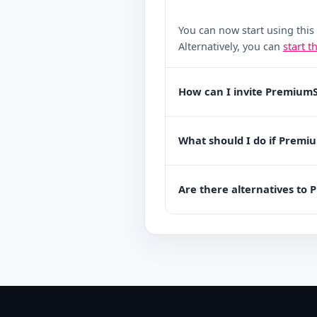
You can now start using this
Alternatively, you can
start t
How can I invite PremiumS
What should I do if Premi
Are there alternatives to 