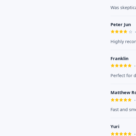
Was skeptical
Peter Jun
Highly reco
Franklin
Perfect for 
Matthew R
Fast and smo
Yuri