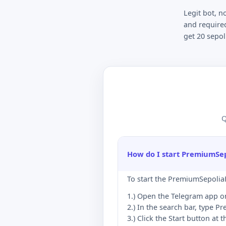
Legit bot, n
and required
get 20 sepol
Q
How do I start PremiumSe
To start the PremiumSepoliaF
1.) Open the Telegram app o
2.) In the search bar, type P
3.) Click the Start button at 