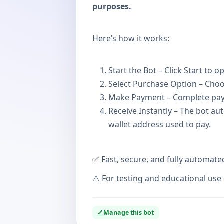
purposes.
Here’s how it works:
Start the Bot – Click Start to
Select Purchase Option – Cho
Make Payment – Complete pay
Receive Instantly – The bot au
wallet address used to pay.
✅ Fast, secure, and fully automate
⚠️ For testing and educational use 
Manage this bot