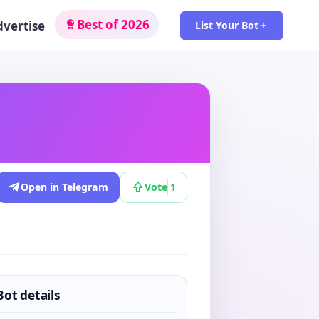
Best of 2026
dvertise
List Your Bot
Open in Telegram
Vote
1
Bot details