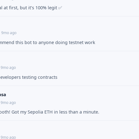
 at first, but it’s 100% legit ✅
• 9mo ago
mmend this bot to anyone doing testnet work
• 9mo ago
developers testing contracts
osa
• 9mo ago
oth! Got my Sepolia ETH in less than a minute.
• 9mo ago