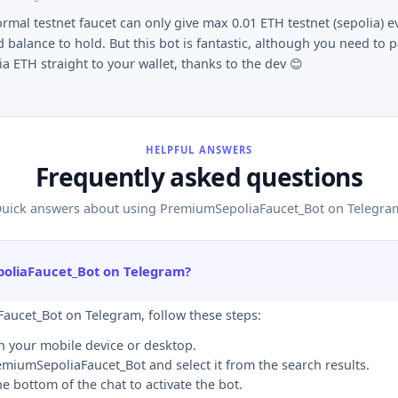
ormal testnet faucet can only give max 0.01 ETH testnet (sepolia) e
 balance to hold. But this bot is fantastic, although you need to p
ia ETH straight to your wallet, thanks to the dev 😊
HELPFUL ANSWERS
Frequently asked questions
uick answers about using PremiumSepoliaFaucet_Bot on Telegra
poliaFaucet_Bot on Telegram?
aucet_Bot on Telegram, follow these steps:
n your mobile device or desktop.
remiumSepoliaFaucet_Bot and select it from the search results.
the bottom of the chat to activate the bot.