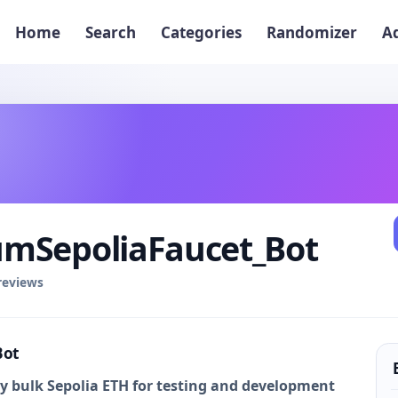
Home
Search
Categories
Randomizer
A
mSepoliaFaucet_Bot
 reviews
Bot
buy bulk Sepolia ETH for testing and development