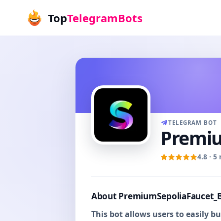
Top
TelegramBots
TELEGRAM BOT
Premiu
4.8 · 5
About PremiumSepoliaFaucet_
This bot allows users to easily 