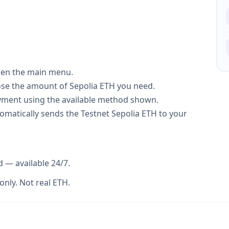
 open the main menu.
ose the amount of Sepolia ETH you need.
ment using the available method shown.
tomatically sends the Testnet Sepolia ETH to your
d — available 24/7.
only. Not real ETH.