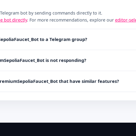
 Telegram bot by sending commands directly to it.
he bot directly
. For more recommendations, explore our
editor-se
epoliaFaucet_Bot to a Telegram group?
umSepoliaFaucet_Bot is not responding?
PremiumSepoliaFaucet_Bot that have similar features?