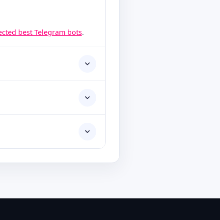
lected best Telegram bots
.