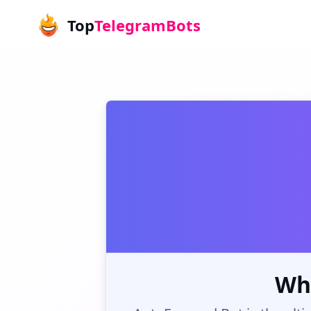
Top
TelegramBots
Wh