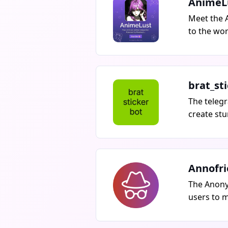
AnimeL
Meet the 
to the wor
collectio
Gain acces
quality a
of precise
brat_st
sources fo
The telegr
include s
create stu
mode, and
featuring 
the archiv
just one 
bot at
Annofr
The Anony
users to 
worldwide
without th