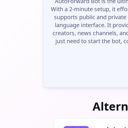
AutoForward Bot is the ult
With a 2-minute setup, it effo
supports public and private 
language interface. It provi
creators, news channels, an
just need to start the bot,
Alter