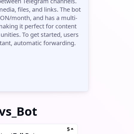
 between Telegram channels.
edia, files, and links. The bot
3 TON/month, and has a multi-
aking it perfect for content
ities. To get started, users
stant, automatic forwarding.
vs_Bot
5