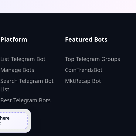
Platform
Featured Bots
List Telegram Bot
Top Telegram Groups
Manage Bots
CoinTrendzBot
Search Telegram Bot
MktRecap Bot
List
Best Telegram Bots
 here
t