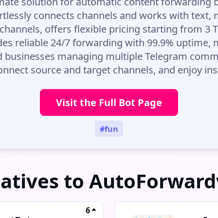
imate solution for automatic content forwarding
rtlessly connects channels and works with text, m
channels, offers flexible pricing starting from 
des reliable 24/7 forwarding with 99.9% uptime, m
d businesses managing multiple Telegram commun
 connect source and target channels, and enjoy in
Visit the Full Bot Page
#fun
natives to AutoForward
6