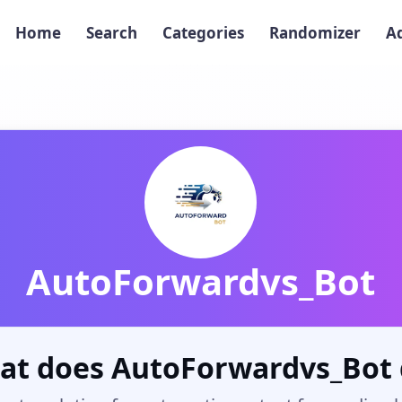
Home
Search
Categories
Randomizer
A
AutoForwardvs_Bot
at does AutoForwardvs_Bot 