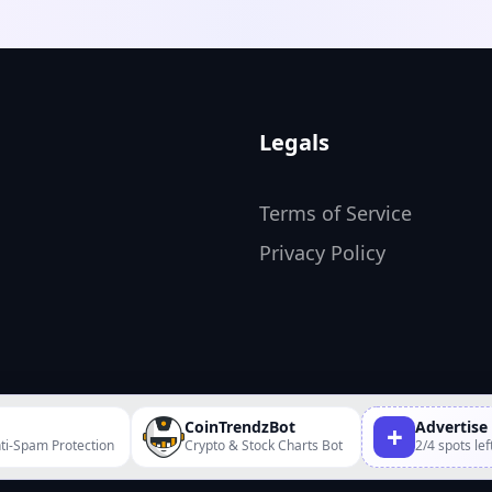
ommunities and utilizing
 marketing purposes. It
ed to boost engagement
 a fun experience for
Legals
Terms of Service
Privacy Policy
CoinTrendzBot
Advertise
+
ti-Spam Protection
Crypto & Stock Charts Bot
2/4 spots lef