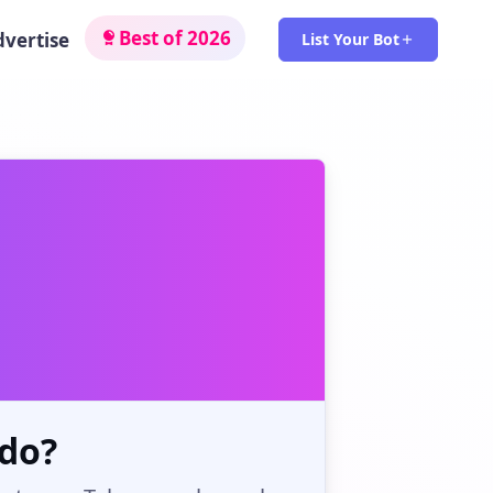
Best of 2026
dvertise
List Your Bot
do?