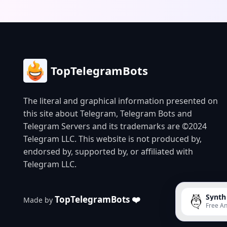
growing c
memes for
is design
and create
users.
TopTelegramBots
The literal and graphical information presented on
this site about Telegram, Telegram Bots and
Telegram Servers and its trademarks are ©2024
Telegram LLC. This website is not produced by,
endorsed by, supported by, or affiliated with
Telegram LLC.
Synth
TopTelegramBots ❤️
Made by
Free An