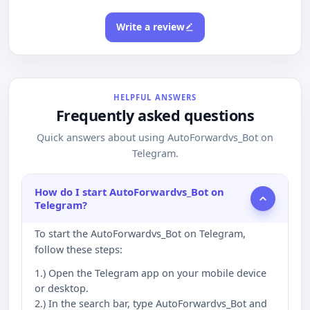
Write a review
HELPFUL ANSWERS
Frequently asked questions
Quick answers about using AutoForwardvs_Bot on
Telegram.
How do I start AutoForwardvs_Bot on
Telegram?
To start the AutoForwardvs_Bot on Telegram,
follow these steps:
1.) Open the Telegram app on your mobile device
or desktop.
2.) In the search bar, type AutoForwardvs_Bot and