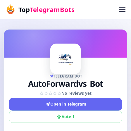
Top
TelegramBots
TELEGRAM BOT
AutoForwardvs_Bot
No reviews yet
Open in Telegram
Vote
1