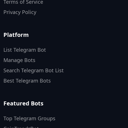
Terms of Service
Privacy Policy
Platform
List Telegram Bot
Manage Bots
Search Telegram Bot List
Best Telegram Bots
Featured Bots
Top Telegram Groups