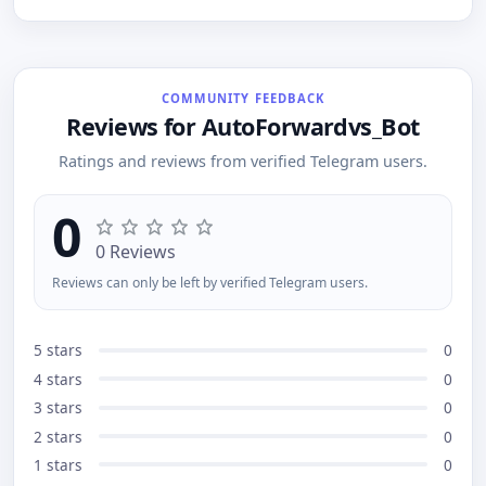
private messages Post anonymously in groups
Share to channels without revealing your identity
Join an anonymous chat room and talk without
showing your name
COMMUNITY FEEDBACK
Reviews for AutoForwardvs_Bot
Ratings and reviews from verified Telegram users.
0
0 Reviews
Reviews can only be left by verified Telegram users.
5 stars
0
4 stars
0
3 stars
0
2 stars
0
1 stars
0