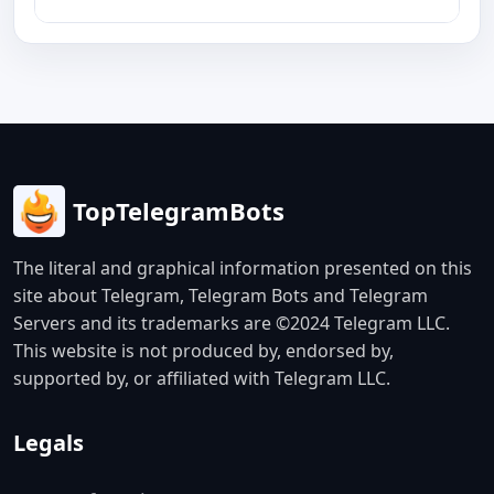
TopTelegramBots
The literal and graphical information presented on this
site about Telegram, Telegram Bots and Telegram
Servers and its trademarks are ©2024 Telegram LLC.
This website is not produced by, endorsed by,
supported by, or affiliated with Telegram LLC.
Legals