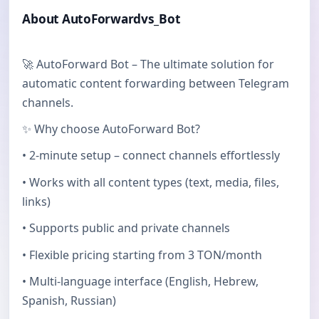
About AutoForwardvs_Bot
🚀 AutoForward Bot – The ultimate solution for
automatic content forwarding between Telegram
channels.
✨ Why choose AutoForward Bot?
• 2-minute setup – connect channels effortlessly
• Works with all content types (text, media, files,
links)
• Supports public and private channels
• Flexible pricing starting from 3 TON/month
• Multi-language interface (English, Hebrew,
Spanish, Russian)