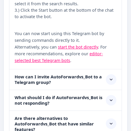
select it from the search results.
3.) Click the Start button at the bottom of the chat
to activate the bot.
You can now start using this Telegram bot by
sending commands directly to it.
Alternatively, you can
start the bot directly
. For
more recommendations, explore our
editor-
selected best Telegram bots
.
How can I invite AutoForwardvs_Bot to a
Telegram group?
What should I do if AutoForwardvs_Bot is
not responding?
Are there alternatives to
AutoForwardvs_Bot that have similar
features?