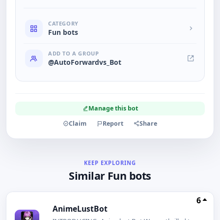
CATEGORY
Fun bots
ADD TO A GROUP
@AutoForwardvs_Bot
Manage this bot
Claim
Report
Share
KEEP EXPLORING
Similar Fun bots
6
AnimeLustBot