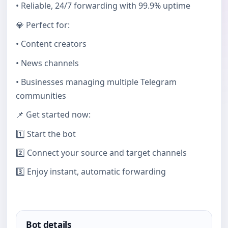
• Reliable, 24/7 forwarding with 99.9% uptime
💎 Perfect for:
• Content creators
• News channels
• Businesses managing multiple Telegram
communities
📌 Get started now:
1️⃣ Start the bot
2️⃣ Connect your source and target channels
3️⃣ Enjoy instant, automatic forwarding
Bot details