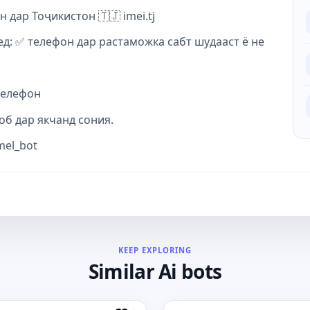
дар Тоҷикистон 🇹🇯 imei.tj
д: ✅ телефон дар растаможка сабт шудааст ё не
телефон
об дар якчанд сония.
mel_bot
KEEP EXPLORING
Similar Ai bots