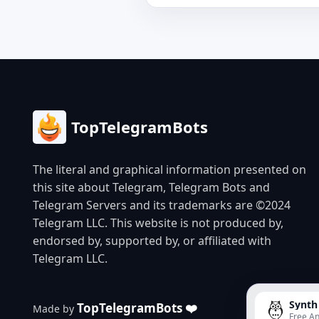
TopTelegramBots
The literal and graphical information presented on
this site about Telegram, Telegram Bots and
Telegram Servers and its trademarks are ©2024
Telegram LLC. This website is not produced by,
endorsed by, supported by, or affiliated with
Telegram LLC.
Synth
TopTelegramBots ❤️
Made by
Free An