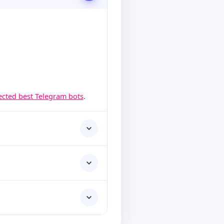
lected best Telegram bots
.