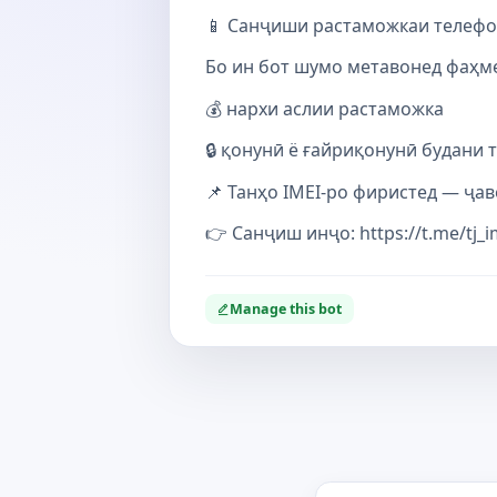
📱 Санҷиши растаможкаи телефон 
Бо ин бот шумо метавонед фаҳме
💰 нархи аслии растаможка
🔒 қонунӣ ё ғайриқонунӣ будани 
📌 Танҳо IMEI-ро фиристед — ҷав
👉 Санҷиш инҷо: https://t.me/tj_i
Manage this bot