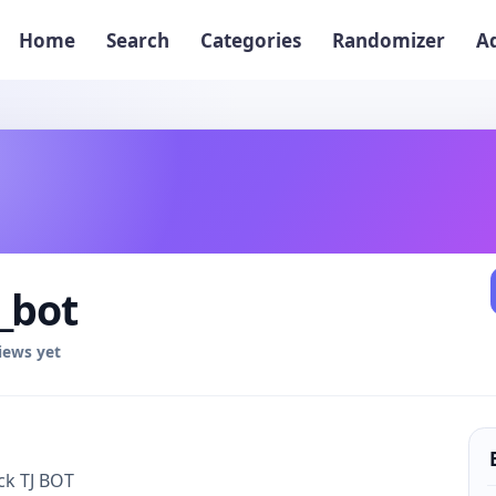
Home
Search
Categories
Randomizer
A
_bot
iews yet
k TJ BOT