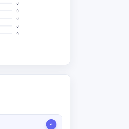
0
0
0
0
0