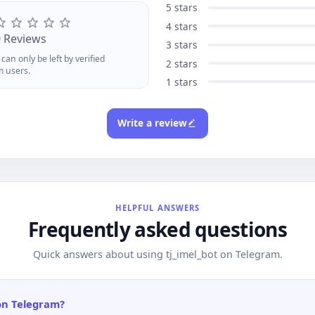
d insights
5 stars
4 stars
0 Reviews
3 stars
can only be left by verified
2 stars
m users.
1 stars
Write a review
HELPFUL ANSWERS
Frequently asked questions
Quick answers about using tj_imel_bot on Telegram.
 on Telegram?