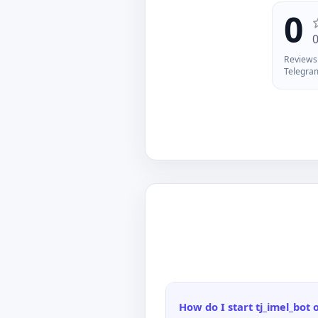
an
0
Reviews 
Telegra
How do I start tj_imel_bot