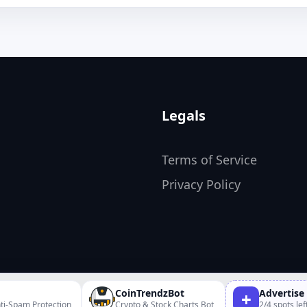
Legals
Terms of Service
Privacy Policy
CoinTrendzBot
Advertise
+
ti-Spam Protection
Crypto & Stock Charts Bot
2/4 spots lef