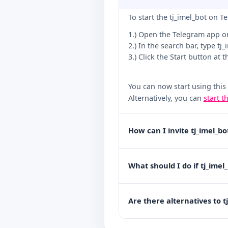
To start the tj_imel_bot on T
1.) Open the Telegram app o
2.) In the search bar, type tj
3.) Click the Start button at 
You can now start using this
Alternatively, you can
start t
How can I invite tj_imel_b
What should I do if tj_imel
Are there alternatives to t