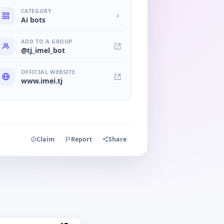
CATEGORY
Ai bots
ADD TO A GROUP
@tj_imel_bot
OFFICIAL WEBSITE
www.imei.tj
Claim
Report
Share