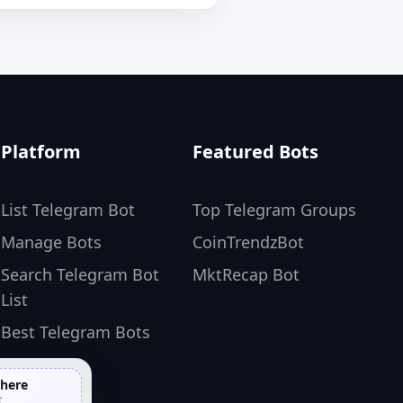
Platform
Featured Bots
List Telegram Bot
Top Telegram Groups
Manage Bots
CoinTrendzBot
Search Telegram Bot
MktRecap Bot
List
Best Telegram Bots
 here
t