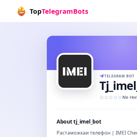
Top
TelegramBots
TELEGRAM BOT
Tj_imel
No rev
About tj_imel_bot
Растаможкаи телефон | IMEI Chec