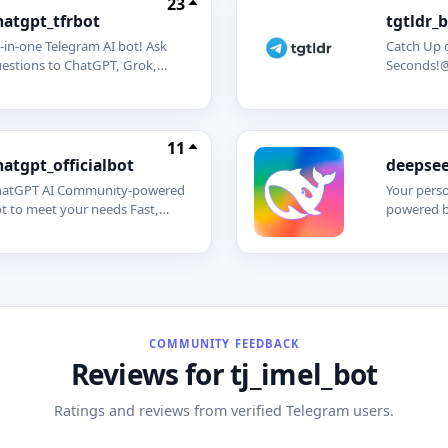
23
hatgpt_tfrbot
tgtldr_
l-in-one Telegram AI bot! Ask
Catch Up 
estions to ChatGPT, Grok,
Seconds!@
aude, DeepSeek, Perplexity,
automatic
d Mistral AI. Summarize web
Telegram 
ges and YouTube videos in
never mis
conds. Generate stunning
discussion
11
ages effortlessly.
admins to
hatgpt_officialbot
deepsee
get starte
atGPT AI Community-powered
Your perso
t to meet your needs Fast,
powered b
art, and always readythis bot
models! G
ings the cutting-edge
generation
pabilities of ChatGPT right to
DeepSeek
ur fingertips. Whether you
advanced 
ed instant answers, creative
processin
spiration, writing assistance, or
understan
st a friendly chat, ChatGPT is
responses
COMMUNITY FEEDBACK
re to help! Features: Quick
coding hel
Reviews for tj_imel_bot
swers to your questions Help
more!
th writing, editing, and
Ratings and reviews from verified Telegram users.
ainstorming Multilingual
pport AI-powered suggestions