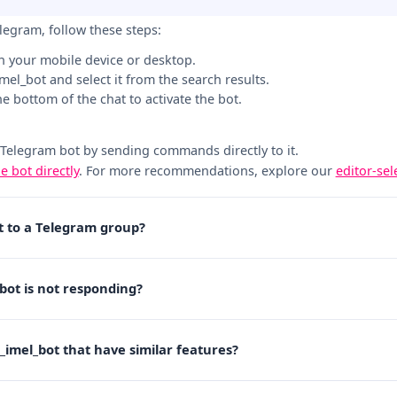
elegram, follow these steps:
n your mobile device or desktop.
_imel_bot and select it from the search results.
the bottom of the chat to activate the bot.
 Telegram bot by sending commands directly to it.
he bot directly
. For more recommendations, explore our
editor-se
ot to a Telegram group?
_bot is not responding?
j_imel_bot that have similar features?