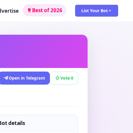
Best of 2026
dvertise
List Your Bot
Open in Telegram
Vote
0
Bot details