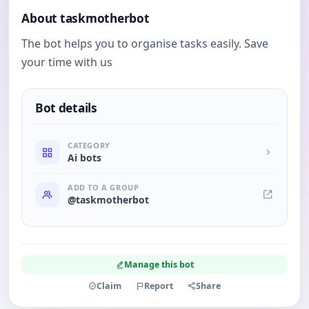
About taskmotherbot
The bot helps you to organise tasks easily. Save
your time with us
Bot details
CATEGORY
Ai bots
ADD TO A GROUP
@taskmotherbot
Manage this bot
Claim
Report
Share