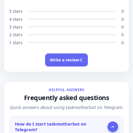
5 stars
0
4 stars
0
3 stars
0
2 stars
0
1 stars
0
Write a review
HELPFUL ANSWERS
Frequently asked questions
Quick answers about using taskmotherbot on Telegram.
How do I start taskmotherbot on
Telegram?