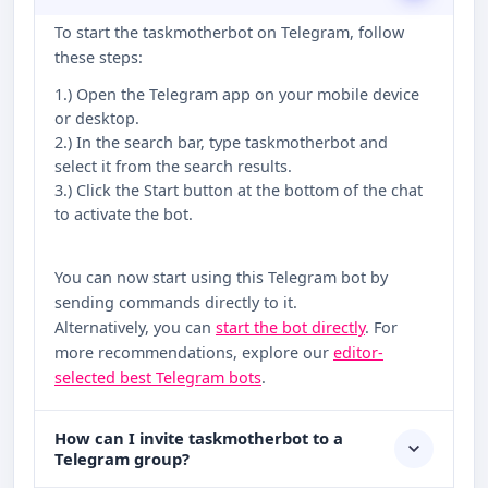
To start the taskmotherbot on Telegram, follow
these steps:
1.) Open the Telegram app on your mobile device
or desktop.
2.) In the search bar, type taskmotherbot and
select it from the search results.
3.) Click the Start button at the bottom of the chat
to activate the bot.
You can now start using this Telegram bot by
sending commands directly to it.
Alternatively, you can
start the bot directly
. For
more recommendations, explore our
editor-
selected best Telegram bots
.
How can I invite taskmotherbot to a
Telegram group?