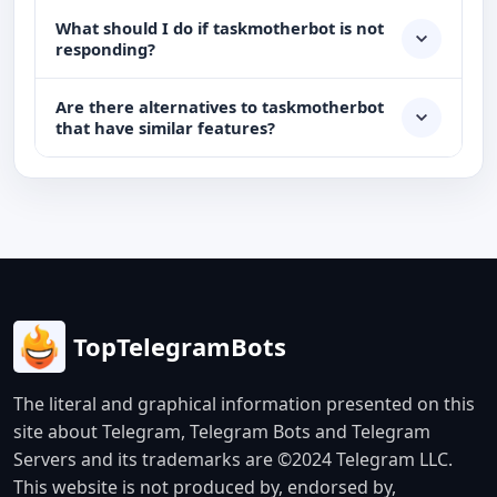
What should I do if taskmotherbot is not
responding?
Are there alternatives to taskmotherbot
that have similar features?
TopTelegramBots
The literal and graphical information presented on this
site about Telegram, Telegram Bots and Telegram
Servers and its trademarks are ©2024 Telegram LLC.
This website is not produced by, endorsed by,