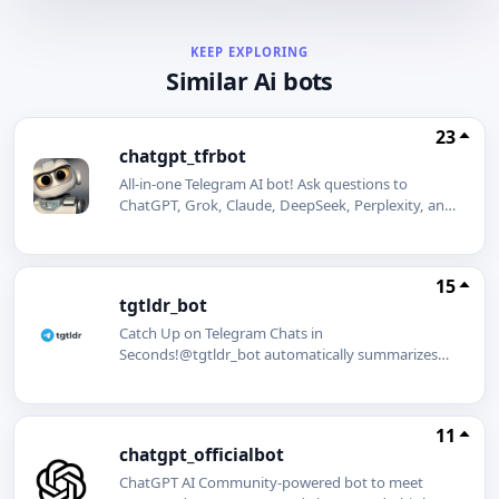
KEEP EXPLORING
Similar Ai bots
23
chatgpt_tfrbot
All-in-one Telegram AI bot! Ask questions to
ChatGPT, Grok, Claude, DeepSeek, Perplexity, and
Mistral AI. Summarize web pages and YouTube
videos in seconds. Generate stunning images
effortlessly.
15
tgtldr_bot
Catch Up on Telegram Chats in
Seconds!@tgtldr_bot automatically summarizes
busy Telegram group chats so you never miss
important discussions. Tell your group admins to
add @tgtldr_bot and get started!
11
chatgpt_officialbot
ChatGPT AI Community-powered bot to meet