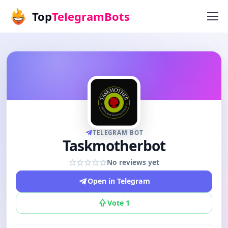
Top
TelegramBots
TELEGRAM BOT
Taskmotherbot
No reviews yet
Open in Telegram
Vote
1