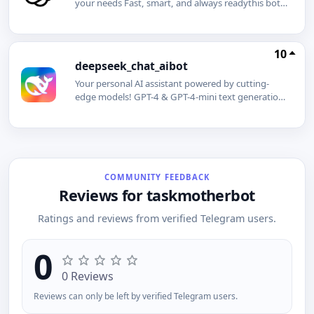
your needs Fast, smart, and always readythis bot
brings the cutting-edge capabilities of ChatGPT
right to your fingertips. Whether you need instant
answers, creative inspiration, writing assistance, or
10
just a friendly chat, ChatGPT is here to help!
deepseek_chat_aibot
Features: Quick answers to your questions Help
with writing, editing, and brainstorming
Your personal AI assistant powered by cutting-
Multilingual support AI-powered suggestions and
edge models! GPT-4 & GPT-4-mini text generation,
insights
creativity, and coding DeepSeek V3 & DeepSeek
R1 advanced analysis and data processing Natural
language understanding Fast and accurate
responses Idea generation, coding help, text
creation, and more!
COMMUNITY FEEDBACK
Reviews for taskmotherbot
Ratings and reviews from verified Telegram users.
0
0 Reviews
Reviews can only be left by verified Telegram users.