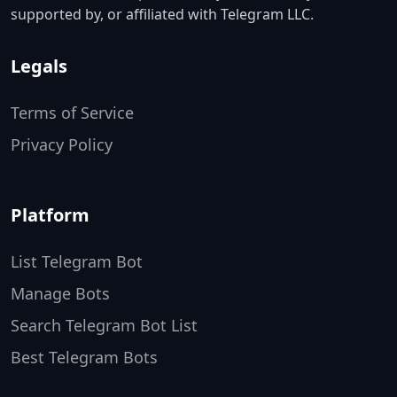
supported by, or affiliated with Telegram LLC.
Legals
Terms of Service
Privacy Policy
Platform
List Telegram Bot
Manage Bots
Search Telegram Bot List
Best Telegram Bots