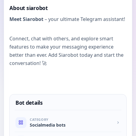
About siarobot
Meet Siarobot
– your ultimate Telegram assistant!
Connect, chat with others, and explore smart
features to make your messaging experience
better than ever. Add Siarobot today and start the
conversation! 🚀
Bot details
CATEGORY
Socialmedia bots