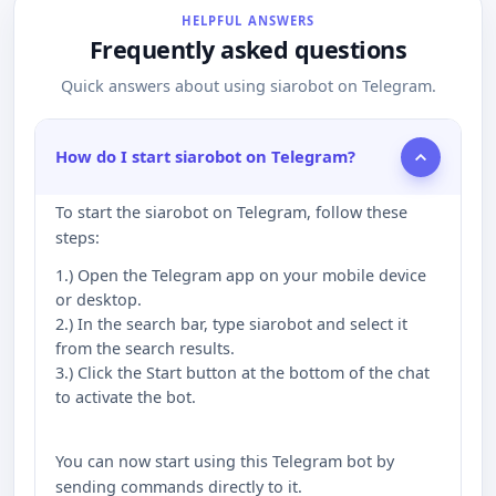
HELPFUL ANSWERS
Frequently asked questions
Quick answers about using siarobot on Telegram.
How do I start siarobot on Telegram?
To start the siarobot on Telegram, follow these
steps:
1.) Open the Telegram app on your mobile device
or desktop.
2.) In the search bar, type siarobot and select it
from the search results.
3.) Click the Start button at the bottom of the chat
to activate the bot.
You can now start using this Telegram bot by
sending commands directly to it.