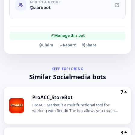
ADD TO A GROUP
@siarobot
Manage this bot
Claim
Report
Share
KEEP EXPLORING
Similar Socialmedia bots
7
ProACC_StoreBot
ProACC Market is a multifunctional tool for
working with Reddit.The bot allows you to:get
ready-made profiles to start on the
platform;safely manage multiple accounts;use
integration with GeeLark mobile profiles;pay for
3
services in cryptocurrency with automatic