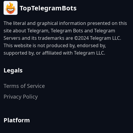
TopTelegramBots
The literal and graphical information presented on this
site about Telegram, Telegram Bots and Telegram
Servers and its trademarks are ©2024 Telegram LLC.
This website is not produced by, endorsed by,
supported by, or affiliated with Telegram LLC.
Legals
Terms of Service
Privacy Policy
Platform