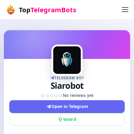
Top
TelegramBots
TELEGRAM BOT
Siarobot
No reviews yet
Open in Telegram
Vote
0