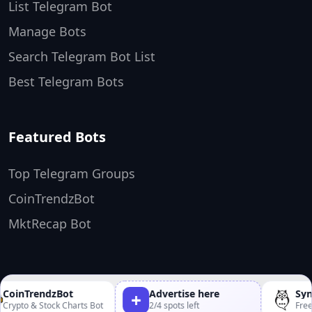
List Telegram Bot
Manage Bots
Search Telegram Bot List
Best Telegram Bots
Featured Bots
Top Telegram Groups
CoinTrendzBot
MktRecap Bot
TopTelegramBots ❤️
Made by
CoinTrendzBot
Advertise here
Synt
+
rypto & Stock Charts Bot
2/4 spots left
Free 