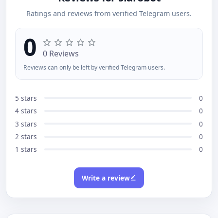
Ratings and reviews from verified Telegram users.
0
0 Reviews
Reviews can only be left by verified Telegram users.
5 stars
0
4 stars
0
3 stars
0
2 stars
0
1 stars
0
Write a review