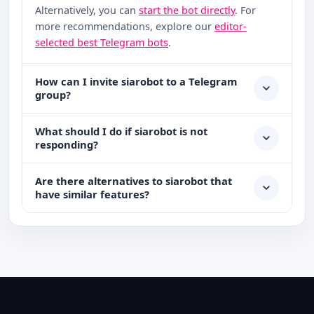
Alternatively, you can
start the bot directly
. For
more recommendations, explore our
editor-
selected best Telegram bots
.
How can I invite siarobot to a Telegram
group?
What should I do if siarobot is not
responding?
Are there alternatives to siarobot that
have similar features?