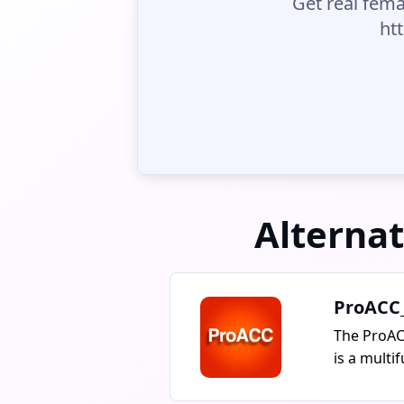
Get real fema
ht
Alternat
ProACC
The ProAC
is a multi
for inter
content pr