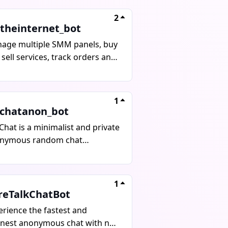
2
ltheinternet_bot
age multiple SMM panels, buy
sell services, track orders and
ormance in real time with this
ile-optimized Telegram bot.
need for multiple platforms,
1
ything is in one place.
chatanon_bot
hat is a minimalist and private
nymous random chat
ication that allows users to
nect with people worldwide
hout sharing personal
1
ormation. Users can set up a
reTalkChatBot
ic profile to enhance matching,
erience the fastest and
ucing wait times. The platform
anest anonymous chat with no