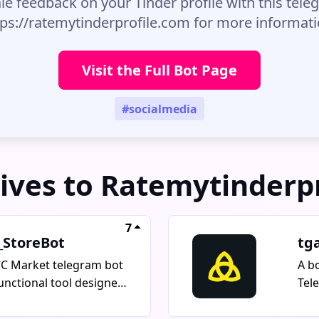
le feedback on your Tinder profile with this teleg
tps://ratemytinderprofile.com for more informati
Visit the Full Bot Page
#socialmedia
ives to Ratemytinderp
7
_StoreBot
tg
C Market telegram bot
A b
functional tool designed
Tel
net marketing and
adv
omotion specialists. It
TON