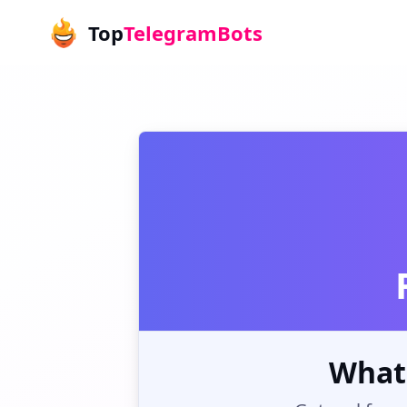
Top
TelegramBots
What