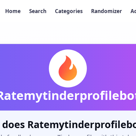
Home
Search
Categories
Randomizer
A
Ratemytinderprofilebo
 does Ratemytinderprofilebo