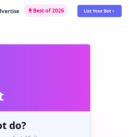
Best of 2026
dvertise
List Your Bot
t
t do?