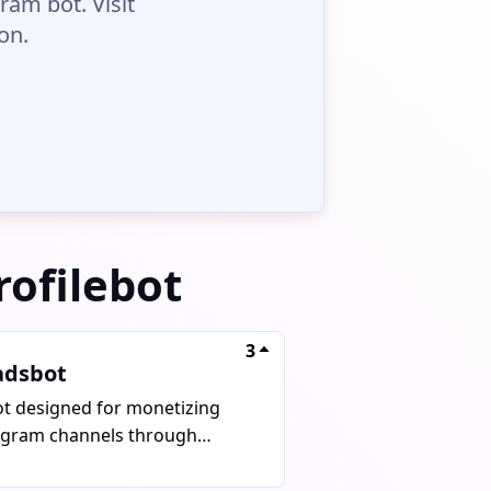
ram bot. Visit
on.
rofilebot
3
adsbot
ot designed for monetizing
egram channels through
ertisement, autoposting, and
 payments.