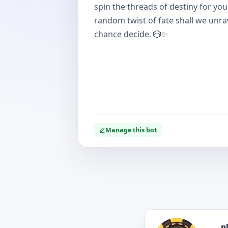
spin the threads of destiny for yo
random twist of fate shall we unrav
chance decide. 🎲✨
Manage this bot
p