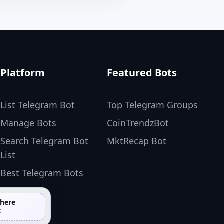
Platform
Featured Bots
List Telegram Bot
Top Telegram Groups
Manage Bots
CoinTrendzBot
Search Telegram Bot
MktRecap Bot
List
Best Telegram Bots
 here
t