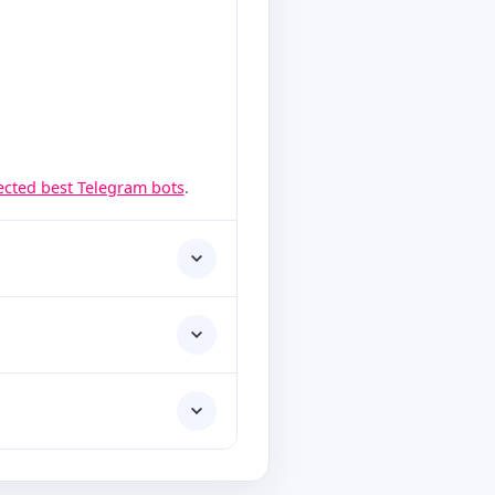
lected best Telegram bots
.