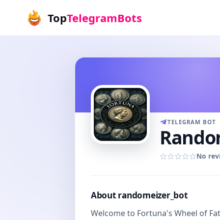
Top
TelegramBots
TELEGRAM BOT
Random
No rev
About randomeizer_bot
Welcome to Fortuna's Wheel of Fate