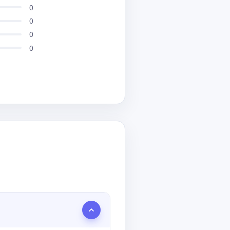
0
0
0
0