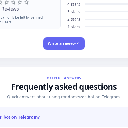
signed for smooth, mobile-
4 stars
rst gameplay Open Telegram.
0 Reviews
3 stars
unch. Play. Its that easy.
can only be left by verified
2 stars
m users.
1 stars
Write a review
HELPFUL ANSWERS
Frequently asked questions
Quick answers about using randomeizer_bot on Telegram.
r_bot on Telegram?