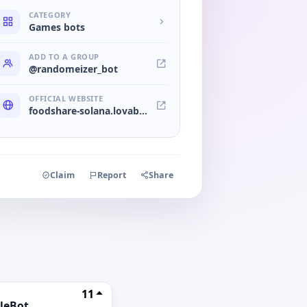
CATEGORY
Games bots
ADD TO A GROUP
@randomeizer_bot
OFFICIAL WEBSITE
foodshare-solana.lovable.app
Claim
Report
Share
11
leBot