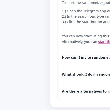
To start the randomeizer_bot
1.) Open the Telegram app o
2.) In the search bar, type r
3.) Click the Start button at 
You can now start using this
Alternatively, you can
start t
How can I invite randomei
What should I do if random
Are there alternatives to 