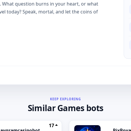
u. What question burns in your heart, or what
el today? Speak, mortal, and let the coins of
KEEP EXPLORING
Similar Games bots
17
laygramcasinobot
PixRoya