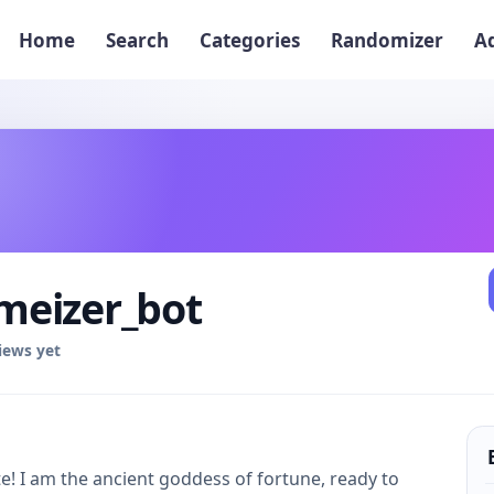
Home
Search
Categories
Randomizer
A
eizer_bot
iews yet
! I am the ancient goddess of fortune, ready to