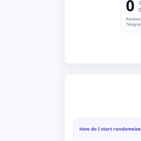
0
De
fi
La
Reviews 
Telegra
How do I start randomeize