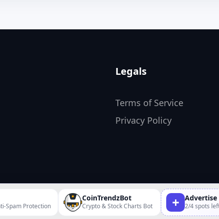
Legals
Terms of Service
Privacy Policy
CoinTrendzBot
Advertise
+
ti-Spam Protection
Crypto & Stock Charts Bot
2/4 spots lef