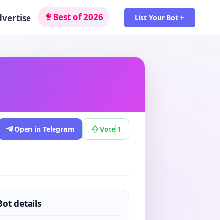
Best of 2026
dvertise
List Your Bot
Open in Telegram
Vote
1
Bot details