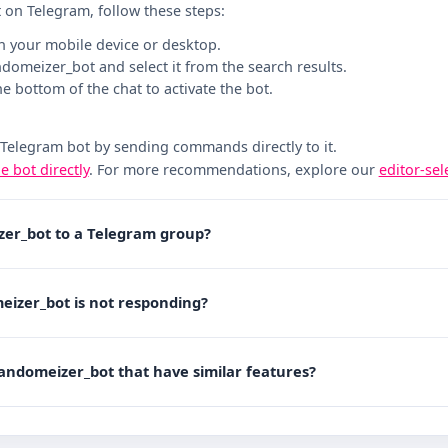
 on Telegram, follow these steps:
n your mobile device or desktop.
andomeizer_bot and select it from the search results.
the bottom of the chat to activate the bot.
 Telegram bot by sending commands directly to it.
he bot directly
. For more recommendations, explore our
editor-se
zer_bot to a Telegram group?
eizer_bot is not responding?
randomeizer_bot that have similar features?