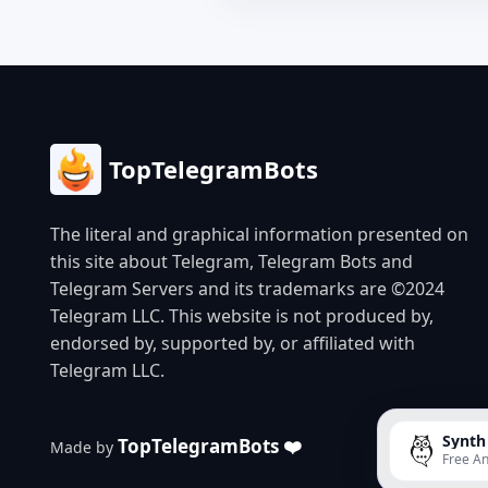
TopTelegramBots
The literal and graphical information presented on
this site about Telegram, Telegram Bots and
Telegram Servers and its trademarks are ©2024
Telegram LLC. This website is not produced by,
endorsed by, supported by, or affiliated with
Telegram LLC.
Synth
TopTelegramBots ❤️
Made by
Free An