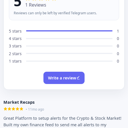
5
1 Reviews
Reviews can only be left by verified Telegram users.
5 stars
1
4 stars
0
3 stars
0
2 stars
0
1 stars
0
Write a review
Market Recaps
• 11mo ago
Great Platform to setup alerts for the Crypto & Stock Market!
Built my own finance feed to send me all alerts to my