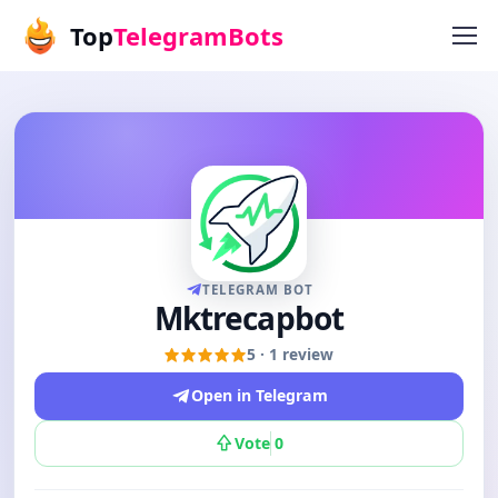
Top
TelegramBots
TELEGRAM BOT
Mktrecapbot
5 · 1 review
Open in Telegram
Vote
0