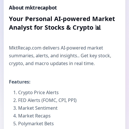
About mktrecapbot
Your Personal AI-powered Market
Analyst for Stocks & Crypto 📊
MktRecap.com delivers AI-powered market
summaries, alerts, and insights.. Get key stock,
crypto, and macro updates in real time.
Features:
Crypto Price Alerts
FED Alerts (FOMC, CPI, PPI)
Market Sentiment
Market Recaps
Polymarket Bets