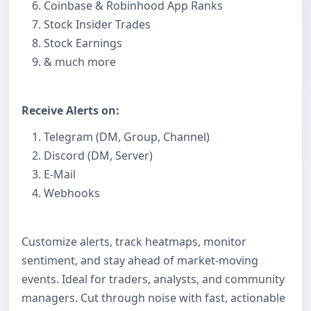
Coinbase & Robinhood App Ranks
Stock Insider Trades
Stock Earnings
& much more
Receive Alerts on:
Telegram (DM, Group, Channel)
Discord (DM, Server)
E-Mail
Webhooks
Customize alerts, track heatmaps, monitor
sentiment, and stay ahead of market-moving
events. Ideal for traders, analysts, and community
managers. Cut through noise with fast, actionable