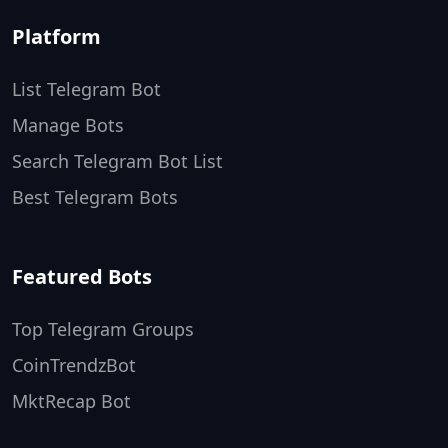
Platform
List Telegram Bot
Manage Bots
Search Telegram Bot List
Best Telegram Bots
Featured Bots
Top Telegram Groups
CoinTrendzBot
MktRecap Bot