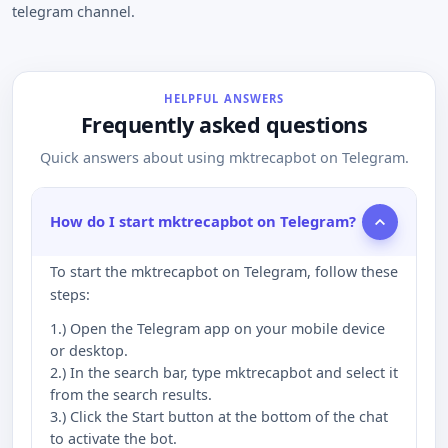
telegram channel.
HELPFUL ANSWERS
Frequently asked questions
Quick answers about using mktrecapbot on Telegram.
How do I start mktrecapbot on Telegram?
To start the mktrecapbot on Telegram, follow these
steps:
1.) Open the Telegram app on your mobile device
or desktop.
2.) In the search bar, type mktrecapbot and select it
from the search results.
3.) Click the Start button at the bottom of the chat
to activate the bot.