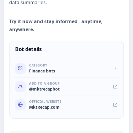
data summaries.
Try it now and stay informed - anytime,
anywhere.
Bot details
CATEGORY
Finance bots
ADD TO A GROUP
@mktrecapbot
OFFICIAL WEBSITE
MktRecap.com