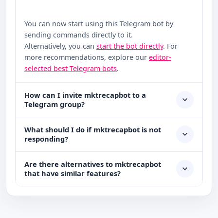
You can now start using this Telegram bot by
sending commands directly to it.
Alternatively, you can
start the bot directly
. For
more recommendations, explore our
editor-
selected best Telegram bots
.
How can I invite mktrecapbot to a
Telegram group?
What should I do if mktrecapbot is not
responding?
Are there alternatives to mktrecapbot
that have similar features?