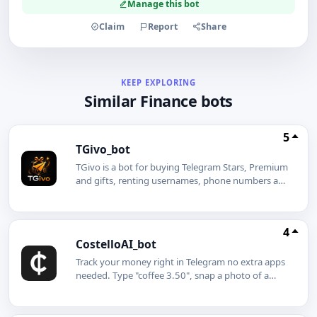
Manage this bot
Claim
Report
Share
KEEP EXPLORING
Similar Finance bots
5
TGivo_bot
TGivo is a bot for buying Telegram Stars, Premium
and gifts, renting usernames, phone numbers and
gifts, creating giveaways, and creating a similar
bot for free with a white-label option.SHOP &
RENT Stars Premium Gifts Giveaways White-label
4
CostelloAI_bot
Track your money right in Telegram no extra apps
needed. Type "coffee 3.50", snap a photo of a
receipt, or send a voice message like "taxi 2 dollars
cash" the AI gets it and logs it instantly.What's
inside the Mini App:Analytics charts, trends, and