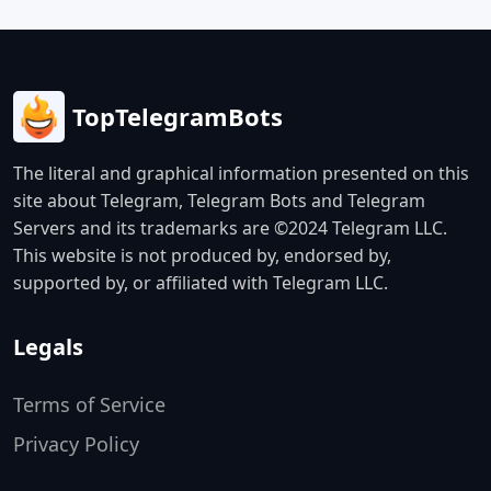
TopTelegramBots
The literal and graphical information presented on this
site about Telegram, Telegram Bots and Telegram
Servers and its trademarks are ©2024 Telegram LLC.
This website is not produced by, endorsed by,
supported by, or affiliated with Telegram LLC.
Legals
Terms of Service
Privacy Policy