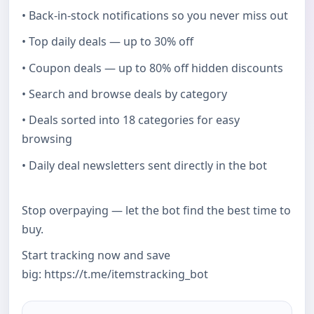
• Back-in-stock notifications so you never miss out
• Top daily deals — up to 30% off
• Coupon deals — up to 80% off hidden discounts
• Search and browse deals by category
• Deals sorted into 18 categories for easy
browsing
• Daily deal newsletters sent directly in the bot
Stop overpaying — let the bot find the best time to
buy.
Start tracking now and save
big: https://t.me/itemstracking_bot