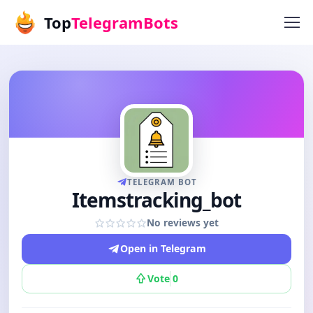
Top
TelegramBots
TELEGRAM BOT
Itemstracking_bot
No reviews yet
Open in Telegram
Vote
0