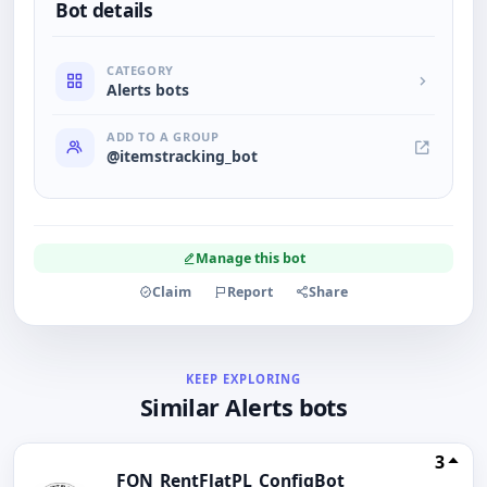
Bot details
CATEGORY
Alerts bots
ADD TO A GROUP
@itemstracking_bot
Manage this bot
Claim
Report
Share
KEEP EXPLORING
Similar Alerts bots
3
FON_RentFlatPL_ConfigBot