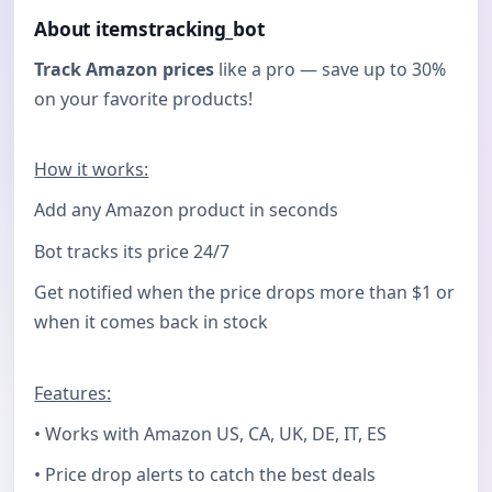
About itemstracking_bot
Track Amazon prices
like a pro — save up to 30%
on your favorite products!
How it works:
Add any Amazon product in seconds
Bot tracks its price 24/7
Get notified when the price drops more than $1 or
when it comes back in stock
Features:
• Works with Amazon US, CA, UK, DE, IT, ES
• Price drop alerts to catch the best deals