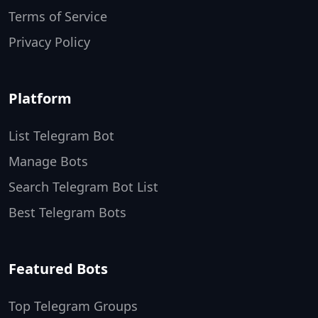
Terms of Service
Privacy Policy
Platform
List Telegram Bot
Manage Bots
Search Telegram Bot List
Best Telegram Bots
Featured Bots
Top Telegram Groups