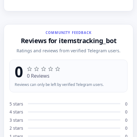
else does. Your perfect item might be just one alert
customization functionality just for you! Connect
away!
for free: @AlertTwitchBot - Twtich Alert Steam Bot
COMMUNITY FEEDBACK
Reviews for itemstracking_bot
Ratings and reviews from verified Telegram users.
0
0 Reviews
Reviews can only be left by verified Telegram users.
5 stars
0
4 stars
0
3 stars
0
2 stars
0
1 stars
0