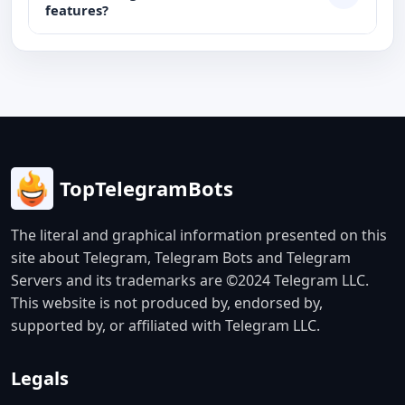
features?
TopTelegramBots
The literal and graphical information presented on this
site about Telegram, Telegram Bots and Telegram
Servers and its trademarks are ©2024 Telegram LLC.
This website is not produced by, endorsed by,
supported by, or affiliated with Telegram LLC.
Legals