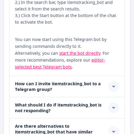
2.) In the search bar, type itemstracking_bot and
select it from the search results.
3.) Click the Start button at the bottom of the chat
to activate the bot.
You can now start using this Telegram bot by
sending commands directly to it.
Alternatively, you can
start the bot directly
. For
more recommendations, explore our
editor-
selected best Telegram bots
.
How can I invite itemstracking_bot to a
Telegram group?
What should I do if itemstracking_bot is
not responding?
Are there alternatives to
itemstracking_bot that have similar