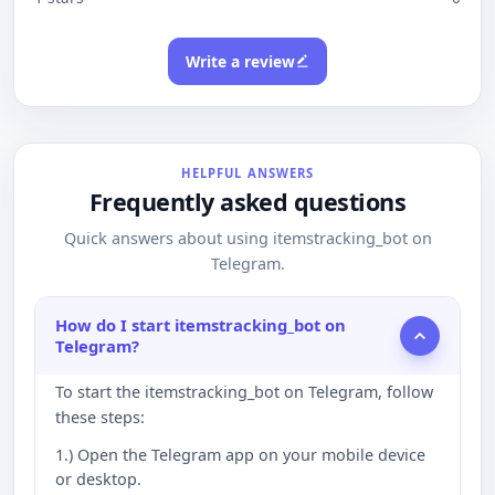
Write a review
HELPFUL ANSWERS
Frequently asked questions
Quick answers about using itemstracking_bot on
Telegram.
How do I start itemstracking_bot on
Telegram?
To start the itemstracking_bot on Telegram, follow
these steps:
1.) Open the Telegram app on your mobile device
or desktop.