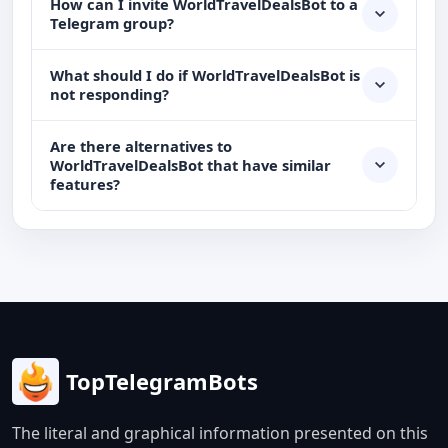
How can I invite WorldTravelDealsBot to a
Telegram group?
What should I do if WorldTravelDealsBot is
not responding?
Are there alternatives to
WorldTravelDealsBot that have similar
features?
TopTelegramBots
The literal and graphical information presented on this