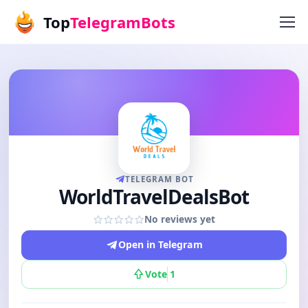
Top
TelegramBots
TELEGRAM BOT
WorldTravelDealsBot
No reviews yet
Open in Telegram
Vote
1