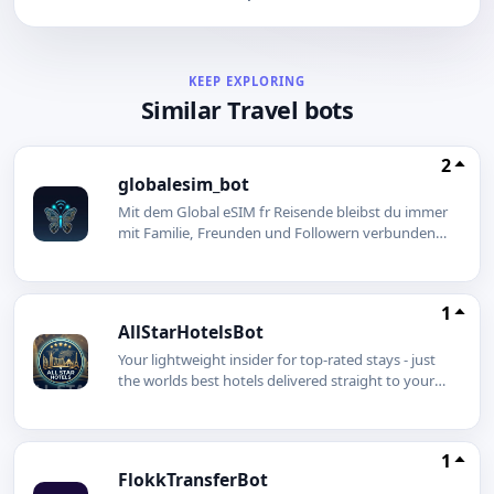
KEEP EXPLORING
Similar Travel bots
2
globalesim_bot
Mit dem Global eSIM fr Reisende bleibst du immer
mit Familie, Freunden und Followern verbunden
ganz ohne Roaming-Gebhren! Untersttzung rund
um die Uhr:Unser 24/7 Telegram-Support hilft dir
bei Fragen jederzeit weiter! Egal ob Urlaub,
1
Geschftsreise oder spontanes Abenteuer deine
AllStarHotelsBot
Verbindung luft!
Your lightweight insider for top-rated stays - just
the worlds best hotels delivered straight to your
chat.
1
FlokkTransferBot