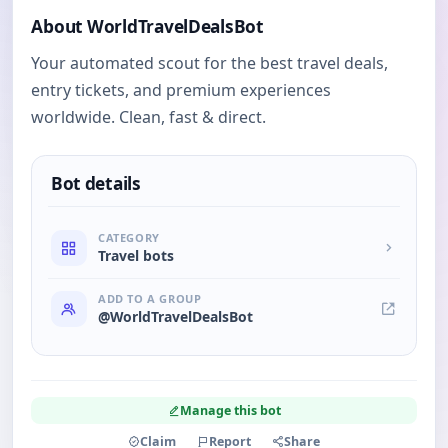
About WorldTravelDealsBot
Your automated scout for the best travel deals,
entry tickets, and premium experiences
worldwide. Clean, fast & direct.
Bot details
CATEGORY
Travel bots
ADD TO A GROUP
@WorldTravelDealsBot
Manage this bot
Claim
Report
Share