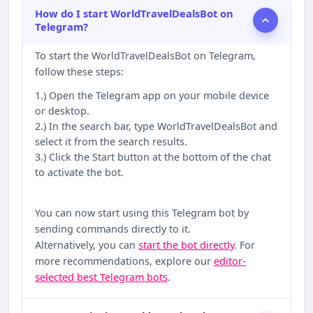
How do I start WorldTravelDealsBot on
Telegram?
To start the WorldTravelDealsBot on Telegram,
follow these steps:
1.) Open the Telegram app on your mobile device
or desktop.
2.) In the search bar, type WorldTravelDealsBot and
select it from the search results.
3.) Click the Start button at the bottom of the chat
to activate the bot.
You can now start using this Telegram bot by
sending commands directly to it.
Alternatively, you can
start the bot directly
. For
more recommendations, explore our
editor-
selected best Telegram bots
.