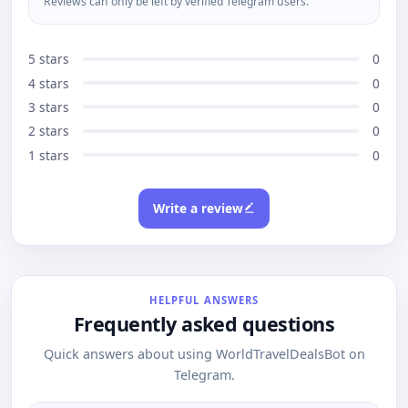
Reviews can only be left by verified Telegram users.
5 stars
0
4 stars
0
3 stars
0
2 stars
0
1 stars
0
Write a review
HELPFUL ANSWERS
Frequently asked questions
Quick answers about using WorldTravelDealsBot on
Telegram.