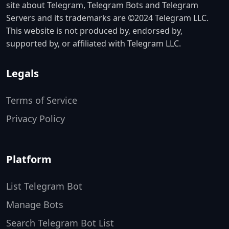
site about Telegram, Telegram Bots and Telegram
Servers and its trademarks are ©2024 Telegram LLC.
This website is not produced by, endorsed by,
supported by, or affiliated with Telegram LLC.
Legals
Terms of Service
Privacy Policy
Platform
List Telegram Bot
Manage Bots
Search Telegram Bot List