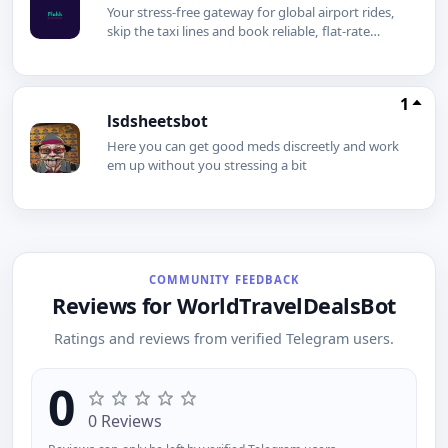
Your stress-free gateway for global airport rides,
skip the taxi lines and book reliable, flat-rate
transfers globally.
1
lsdsheetsbot
Here you can get good meds discreetly and work
em up without you stressing a bit
COMMUNITY FEEDBACK
Reviews for WorldTravelDealsBot
Ratings and reviews from verified Telegram users.
0
0 Reviews