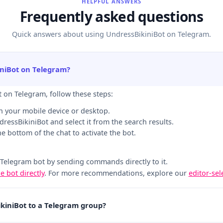
HELPFUL ANSWERS
Frequently asked questions
Quick answers about using UndressBikiniBot on Telegram.
iniBot on Telegram?
t on Telegram, follow these steps:
n your mobile device or desktop.
ndressBikiniBot and select it from the search results.
the bottom of the chat to activate the bot.
 Telegram bot by sending commands directly to it.
he bot directly
. For more recommendations, explore our
editor-se
ikiniBot to a Telegram group?