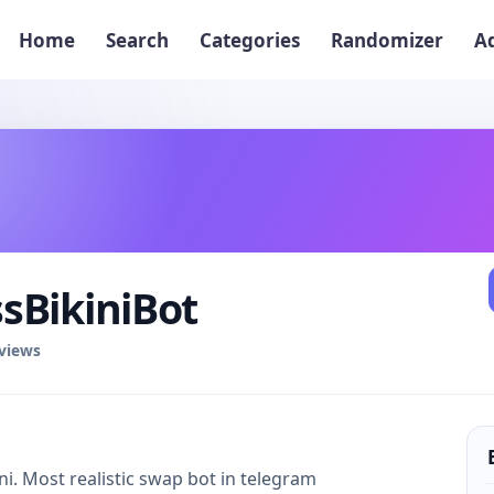
Home
Search
Categories
Randomizer
A
sBikiniBot
eviews
i. Most realistic swap bot in telegram