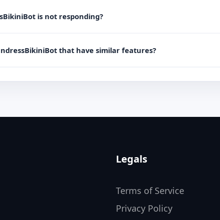
sBikiniBot is not responding?
UndressBikiniBot that have similar features?
Legals
Terms of Service
Privacy Policy