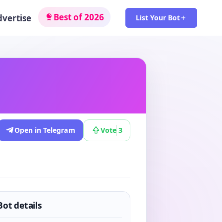
Best of 2026
dvertise
List Your Bot
Open in Telegram
Vote
3
Bot details