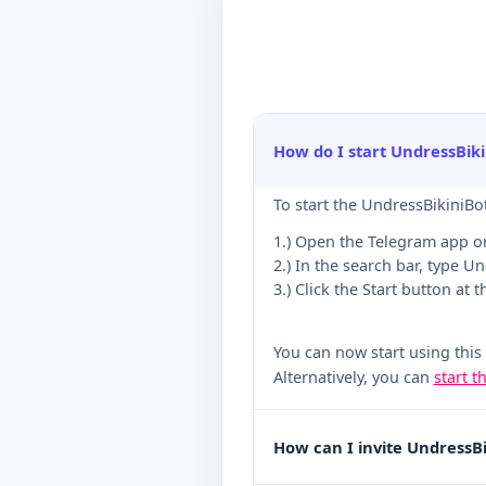
How do I start UndressBik
To start the UndressBikiniBo
1.) Open the Telegram app o
2.) In the search bar, type U
3.) Click the Start button at 
You can now start using this
Alternatively, you can
start t
How can I invite UndressB