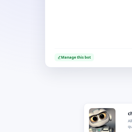
Manage this bot
c
Al
qu