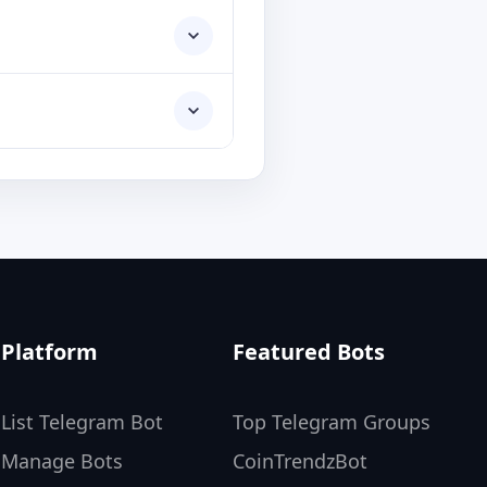
Platform
Featured Bots
List Telegram Bot
Top Telegram Groups
Manage Bots
CoinTrendzBot