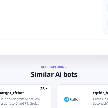
KEEP EXPLORING
Similar Ai bots
23
hatgpt_tfrbot
tgtldr_
l-in-one Telegram AI bot! Ask
Catch Up 
estions to ChatGPT, Grok,
Seconds!@