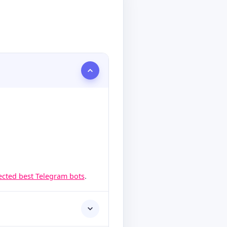
lected best Telegram bots
.