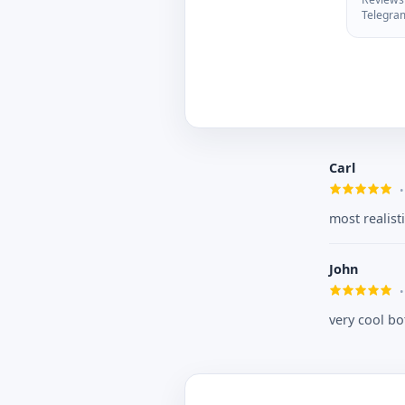
Telegra
Carl
most realist
John
very cool bo