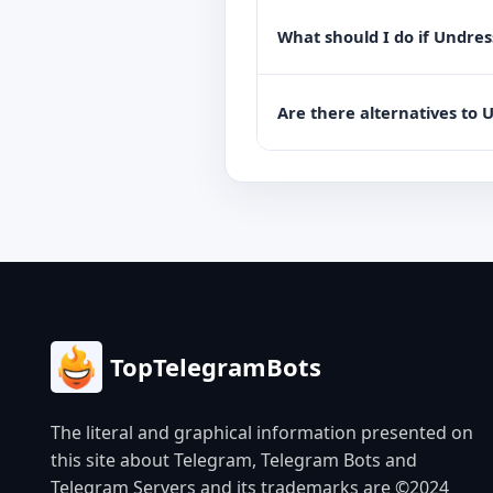
What should I do if Undres
Are there alternatives to 
TopTelegramBots
The literal and graphical information presented on
this site about Telegram, Telegram Bots and
Telegram Servers and its trademarks are ©2024