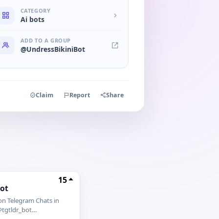
CATEGORY
Ai bots
ADD TO A GROUP
@UndressBikiniBot
Claim
Report
Share
15
bot
on Telegram Chats in
tgtldr_bot