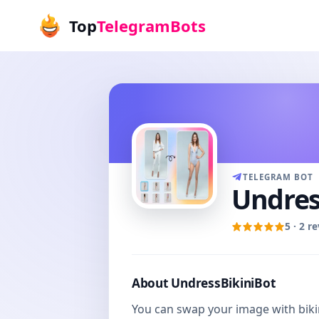
Top
TelegramBots
TELEGRAM BOT
Undres
5 · 2 r
About UndressBikiniBot
You can swap your image with bikin