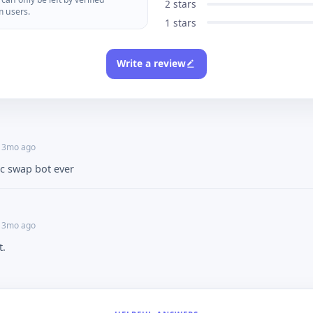
2 stars
m users.
1 stars
Write a review
• 3mo ago
ic swap bot ever
• 3mo ago
t.