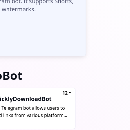
am bot. It supports Shorts,
ut watermarks.
oBot
12
icklyDownloadBot
s Telegram bot allows users to
d links from various platforms
download videos, audios, and
tos without watermarks. It can