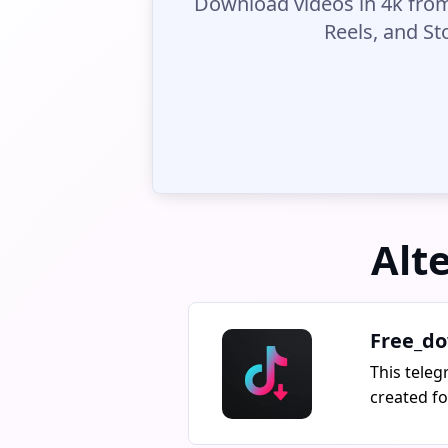
Download videos in 4k from
Reels, and St
Alt
Free_do
This teleg
created f
free downl