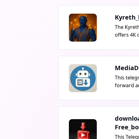
Kyreth_
The Kyret
offers 4K 
caption ed
duplicate 
and more. 
download 
MediaD
like YouTu
This teleg
Rutube, w
forward a
messages,
restricted
downloadi
by sending
downlo
downloadi
Free_bo
or single 
This Teleg