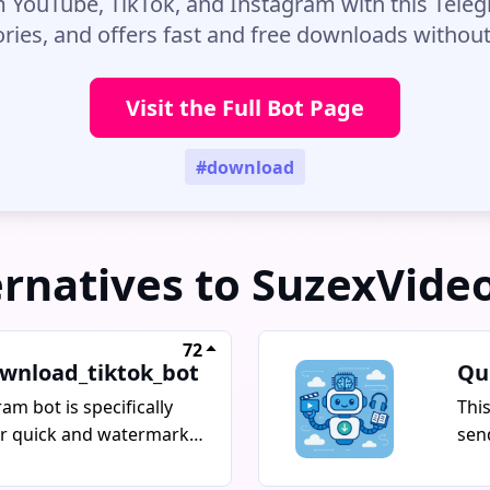
 YouTube, TikTok, and Instagram with this Telegr
ories, and offers fast and free downloads witho
Visit the Full Bot Page
#download
ernatives to SuzexVide
72
wnload_tiktok_bot
Qu
ram bot is specifically
Thi
or quick and watermark-
sen
oading of TikTok videos.
to 
pho