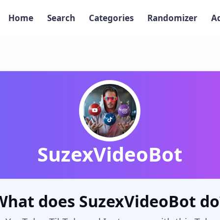
Home
Search
Categories
Randomizer
A
SuzexVideoBot
What does SuzexVideoBot do