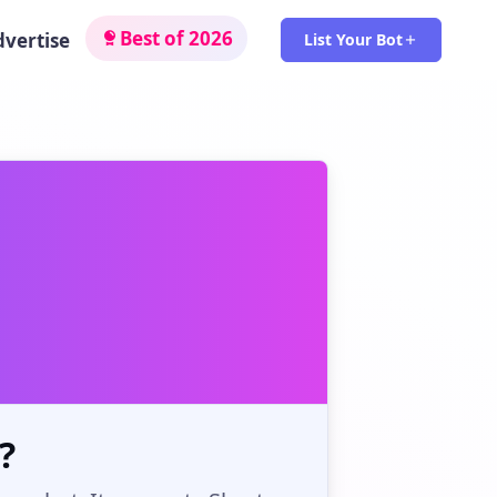
Best of 2026
dvertise
List Your Bot
?