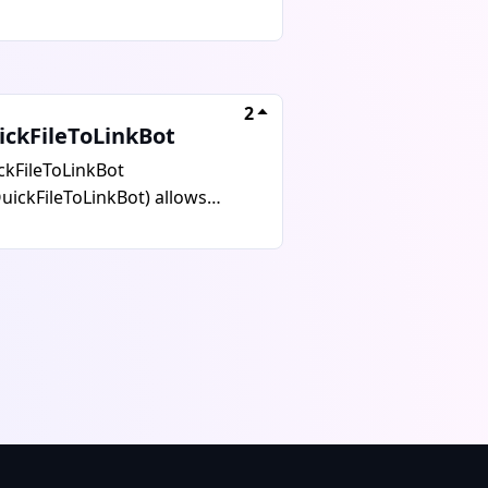
io from YouTube, TikTok, VK,
tagram, and over 1800 other
tforms. It supports MP4 and
 formats with up to 4K quality
2
 no watermarks. The free
ickFileToLinkBot
sion allows 5 downloads per
ckFileToLinkBot
at up to 720p resolution, while
uickFileToLinkBot) allows
 premium plan offers unlimited
s to convert any file into a
nloads with 4K quality and
ect download link in seconds
es up to 2GB. Use @GrabBoxBot
 easy sharing on Telegram,
Telegram for fast, easy media
viding fast download links,
nloads.
 file sharing, supporting all file
s, and offering a simple and
-friendly experience. It is ideal
 those seeking quick access and
rtless sharing without
egram limitations. Start now