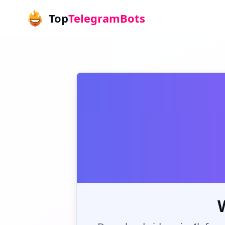
Top
TelegramBots