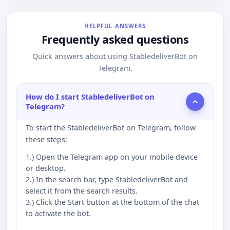
HELPFUL ANSWERS
Frequently asked questions
Quick answers about using StabledeliverBot on
Telegram.
How do I start StabledeliverBot on
Telegram?
To start the StabledeliverBot on Telegram, follow
these steps:
1.) Open the Telegram app on your mobile device
or desktop.
2.) In the search bar, type StabledeliverBot and
select it from the search results.
3.) Click the Start button at the bottom of the chat
to activate the bot.