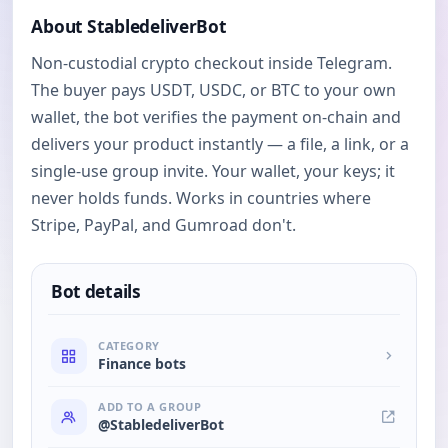
About StabledeliverBot
Non-custodial crypto checkout inside Telegram.
The buyer pays USDT, USDC, or BTC to your own
wallet, the bot verifies the payment on-chain and
delivers your product instantly — a file, a link, or a
single-use group invite. Your wallet, your keys; it
never holds funds. Works in countries where
Stripe, PayPal, and Gumroad don't.
Bot details
CATEGORY
Finance bots
ADD TO A GROUP
@StabledeliverBot