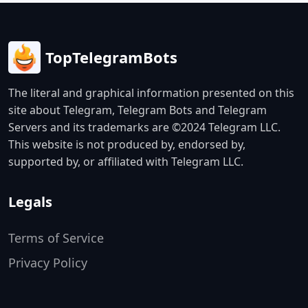
TopTelegramBots
The literal and graphical information presented on this
site about Telegram, Telegram Bots and Telegram
Servers and its trademarks are ©2024 Telegram LLC.
This website is not produced by, endorsed by,
supported by, or affiliated with Telegram LLC.
Legals
Terms of Service
Privacy Policy