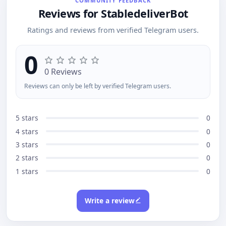
COMMUNITY FEEDBACK
for: trips, shared rent, dinners, or any group cost.
Reviews for StabledeliverBot
Ratings and reviews from verified Telegram users.
0
0 Reviews
Reviews can only be left by verified Telegram users.
5 stars
0
4 stars
0
3 stars
0
2 stars
0
1 stars
0
Write a review