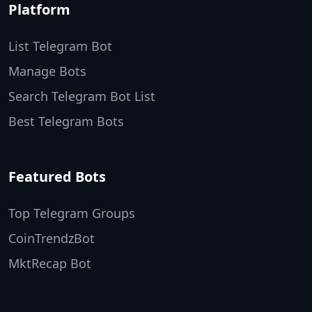
Platform
List Telegram Bot
Manage Bots
Search Telegram Bot List
Best Telegram Bots
Featured Bots
Top Telegram Groups
CoinTrendzBot
MktRecap Bot