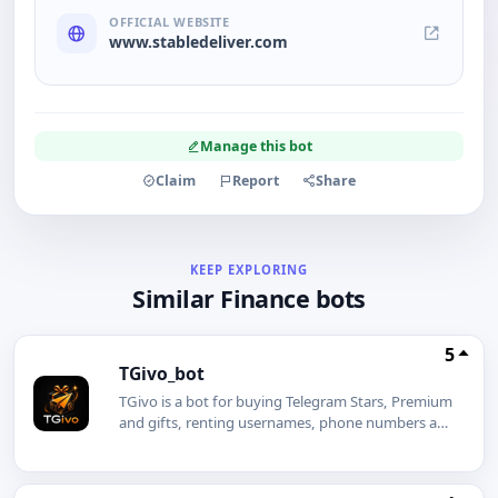
OFFICIAL WEBSITE
www.stabledeliver.com
Manage this bot
Claim
Report
Share
KEEP EXPLORING
Similar Finance bots
5
TGivo_bot
TGivo is a bot for buying Telegram Stars, Premium
and gifts, renting usernames, phone numbers and
gifts, creating giveaways, and creating a similar
bot for free with a white-label option.SHOP &
RENT Stars Premium Gifts Giveaways White-label