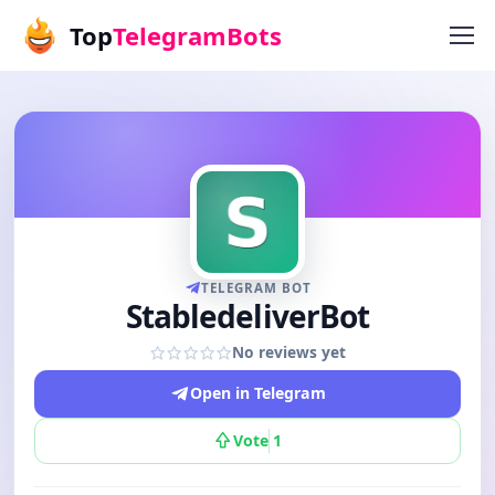
Top
TelegramBots
TELEGRAM BOT
StabledeliverBot
No reviews yet
Open in Telegram
Vote
1