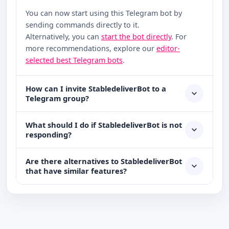
You can now start using this Telegram bot by
sending commands directly to it.
Alternatively, you can
start the bot directly
. For
more recommendations, explore our
editor-
selected best Telegram bots
.
How can I invite StabledeliverBot to a
Telegram group?
What should I do if StabledeliverBot is not
responding?
Are there alternatives to StabledeliverBot
that have similar features?