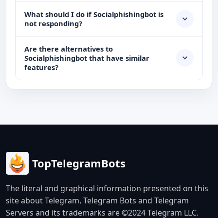
What should I do if Socialphishingbot is
not responding?
Are there alternatives to
Socialphishingbot that have similar
features?
TopTelegramBots
The literal and graphical information presented on this
site about Telegram, Telegram Bots and Telegram
Servers and its trademarks are ©2024 Telegram LLC.