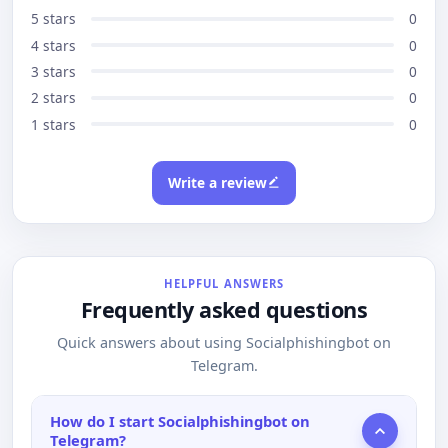
5 stars
0
4 stars
0
3 stars
0
2 stars
0
1 stars
0
Write a review
HELPFUL ANSWERS
Frequently asked questions
Quick answers about using Socialphishingbot on
Telegram.
How do I start Socialphishingbot on
Telegram?