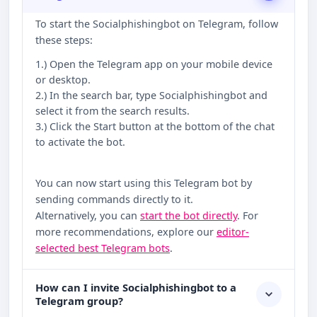
To start the Socialphishingbot on Telegram, follow
these steps:
1.) Open the Telegram app on your mobile device
or desktop.
2.) In the search bar, type Socialphishingbot and
select it from the search results.
3.) Click the Start button at the bottom of the chat
to activate the bot.
You can now start using this Telegram bot by
sending commands directly to it.
Alternatively, you can
start the bot directly
. For
more recommendations, explore our
editor-
selected best Telegram bots
.
How can I invite Socialphishingbot to a
Telegram group?