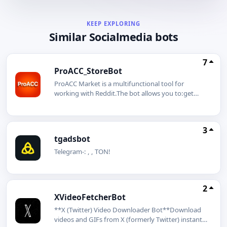
KEEP EXPLORING
Similar Socialmedia bots
7
ProACC_StoreBot
ProACC Market is a multifunctional tool for
working with Reddit.The bot allows you to:get
ready-made profiles to start on the
platform;safely manage multiple accounts;use
integration with GeeLark mobile profiles;pay for
3
services in cryptocurrency with automatic
tgadsbot
activation;work in a convenient mini-app format
directly in Telegram.automatic warranty system 24
Telegram-: , , TON!
hours after warranty activationThe bot is designed
for specialists in internet marketing, arbitrage, and
content promotion. All processes are automated:
2
selection, payment, and instant access take just a
XVideoFetcherBot
few minutes.#Marketing #Promotion #Reddit
**X (Twitter) Video Downloader Bot**Download
videos and GIFs from X (formerly Twitter) instantly