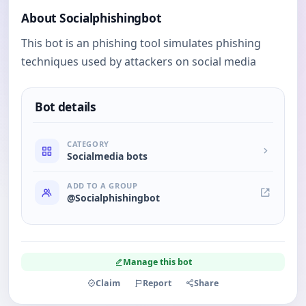
About Socialphishingbot
This bot is an phishing tool simulates phishing
techniques used by attackers on social media
Bot details
CATEGORY
Socialmedia bots
ADD TO A GROUP
@Socialphishingbot
Manage this bot
Claim
Report
Share