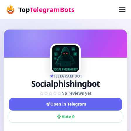
Top
TelegramBots
TELEGRAM BOT
Socialphishingbot
No reviews yet
Open in Telegram
Vote
0