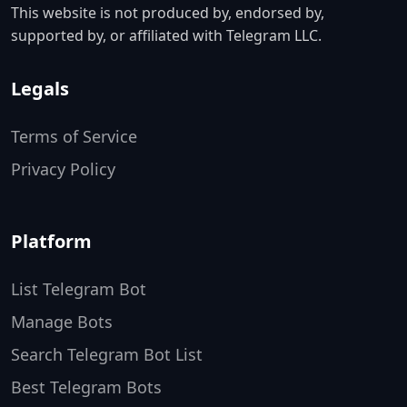
This website is not produced by, endorsed by,
supported by, or affiliated with Telegram LLC.
Legals
Terms of Service
Privacy Policy
Platform
List Telegram Bot
Manage Bots
Search Telegram Bot List
Best Telegram Bots