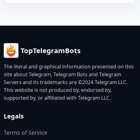
TopTelegramBots
The literal and graphical information presented on this
site about Telegram, Telegram Bots and Telegram
Servers and its trademarks are ©2024 Telegram LLC.
This website is not produced by, endorsed by,
supported by, or affiliated with Telegram LLC.
Legals
Terms of Service