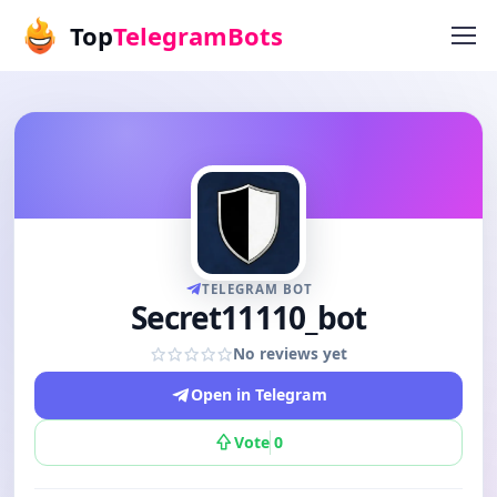
Top
TelegramBots
TELEGRAM BOT
Secret11110_bot
No reviews yet
Open in Telegram
Vote
0