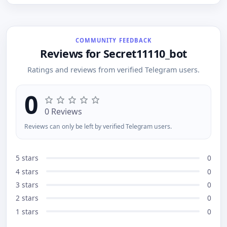
R1 advanced analysis and data processing Natural
language understanding Fast and accurate
responses Idea generation, coding help, text
creation, and more!
COMMUNITY FEEDBACK
Reviews for Secret11110_bot
Ratings and reviews from verified Telegram users.
0
0 Reviews
Reviews can only be left by verified Telegram users.
5 stars
0
4 stars
0
3 stars
0
2 stars
0
1 stars
0