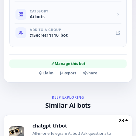
CATEGORY
Ai bots
ADD TO A GROUP
@Secret11110_bot
Manage this bot
Claim
Report
Share
KEEP EXPLORING
Similar Ai bots
23
chatgpt_tfrbot
All-in-one Telegram AI bot! Ask questions to