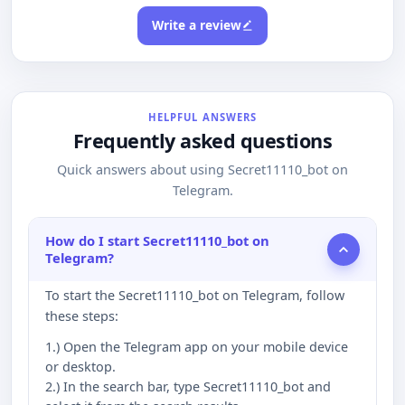
Write a review
HELPFUL ANSWERS
Frequently asked questions
Quick answers about using Secret11110_bot on
Telegram.
How do I start Secret11110_bot on
Telegram?
To start the Secret11110_bot on Telegram, follow
these steps:
1.) Open the Telegram app on your mobile device
or desktop.
2.) In the search bar, type Secret11110_bot and