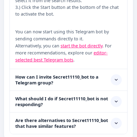
select it from the search results.
3.) Click the Start button at the bottom of the chat
to activate the bot.
You can now start using this Telegram bot by
sending commands directly to it.
Alternatively, you can
start the bot directly
. For
more recommendations, explore our
editor-
selected best Telegram bots
.
How can I invite Secret11110_bot to a
Telegram group?
What should I do if Secret11110_bot is not
responding?
Are there alternatives to Secret11110_bot
that have similar features?