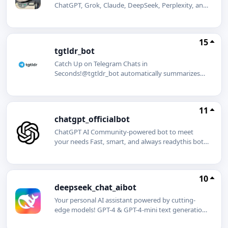
ChatGPT, Grok, Claude, DeepSeek, Perplexity, and
Mistral AI. Summarize web pages and YouTube
videos in seconds. Generate stunning images
effortlessly.
15
tgtldr_bot
Catch Up on Telegram Chats in
Seconds!@tgtldr_bot automatically summarizes
busy Telegram group chats so you never miss
important discussions. Tell your group admins to
add @tgtldr_bot and get started!
11
chatgpt_officialbot
ChatGPT AI Community-powered bot to meet
your needs Fast, smart, and always readythis bot
brings the cutting-edge capabilities of ChatGPT
right to your fingertips. Whether you need instant
answers, creative inspiration, writing assistance, or
10
just a friendly chat, ChatGPT is here to help!
deepseek_chat_aibot
Features: Quick answers to your questions Help
with writing, editing, and brainstorming
Your personal AI assistant powered by cutting-
Multilingual support AI-powered suggestions and
edge models! GPT-4 & GPT-4-mini text generation,
insights
creativity, and coding DeepSeek V3 & DeepSeek