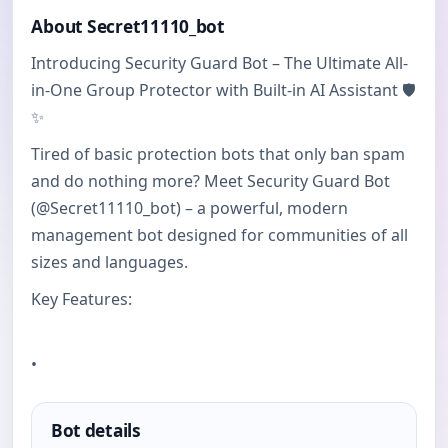
About Secret11110_bot
Introducing Security Guard Bot – The Ultimate All-
in-One Group Protector with Built-in AI Assistant 🛡️
✨
Tired of basic protection bots that only ban spam
and do nothing more? Meet Security Guard Bot
(@Secret11110_bot) – a powerful, modern
management bot designed for communities of all
sizes and languages.
Key Features:
•
Bot details