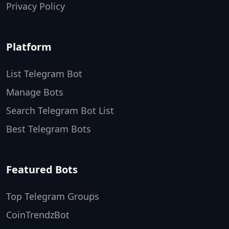
Privacy Policy
Platform
List Telegram Bot
Manage Bots
Search Telegram Bot List
Best Telegram Bots
Featured Bots
Top Telegram Groups
CoinTrendzBot