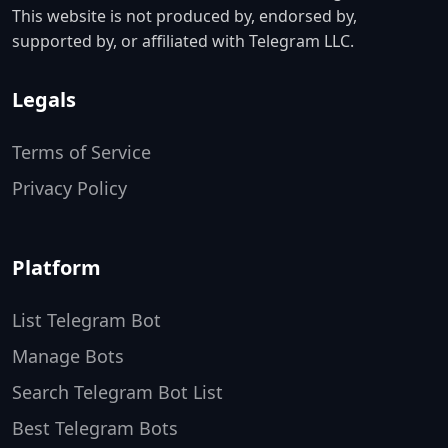
This website is not produced by, endorsed by,
supported by, or affiliated with Telegram LLC.
Legals
Terms of Service
Privacy Policy
Platform
List Telegram Bot
Manage Bots
Search Telegram Bot List
Best Telegram Bots