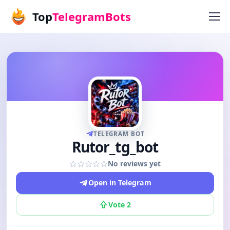
Top
TelegramBots
TELEGRAM BOT
Rutor_tg_bot
No reviews yet
Open in Telegram
Vote
2