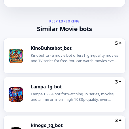
KEEP EXPLORING
Similar Movie bots
5
KinoBuhtabot_bot
Kinobuhta - a movie bot offers high-quality movies
and TV series for free. You can watch movies even
without an internet connection using our movie
bot. Simply download a movie or TV series in
advance and enjoy watching it even on a plane.
3
You can also download any movie to your phone
Lampa_tg_bot
with just one click.
Lampa TG - A bot for watching TV series, movies,
and anime online in high 1080p quality, even
without an internet connection. The best Telegram
bot is Lampa.
3
kinogo_tg_bot