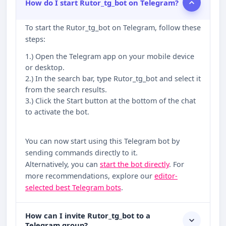
How do I start Rutor_tg_bot on Telegram?
To start the Rutor_tg_bot on Telegram, follow these
steps:
1.) Open the Telegram app on your mobile device
or desktop.
2.) In the search bar, type Rutor_tg_bot and select it
from the search results.
3.) Click the Start button at the bottom of the chat
to activate the bot.
You can now start using this Telegram bot by
sending commands directly to it.
Alternatively, you can
start the bot directly
. For
more recommendations, explore our
editor-
selected best Telegram bots
.
How can I invite Rutor_tg_bot to a
Telegram group?