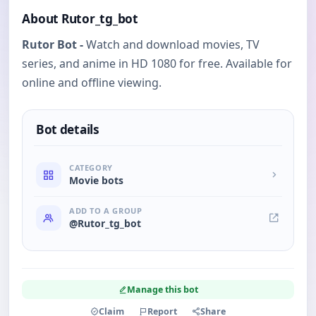
About Rutor_tg_bot
Rutor Bot -
Watch and download movies, TV
series, and anime in HD 1080 for free. Available for
online and offline viewing.
Bot details
CATEGORY
Movie bots
ADD TO A GROUP
@Rutor_tg_bot
Manage this bot
Claim
Report
Share