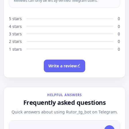
Reviews can only be left by verified Telegram users.
5 stars
0
4 stars
0
3 stars
0
2 stars
0
1 stars
0
Write a review
HELPFUL ANSWERS
Frequently asked questions
Quick answers about using Rutor_tg_bot on Telegram.