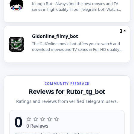
Kinogo Bot - Always find the best movies and TV
series in high quality in our Telegram bot. Watch
and download movies for free. Subscribing will
give you many benefits.
3
Gidonline_filmy_bot
The GidOnline movie bot offers you to watch and
download movies and TV series in Full HD quality,
even without an internet connection.
COMMUNITY FEEDBACK
Reviews for Rutor_tg_bot
Ratings and reviews from verified Telegram users.
0
0 Reviews