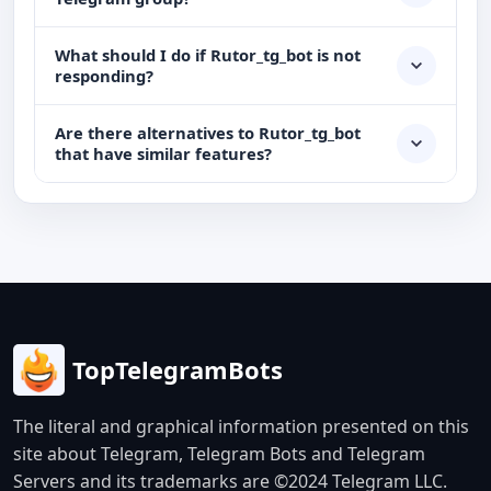
What should I do if Rutor_tg_bot is not
responding?
Are there alternatives to Rutor_tg_bot
that have similar features?
TopTelegramBots
The literal and graphical information presented on this
site about Telegram, Telegram Bots and Telegram
Servers and its trademarks are ©2024 Telegram LLC.