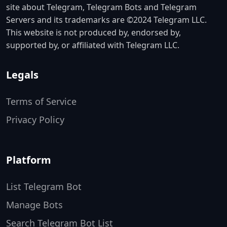
site about Telegram, Telegram Bots and Telegram
Servers and its trademarks are ©2024 Telegram LLC.
This website is not produced by, endorsed by,
supported by, or affiliated with Telegram LLC.
Legals
Terms of Service
Privacy Policy
Platform
List Telegram Bot
Manage Bots
Search Telegram Bot List