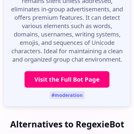
remains silent unless addressed,
eliminates in-group advertisements, and
offers premium features. It can detect
various elements such as words,
domains, usernames, writing systems,
emojis, and sequences of Unicode
characters. Ideal for maintaining a clean
and organized group chat environment.
Visit the Full Bot Page
#moderation
Alternatives to RegexieBot