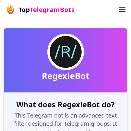
Top
TelegramBots
RegexieBot
What does RegexieBot do?
This Telegram bot is an advanced text
filter designed for Telegram groups. It