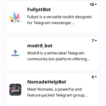
10
FullystBot
Fullyst is a versatile toolkit designed
for Telegram messenger
communities of all sizes. Its features
include Voice-to-Text, AI Antispam,
Powerful Analytics, NSFW Filters,
7
modr8_bot
Custom filters for words, commands,
and stickers, as well as Captcha for
Modr8 is a white-label Telegram
users.
community bot platform offering
features like spam prevention, user
management, scheduled
announcements, community
6
NomadeHelpBot
reputation system, referral tracking,
advanced settings, polls, quizzes,
Meet Nomade, a powerful and
customizable commands, chat
feature-packed Telegram group
timeline, event log, and integration
assistant bot designed to manage