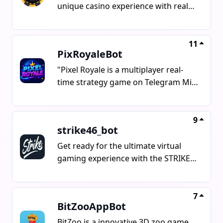
unique casino experience with real
cash rewards and a variety of
cryptocurrencies for gameplay. Get
100 free spins on your first $30
11
PixRoyaleBot
deposit, no wagering requirements.
Play popular games with TON, USDT,
"Pixel Royale is a multiplayer real-
BTC, and more. Join the active
time strategy game on Telegram Mini
community @Playgrammers and
App, where players color a world
refer friends to earn real cash
map pixel by pixel using bombs.
monthly. Trustworthy game
Capture regions, level up, and
9
strike46_bot
providers and option to buy crypto.
upgrade abilities to form clans,
Homepage:
alliances, and coordinate attacks. Join
Get ready for the ultimate virtual
PvP events like Golden Lootbox and
gaming experience with the STRIKE
speed runs to dominate the global
Telegram bot! Enjoy a variety of fast-
leaderboard. Start conquering the
paced games without the need for
pixel world today!"
downloads or sign-ups. Benefit from
7
BitZooAppBot
instant access, an in-app credit
system, and bonus rewards. With a
BitZoo is a innovative 3D zoo game