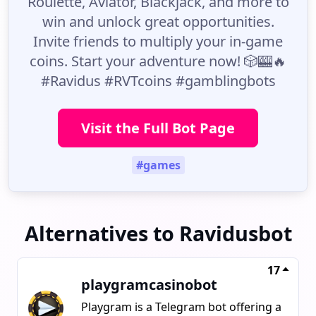
Roulette, Aviator, Blackjack, and more to
win and unlock great opportunities.
Invite friends to multiply your in-game
coins. Start your adventure now! 🎲🎰🔥
#Ravidus #RVTcoins #gamblingbots
Visit the Full Bot Page
#games
Alternatives to Ravidusbot
17
playgramcasinobot
Playgram is a Telegram bot offering a