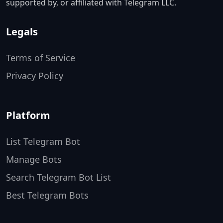
supported by, or affiliated with Telegram LLC.
Legals
Terms of Service
Privacy Policy
Platform
List Telegram Bot
Manage Bots
Search Telegram Bot List
Best Telegram Bots