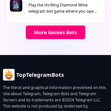
more bonus offers.
Play the thrilling Diamond Mine
telegram bot game where you open
tiles to increase your winnings, but
be careful to avoid mines. Cash out
strategically to secure your rewards.
More Games Bots
Test your luck for big rewards in this
exciting game.
TopTelegramBots
The literal and graphical information presented on this
site about Telegram, Telegram Bots and Telegram
Servers and its trademarks are ©2024 Telegram LLC.
This website is not produced by, endorsed by,