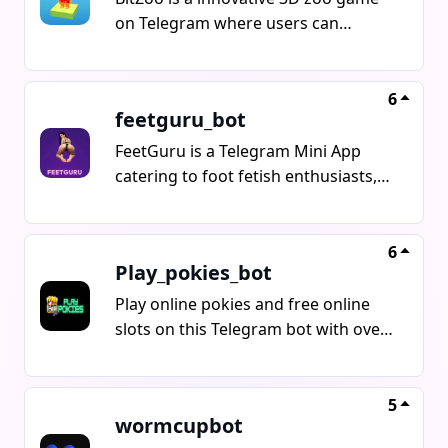
wide range of games available,
on Telegram where users can
including sports challenges and card
discover animals, enhance
games, and responsive Telegram-
enclosures, generate profits, and
based support, this bot offers a
anticipate upcoming airdrops and
6
feetguru_bot
smooth and mobile-first gameplay
the launch of the NFT animal market.
experience. Launch the bot on
Explore a virtual zoo world within
FeetGuru is a Telegram Mini App
Telegram and start playing
Telegram with BitZoo.
catering to foot fetish enthusiasts,
effortlessly.
offering an interactive foot massage
and worship simulator. It features a
model collection with 4 unique
6
Play_pokies_bot
goddess models, interactive
gameplay allowing players to
Play online pokies and free online
perform touch-based actions like
slots on this Telegram bot with over
massaging soles and toes, and a
2,000 pokies to enjoy for free. Get
progression system where users can
daily rewards and access exciting
earn FeetCoins to skip cooldowns,
casino offers. Compete in monthly
5
wormcupbot
unlock rare Feet Cards, complete
tournaments, climb leaderboards,