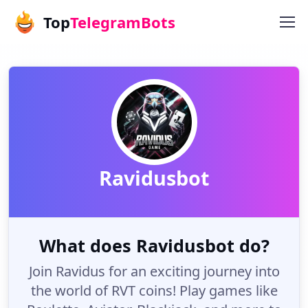
Top
TelegramBots
Ravidusbot
What does Ravidusbot do?
Join Ravidus for an exciting journey into
the world of RVT coins! Play games like