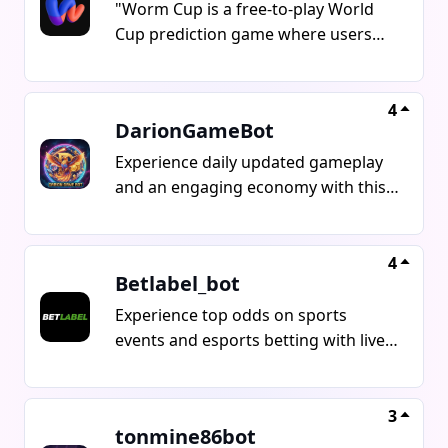
daily quests, and climb global
and connect with other players in a
"Worm Cup is a free-to-play World
leaderboards.
welcoming community of gaming
Cup prediction game where users
enthusiasts. Play anytime, anywhere
can predict match scores before
with Spin & Win!
kickoff. The game allows players to
climb leagues and keep their streak
4
DarionGameBot
alive by predicting accurately. No
download or signup is required,
Experience daily updated gameplay
making it easy to play with friends
and an engaging economy with this
throughout the World Cup.
game bot on Telegram.
Developed by Worm, this fun and
interactive bot is perfect for football
4
Betlabel_bot
fans looking to test their prediction
skills. Play now and see if you can
Experience top odds on sports
become a Worm God!"
events and esports betting with live
streaming from this telegram bot.
Enjoy over 5,000 slots and live casino
games, 24/7 customer support,
3
tonmine86bot
convenient payment options, and 2X