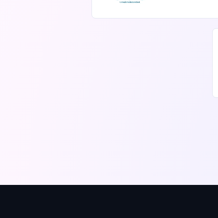
message p
mails, pro
conversat
agents. It
cross-pla
honest pr
capabilitie
replaceme
Convogram
inbox for
summariz
communit