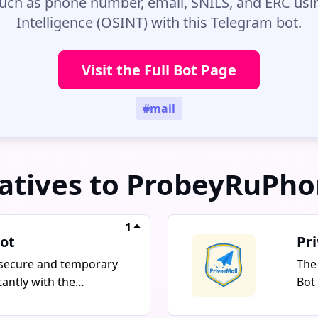
uch as phone number, email, SNILS, and ERC us
Intelligence (OSINT) with this Telegram bot.
Visit the Full Bot Page
#mail
atives to ProbeyRuPh
1
ot
Pr
secure and temporary
The
tantly with the
Bot
IL bot. This bot offers
emai
disposable emails that
and 