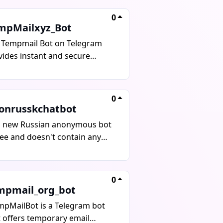
tity with no spam, no tracking,
0
is completely free to use.
mpMailxyz_Bot
 Tempmail Bot on Telegram
vides instant and secure
posable email addresses for
erating temporary emails in
onds, without revealing
0
onal information. It is ideal for
onrusskchatbot
-ups, trials, testing, and
s new Russian anonymous bot
eguarding online privacy.
ree and doesn't contain any
ures include instant email
.
eration, receiving OTPs and
fication emails, protecting the
0
 inbox, auto-expiring
mpmail_org_bot
posable addresses, and a fast
simple interface. Stay
mpMailBot is a Telegram bot
nymous and secure with
t offers temporary email