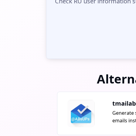
Check RU user information s
Altern
tmailab
Generate 
emails ins
ABsTEMPMA
unlimited 