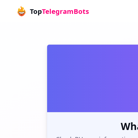
Top
TelegramBots
Wha