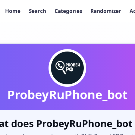
Home
Search
Categories
Randomizer
A
ProbeyRuPhone_bot
t does ProbeyRuPhone_bot