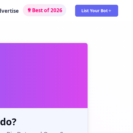
Best of 2026
dvertise
List Your Bot
 do?