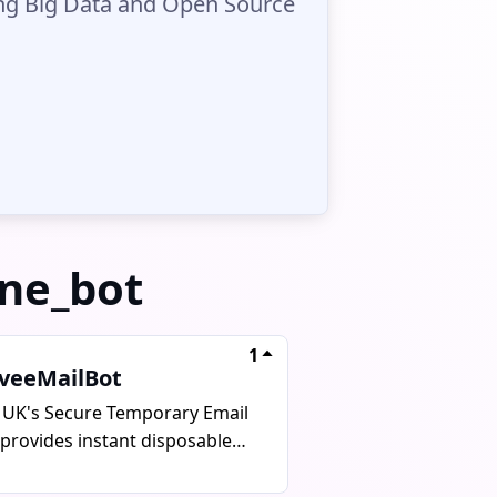
ing Big Data and Open Source
one_bot
1
iveeMailBot
 UK's Secure Temporary Email
 provides instant disposable
ls for verify codes, sign-ups,
tests. It aims to protect user