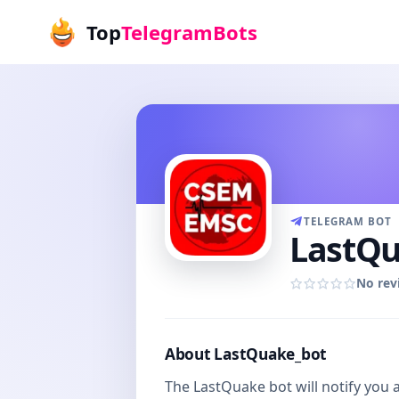
Top
TelegramBots
TELEGRAM BOT
LastQu
No rev
About LastQuake_bot
The LastQuake bot will notify you 