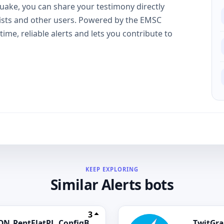
quake, you can share your testimony directly
ists and other users. Powered by the EMSC
time, reliable alerts and lets you contribute to
KEEP EXPLORING
Similar Alerts bots
3
ON_RentFlatPL_ConfigB
TwitGr