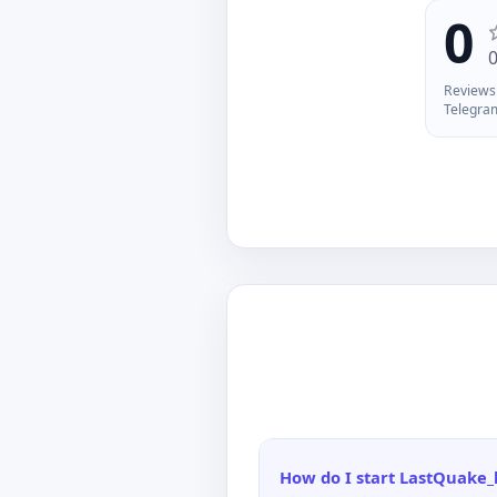
do
0
ju
Reviews 
Telegra
How do I start LastQuake_