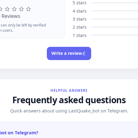
es. Your perfect item might be
5 stars
st one alert away!
4 stars
0 Reviews
3 stars
can only be left by verified
2 stars
m users.
1 stars
Write a review
HELPFUL ANSWERS
Frequently asked questions
Quick answers about using LastQuake_bot on Telegram.
bot on Telegram?