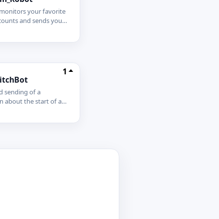
monitors your favorite
ccounts and sends you
alerts whenever they
an receive alerts
n the bot DM or set
or your groups and
ot Link - -
1
itchBot
 sending of a
on about the start of a
 your tg channel! Huge
ion functionality just
onnect for free:
chBot - Twtich Alert
t