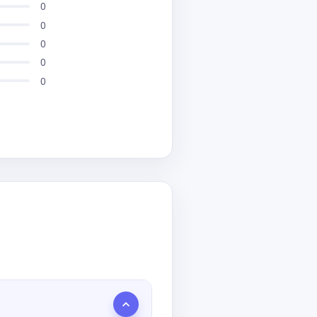
0
0
0
0
0