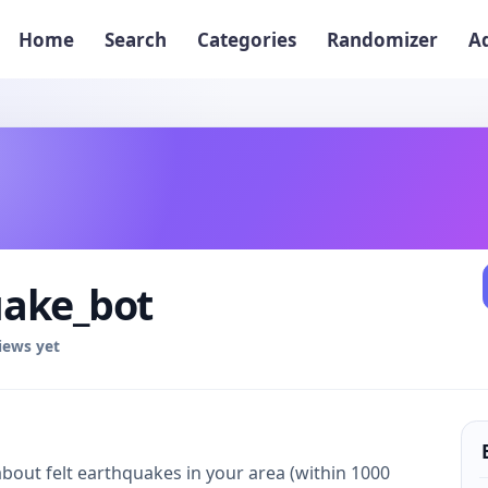
Home
Search
Categories
Randomizer
A
ake_bot
iews yet
about felt earthquakes in your area (within 1000