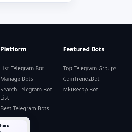
Platform
Featured Bots
List Telegram Bot
Top Telegram Groups
Manage Bots
CoinTrendzBot
Search Telegram Bot
MktRecap Bot
List
Best Telegram Bots
 here
t