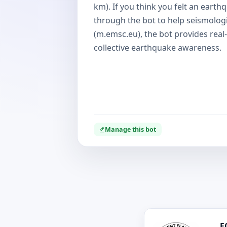
km). If you think you felt an earth
through the bot to help seismolog
(m.emsc.eu), the bot provides real-
collective earthquake awareness.
Manage this bot
F