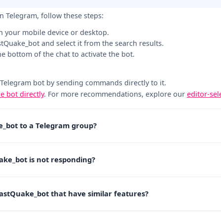
n Telegram, follow these steps:
n your mobile device or desktop.
astQuake_bot and select it from the search results.
the bottom of the chat to activate the bot.
 Telegram bot by sending commands directly to it.
he bot directly
. For more recommendations, explore our
editor-se
e_bot to a Telegram group?
ake_bot is not responding?
LastQuake_bot that have similar features?