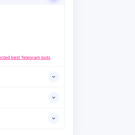
lected best Telegram bots
.