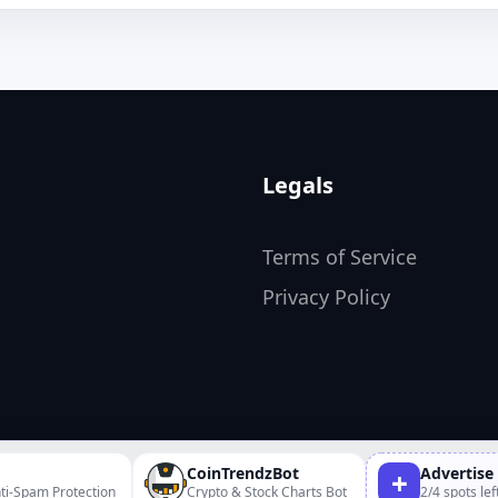
Legals
Terms of Service
Privacy Policy
CoinTrendzBot
Advertise
+
ti-Spam Protection
Crypto & Stock Charts Bot
2/4 spots lef