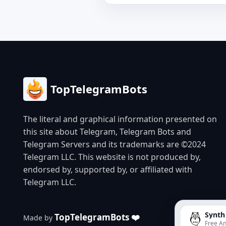
TopTelegramBots
The literal and graphical information presented on
this site about Telegram, Telegram Bots and
Telegram Servers and its trademarks are ©2024
Telegram LLC. This website is not produced by,
endorsed by, supported by, or affiliated with
Telegram LLC.
Synth
TopTelegramBots ❤️
Made by
Free An