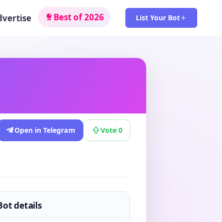
Best of 2026
dvertise
List Your Bot
Open in Telegram
Vote
0
Bot details