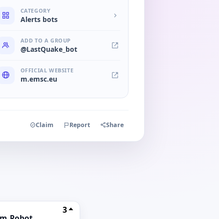
CATEGORY
Alerts bots
ADD TO A GROUP
@LastQuake_bot
OFFICIAL WEBSITE
m.emsc.eu
Claim
Report
Share
3
am_Robot