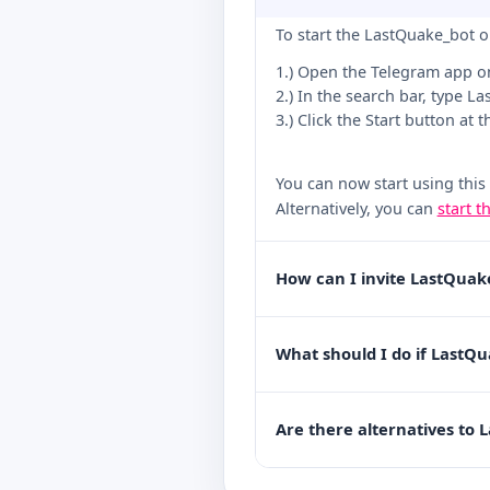
To start the LastQuake_bot o
1.) Open the Telegram app o
2.) In the search bar, type L
3.) Click the Start button at 
You can now start using this
Alternatively, you can
start t
How can I invite LastQuak
What should I do if LastQu
Are there alternatives to 