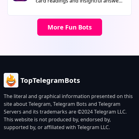
card readings and insightful answers
bot is ideal for growing communities
on matters of love, life, and the
and utilizing memes for marketing
future with this AI-powered telegram
purposes. It is designed to boost
bot.
More Fun Bots
engagement and create a fun
experience for users.
TopTelegramBots
The literal and graphical information presented on this
site about Telegram, Telegram Bots and Telegram
Servers and its trademarks are ©2024 Telegram LLC.
This website is not produced by, endorsed by,
supported by, or affiliated with Telegram LLC.