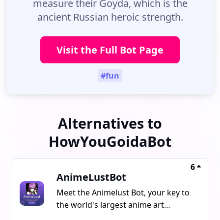
measure their Goyda, which is the
ancient Russian heroic strength.
Visit the Full Bot Page
#fun
Alternatives to
HowYouGoidaBot
6
AnimeLustBot
Meet the Animelust Bot, your key to
the world's largest anime art
collection powered by Danbooru.