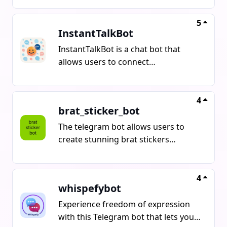
Gain access to millions of high-
quality anime images, thousands of
5
InstantTalkBot
precise tags, and original sources for
fan art. Features include smart
InstantTalkBot is a chat bot that
search, random mode, and a popular
allows users to connect
feed. Unlock the archive now by
anonymously and instantly with
starting the bot at
people worldwide. It offers features
like instant matching, full anonymity,
4
brat_sticker_bot
native language support, referral
bonuses, and the ability to play
The telegram bot allows users to
games like Uno and chess while
create stunning brat stickers
chatting.
featuring multiple variants using just
one command.
4
whispefybot
Experience freedom of expression
with this Telegram bot that lets you