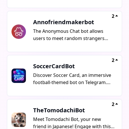
share anonymously, send private
messages, post in groups without
revealing your identity, and join chat
2
Annofriendmakerbot
rooms without showing your name.
Express yourself boldly with
The Anonymous Chat bot allows
completely anonymous Whispers
users to meet random strangers
and secret messages.
worldwide for real conversations
without the need for identity or
profiles. It provides a platform for
2
SoccerCardBot
global interactions.
Discover Soccer Card, an immersive
football-themed bot on Telegram.
Collect and trade football player
cards, assemble your ideal team,
engage in matches, compete for the
2
TheTomodachiBot
top spot in leaderboards, and snag
exciting rewards. Begin your
Meet Tomodachi Bot, your new
adventure today with your first card
friend in Japanese! Engage with this