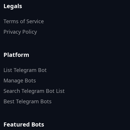
Legals
Terms of Service
Privacy Policy
Platform
List Telegram Bot
Manage Bots
Search Telegram Bot List
Best Telegram Bots
Featured Bots