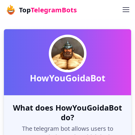
Top
TelegramBots
HowYouGoidaBot
What does HowYouGoidaBot
do?
The telegram bot allows users to