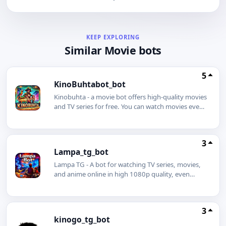
KEEP EXPLORING
Similar Movie bots
5
KinoBuhtabot_bot
Kinobuhta - a movie bot offers high-quality movies
and TV series for free. You can watch movies even
without an internet connection using our movie
bot. Simply download a movie or TV series in
advance and enjoy watching it even on a plane.
3
You can also download any movie to your phone
Lampa_tg_bot
with just one click.
Lampa TG - A bot for watching TV series, movies,
and anime online in high 1080p quality, even
without an internet connection. The best Telegram
bot is Lampa.
3
kinogo_tg_bot