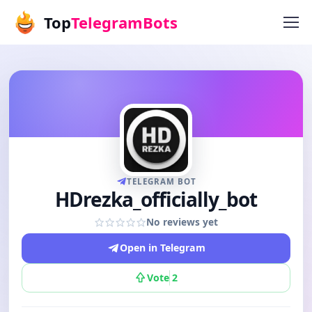
Top
TelegramBots
TELEGRAM BOT
HDrezka_officially_bot
No reviews yet
Open in Telegram
Vote
2