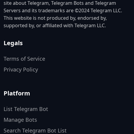
site about Telegram, Telegram Bots and Telegram
Servers and its trademarks are ©2024 Telegram LLC.
This website is not produced by, endorsed by,
supported by, or affiliated with Telegram LLC.
Legals
Terms of Service
Privacy Policy
Platform
List Telegram Bot
Manage Bots
Search Telegram Bot List