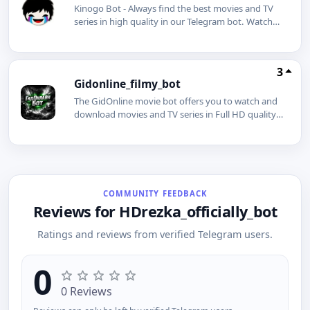
Kinogo Bot - Always find the best movies and TV
series in high quality in our Telegram bot. Watch
and download movies for free. Subscribing will
give you many benefits.
3
Gidonline_filmy_bot
The GidOnline movie bot offers you to watch and
download movies and TV series in Full HD quality,
even without an internet connection.
COMMUNITY FEEDBACK
Reviews for HDrezka_officially_bot
Ratings and reviews from verified Telegram users.
0
0 Reviews