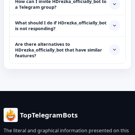
How can I invite HDrezka_officially_bot to
a Telegram group?
What should I do if HDrezka_officially_bot
is not responding?
Are there alternatives to
HDrezka_officially_bot that have similar
features?
TopTelegramBots
The literal and graphical information presented on this