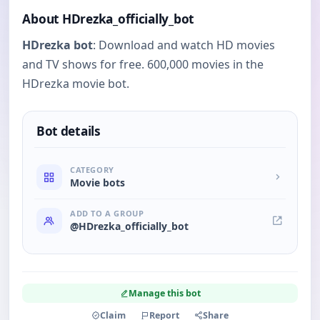
About HDrezka_officially_bot
HDrezka bot
: Download and watch HD movies
and TV shows for free. 600,000 movies in the
HDrezka movie bot.
Bot details
CATEGORY
Movie bots
ADD TO A GROUP
@HDrezka_officially_bot
Manage this bot
Claim
Report
Share