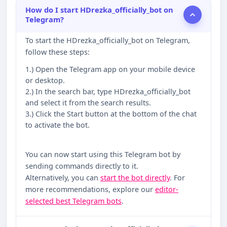
How do I start HDrezka_officially_bot on
Telegram?
To start the HDrezka_officially_bot on Telegram,
follow these steps:
1.) Open the Telegram app on your mobile device
or desktop.
2.) In the search bar, type HDrezka_officially_bot
and select it from the search results.
3.) Click the Start button at the bottom of the chat
to activate the bot.
You can now start using this Telegram bot by
sending commands directly to it.
Alternatively, you can
start the bot directly
. For
more recommendations, explore our
editor-
selected best Telegram bots
.