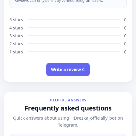
Reviews can only be left by verified Telegram users.
5 stars
0
4 stars
0
3 stars
0
2 stars
0
1 stars
0
Write a review
HELPFUL ANSWERS
Frequently asked questions
Quick answers about using HDrezka_officially_bot on
Telegram.