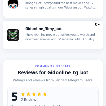
Kinogo Bot - Always find the best movies and TV
series in high quality in our Telegram bot. Watch
and download movies for free. Subscribing will
give you many benefits.
3
Gidonline_filmy_bot
The GidOnline movie bot offers you to watch and
download movies and TV series in Full HD quality,
even without an internet connection.
COMMUNITY FEEDBACK
Reviews for Gidonline_tg_bot
Ratings and reviews from verified Telegram users.
5
2 Reviews