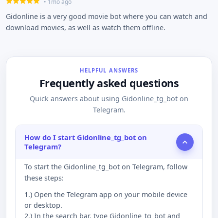
• 1mo ago
Gidonline is a very good movie bot where you can watch and
download movies, as well as watch them offline.
HELPFUL ANSWERS
Frequently asked questions
Quick answers about using Gidonline_tg_bot on
Telegram.
How do I start Gidonline_tg_bot on
Telegram?
To start the Gidonline_tg_bot on Telegram, follow
these steps:
1.) Open the Telegram app on your mobile device
or desktop.
2.) In the search bar, type Gidonline_tg_bot and