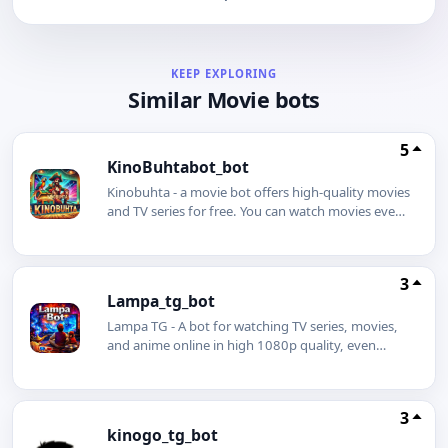
KEEP EXPLORING
Similar Movie bots
5
KinoBuhtabot_bot
Kinobuhta - a movie bot offers high-quality movies
and TV series for free. You can watch movies even
without an internet connection using our movie
bot. Simply download a movie or TV series in
advance and enjoy watching it even on a plane.
3
You can also download any movie to your phone
Lampa_tg_bot
with just one click.
Lampa TG - A bot for watching TV series, movies,
and anime online in high 1080p quality, even
without an internet connection. The best Telegram
bot is Lampa.
3
kinogo_tg_bot