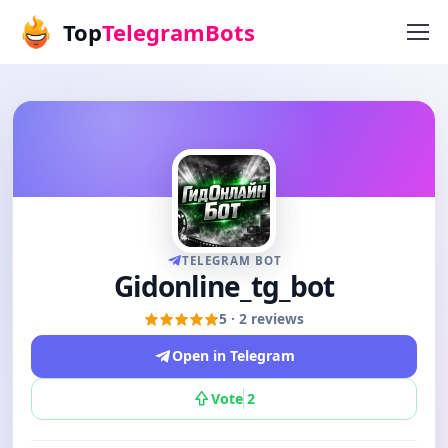
Top
TelegramBots
TELEGRAM BOT
Gidonline_tg_bot
5 · 2 reviews
Open in Telegram
Vote
2