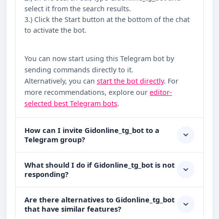
select it from the search results.
3.) Click the Start button at the bottom of the chat
to activate the bot.
You can now start using this Telegram bot by
sending commands directly to it.
Alternatively, you can
start the bot directly
. For
more recommendations, explore our
editor-
selected best Telegram bots
.
How can I invite Gidonline_tg_bot to a
Telegram group?
What should I do if Gidonline_tg_bot is not
responding?
Are there alternatives to Gidonline_tg_bot
that have similar features?