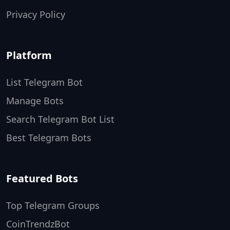
Privacy Policy
Platform
List Telegram Bot
Manage Bots
Search Telegram Bot List
Best Telegram Bots
Featured Bots
Top Telegram Groups
CoinTrendzBot