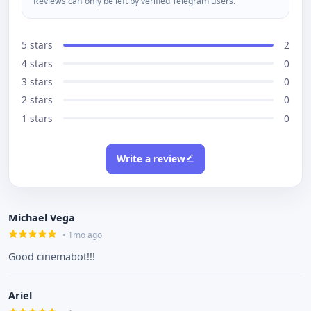
Reviews can only be left by verified Telegram users.
5 stars
2
4 stars
0
3 stars
0
2 stars
0
1 stars
0
Write a review
Michael Vega
• 1mo ago
Good cinemabot!!!
Ariel