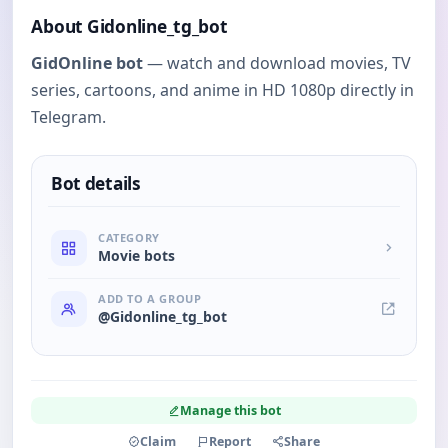
About Gidonline_tg_bot
GidOnline bot
— watch and download movies, TV
series, cartoons, and anime in HD 1080p directly in
Telegram.
Bot details
CATEGORY
Movie bots
ADD TO A GROUP
@Gidonline_tg_bot
Manage this bot
Claim
Report
Share