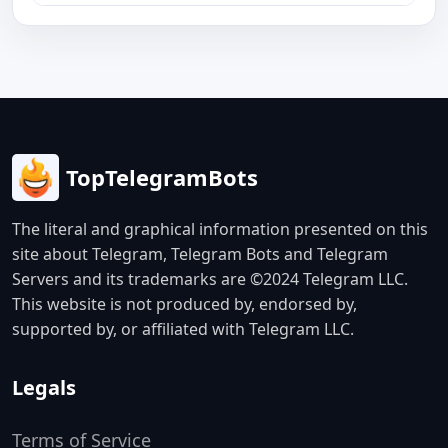
TopTelegramBots
The literal and graphical information presented on this
site about Telegram, Telegram Bots and Telegram
Servers and its trademarks are ©2024 Telegram LLC.
This website is not produced by, endorsed by,
supported by, or affiliated with Telegram LLC.
Legals
Terms of Service