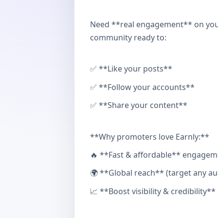
Need **real engagement** on your
community ready to:
✅ **Like your posts**
✅ **Follow your accounts**
✅ **Share your content**
**Why promoters love Earnly:**
🔥 **Fast & affordable** engagem
🌍 **Global reach** (target any au
📈 **Boost visibility & credibility**