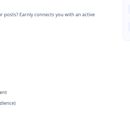
 posts? Earnly connects you with an active
ent
dience)