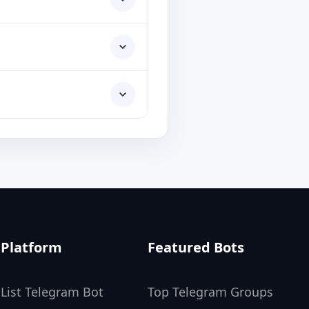
Platform
Featured Bots
List Telegram Bot
Top Telegram Groups