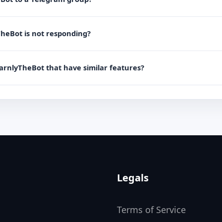
TheBot is not responding?
EarnlyTheBot that have similar features?
Legals
Terms of Service