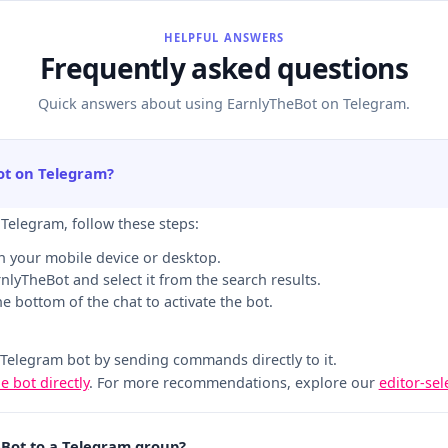
HELPFUL ANSWERS
Frequently asked questions
Quick answers about using EarnlyTheBot on Telegram.
ot on Telegram?
 Telegram, follow these steps:
n your mobile device or desktop.
rnlyTheBot and select it from the search results.
the bottom of the chat to activate the bot.
 Telegram bot by sending commands directly to it.
he bot directly
. For more recommendations, explore our
editor-se
eBot to a Telegram group?