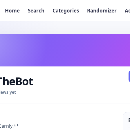
Home
Search
Categories
Randomizer
A
TheBot
iews yet
Earnly!**