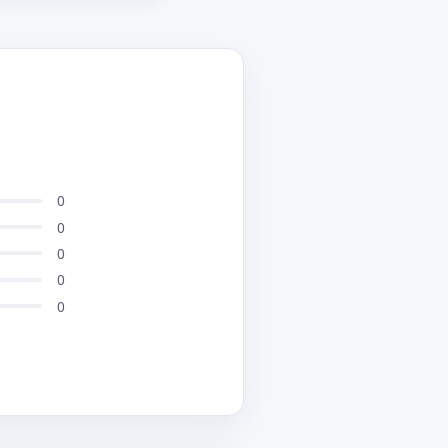
performance in real
 optimized for mobile
eeded No more
between platforms its
0
0
0
0
0