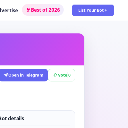
Best of 2026
dvertise
List Your Bot
Open in Telegram
Vote
0
Bot details