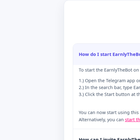
How do I start EarnlyTheB
To start the EarnlyTheBot on
1.) Open the Telegram app o
2.) In the search bar, type Ea
3.) Click the Start button at 
You can now start using this
Alternatively, you can
start t
How can I invite EarnlyTh