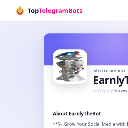
Top
TelegramBots
TELEGRAM BOT
Earnly
No rev
About EarnlyTheBot
**🚀 Grow Your Social Media with 