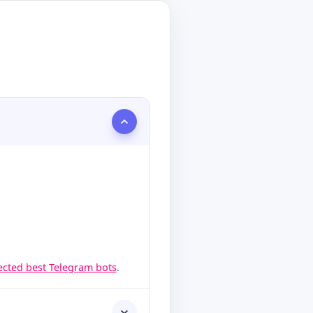
lected best Telegram bots
.