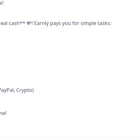
w!
real cash** 💸! Earnly pays you for simple tasks:
ayPal, Crypto)
ne!