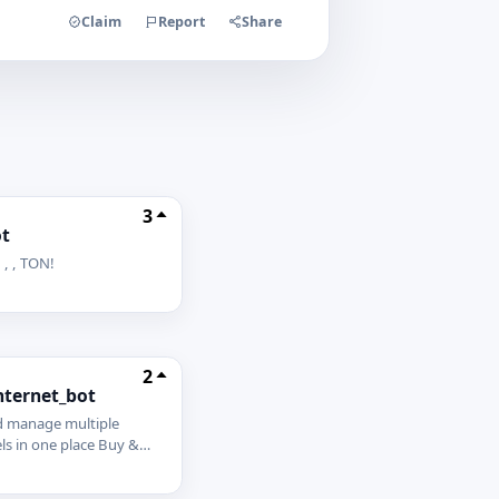
Claim
Report
Share
3
t
 , , TON!
2
nternet_bot
d manage multiple
s in one place Buy &
es with the best quality
g Track orders, quality,