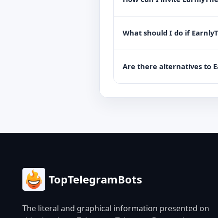
What should I do if Earnly
Are there alternatives to 
TopTelegramBots
The literal and graphical information presented on