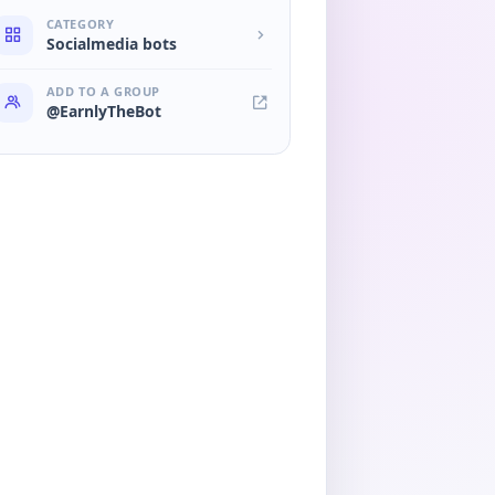
CATEGORY
Socialmedia bots
ADD TO A GROUP
@EarnlyTheBot