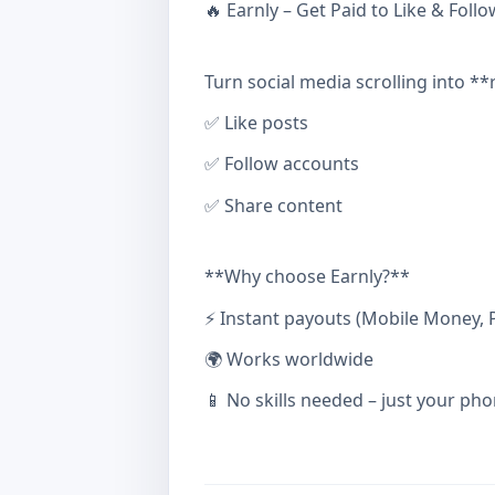
🔥 Earnly – Get Paid to Like & Follo
Turn social media scrolling into **
✅ Like posts
✅ Follow accounts
✅ Share content
**Why choose Earnly?**
⚡ Instant payouts (Mobile Money, P
🌍 Works worldwide
📱 No skills needed – just your pho