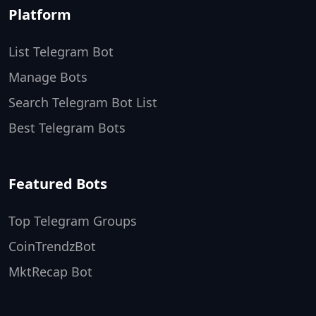
Platform
List Telegram Bot
Manage Bots
Search Telegram Bot List
Best Telegram Bots
Featured Bots
Top Telegram Groups
CoinTrendzBot
MktRecap Bot