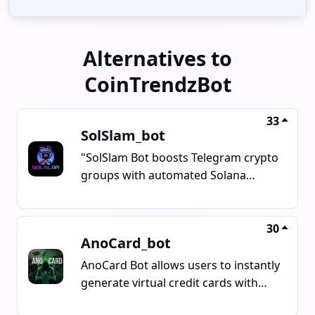
Alternatives to
CoinTrendzBot
33
SolSlam_bot
"SolSlam Bot boosts Telegram crypto
groups with automated Solana
trading contests, offering features
like Biggest Buy, Last Buy, and Raffle
Buy in under a minute. It supports
30
AnoCard_bot
various DEXs like Pumpfun,
PumpSwap, and Moonshot, with
AnoCard Bot allows users to instantly
secure prize wallet and a flat 0.25
generate virtual credit cards with
SOL setup fee. Users can earn 0.025
cryptocurrency from Telegram's