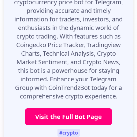
cryptocurrency price bot for Telegram,
providing accurate and timely
information for traders, investors, and
enthusiasts in the dynamic world of
crypto trading. With features such as
Coingecko Price Tracker, Tradingview
Charts, Technical Analysis, Crypto
Market Sentiment, and Crypto News,
this bot is a powerhouse for staying
informed. Enhance your Telegram
Group with CoinTrendzBot today for a
comprehensive crypto experience.
Visit the Full Bot Page
#crypto