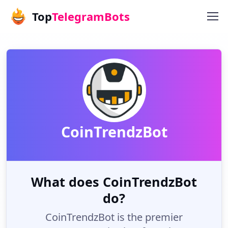
Top
TelegramBots
CoinTrendzBot
What does CoinTrendzBot
do?
CoinTrendzBot is the premier