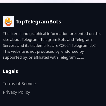
TopTelegramBots
The literal and graphical information presented on this
site about Telegram, Telegram Bots and Telegram
Servers and its trademarks are ©2024 Telegram LLC.
This website is not produced by, endorsed by,
supported by, or affiliated with Telegram LLC.
Legals
Terms of Service
Privacy Policy