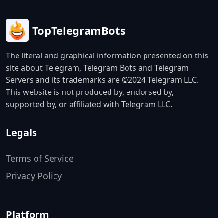
TopTelegramBots
The literal and graphical information presented on this
site about Telegram, Telegram Bots and Telegram
Servers and its trademarks are ©2024 Telegram LLC.
This website is not produced by, endorsed by,
supported by, or affiliated with Telegram LLC.
Legals
Terms of Service
Privacy Policy
Platform