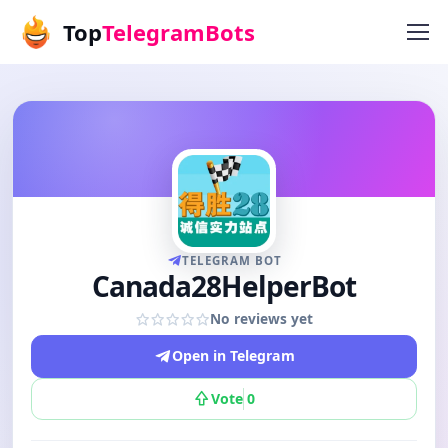
Top
TelegramBots
TELEGRAM BOT
Canada28HelperBot
No reviews yet
Open in Telegram
Vote
0