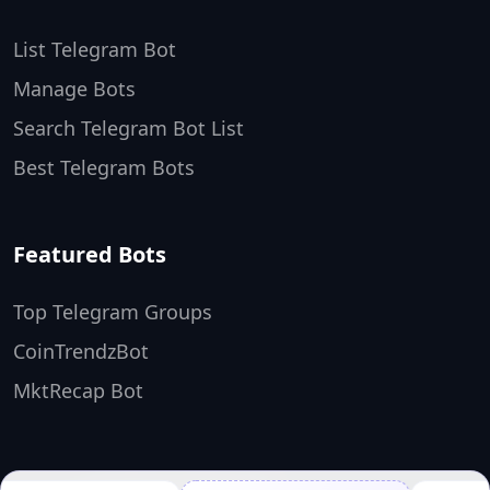
List Telegram Bot
Manage Bots
Search Telegram Bot List
Best Telegram Bots
Featured Bots
Top Telegram Groups
CoinTrendzBot
MktRecap Bot