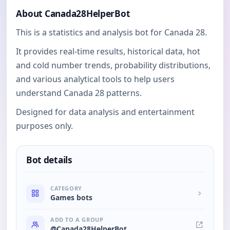
About Canada28HelperBot
This is a statistics and analysis bot for Canada 28.
It provides real-time results, historical data, hot
and cold number trends, probability distributions,
and various analytical tools to help users
understand Canada 28 patterns.
Designed for data analysis and entertainment
purposes only.
Bot details
CATEGORY
Games bots
ADD TO A GROUP
@Canada28HelperBot