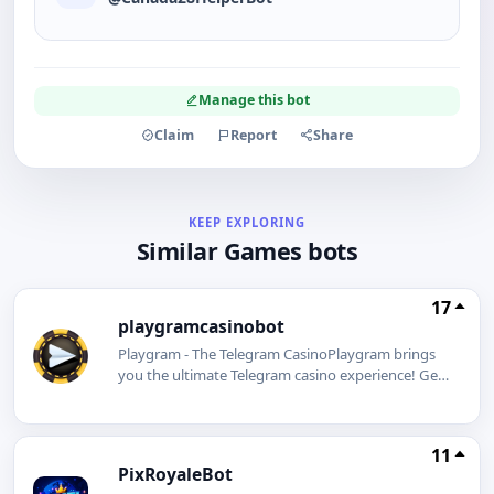
Manage this bot
Claim
Report
Share
KEEP EXPLORING
Similar Games bots
17
playgramcasinobot
Playgram - The Telegram CasinoPlaygram brings
you the ultimate Telegram casino experience! Get
100 free spins on your first $30 deposit Real cash
rewards - no wagering Play with TON, USDT, BTC,
ETH, USDC, DOGE, LTC, BNB, XRP, ADA, TRX No
11
crypto? Option to buy crypto Active, fun & helpful
PixRoyaleBot
community Earn real cash monthly with referral