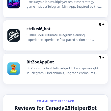
system Most trusted game providers & popular
Pixel Royale is a multiplayer real-time strategy
gamesPlay @PlaygramJoin community
game inside a Telegram Mini App. Inspired by the
@PlaygrammersHomepage:
classic Pixel Battle concept, players color a massive
world map pixel by pixel using bombs. Capture
regions, level up, and upgrade your abilities from
9
single pixels to massive x25 area blasts. Form
strike46_bot
clans, forge alliances, coordinate attacks, and
collect taxes from controlled territories. Join daily
STRIKE Your Ultimate Telegram Gaming
PvP events like the Golden Lootbox and evening
ExperienceExperience fast-paced action and
speed runs. Paint your way to the top of the
thrilling games all within Telegram! No downloads
global leaderboard. Launch the bot and start
or sign-ups required Instant access with a simple
conquering the pixel world today!
tap Fast and automated in-app credit system Get
7
rewarded with bonus points on your first top-up
BitZooAppBot
20% extra credits on every crypto-based top-up
Wide variety of games: Sports challenges,
BitZoo is the first full-fledged 3D zoo game right
strategic card games, and more Friendly and
in Telegram! Find animals, upgrade enclosures,
responsive Telegram-based support Designed for
earn profits, and get ready for an airdrop and the
smooth, mobile-first gameplay Open Telegram.
launch of the NFT animal market.
Launch. Play. Its that easy.
COMMUNITY FEEDBACK
Reviews for Canada28HelperBot