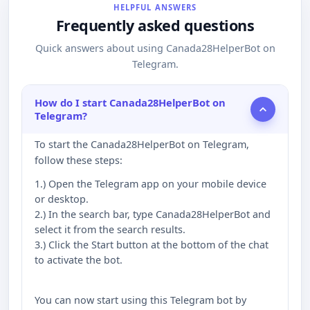
HELPFUL ANSWERS
Frequently asked questions
Quick answers about using Canada28HelperBot on
Telegram.
How do I start Canada28HelperBot on
Telegram?
To start the Canada28HelperBot on Telegram,
follow these steps:
1.) Open the Telegram app on your mobile device
or desktop.
2.) In the search bar, type Canada28HelperBot and
select it from the search results.
3.) Click the Start button at the bottom of the chat
to activate the bot.
You can now start using this Telegram bot by