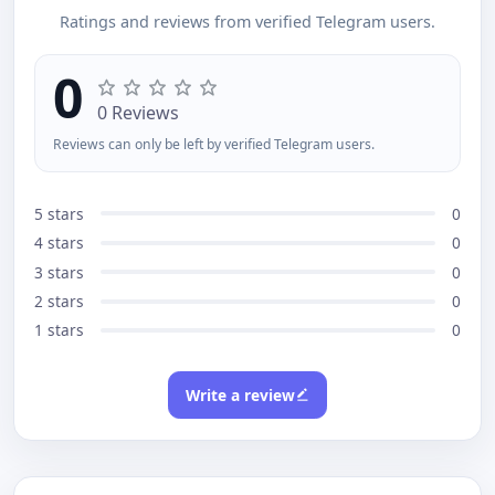
Ratings and reviews from verified Telegram users.
0
0 Reviews
Reviews can only be left by verified Telegram users.
5 stars
0
4 stars
0
3 stars
0
2 stars
0
1 stars
0
Write a review