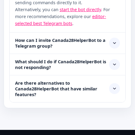
sending commands directly to it.
Alternatively, you can
start the bot directly
. For
more recommendations, explore our
editor-
selected best Telegram bots
.
How can I invite Canada28HelperBot to a
Telegram group?
What should I do if Canada28HelperBot is
not responding?
Are there alternatives to
Canada28HelperBot that have similar
features?