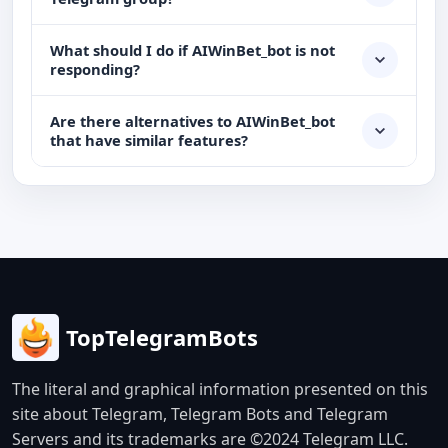
What should I do if AIWinBet_bot is not
responding?
Are there alternatives to AIWinBet_bot
that have similar features?
TopTelegramBots
The literal and graphical information presented on this
site about Telegram, Telegram Bots and Telegram
Servers and its trademarks are ©2024 Telegram LLC.