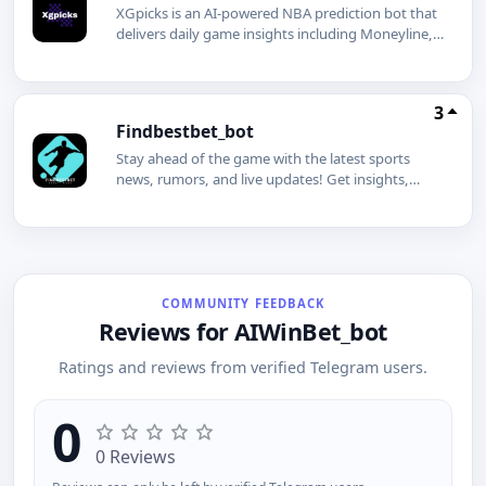
XGpicks is an AI-powered NBA prediction bot that
delivers daily game insights including Moneyline,
Spread, and Over/Under picks. Trained on 25
years of data and trending at 6070% ATS accuracy.
3
Findbestbet_bot
Stay ahead of the game with the latest sports
news, rumors, and live updates! Get insights,
strategies, and predictions for your favorite
teams.
COMMUNITY FEEDBACK
Reviews for AIWinBet_bot
Ratings and reviews from verified Telegram users.
0
0 Reviews