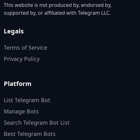
This website is not produced by, endorsed by,
supported by, or affiliated with Telegram LLC.
Legals
Terms of Service
Privacy Policy
Platform
List Telegram Bot
Manage Bots
Search Telegram Bot List
Best Telegram Bots