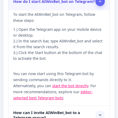
How do I start AIWinBet_bot on Telegram?
To start the AIWinBet_bot on Telegram, follow
these steps:
1.) Open the Telegram app on your mobile device
or desktop.
2.) In the search bar, type AIWinBet_bot and select
it from the search results.
3.) Click the Start button at the bottom of the chat
to activate the bot.
You can now start using this Telegram bot by
sending commands directly to it.
Alternatively, you can
start the bot directly
. For
more recommendations, explore our
editor-
selected best Telegram bots
.
How can I invite AIWinBet_bot to a
Telegram group?