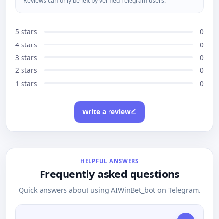
Reviews can only be left by verified Telegram users.
5 stars
0
4 stars
0
3 stars
0
2 stars
0
1 stars
0
Write a review
HELPFUL ANSWERS
Frequently asked questions
Quick answers about using AIWinBet_bot on Telegram.