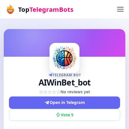
Top
TelegramBots
TELEGRAM BOT
AIWinBet_bot
No reviews yet
Open in Telegram
Vote
5