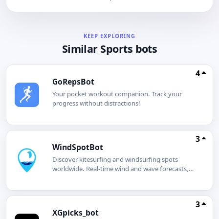
KEEP EXPLORING
Similar Sports bots
4
GoRepsBot
Your pocket workout companion. Track your
progress without distractions!
3
WindSpotBot
Discover kitesurfing and windsurfing spots
worldwide. Real-time wind and wave forecasts,
spot filters by distance and difficulty, community
reviews, and essential spot information. Plan your
perfect session every time.
3
XGpicks_bot