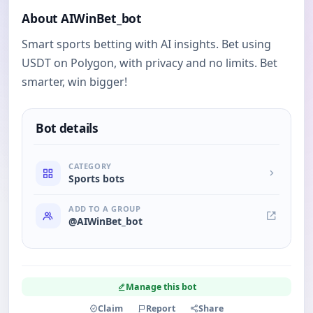
About AIWinBet_bot
Smart sports betting with AI insights. Bet using
USDT on Polygon, with privacy and no limits. Bet
smarter, win bigger!
Bot details
CATEGORY
Sports bots
ADD TO A GROUP
@AIWinBet_bot
Manage this bot
Claim
Report
Share