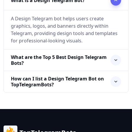
What is a Design Telegram Bot?
A Design Telegram bot helps users create
graphics, logos, and banners directly within
Telegram, providing design tools and templates
for professional-looking visuals.
What are the Top 5 Best Design Telegram
Bots?
How can I list a Design Telegram Bot on
TopTelegramBots?