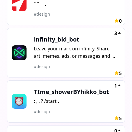
" " ' . , , .
#design
0
3
infinity_bid_bot
Leave your mark on infinity. Share
art, memes, ads, or messages and be
seen by everyone. One block is your
#design
story in an endless visual game.
5
1
TIme_showerBYhikko_bot
: , . ? /start .
#design
5
0