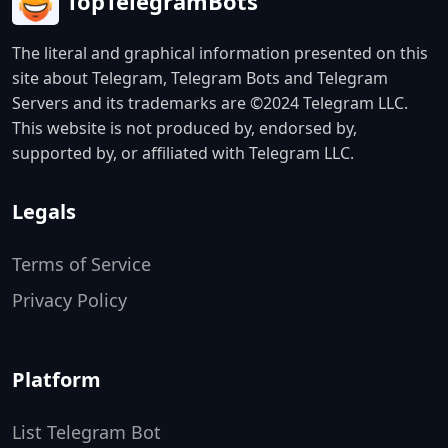
TopTelegramBots
The literal and graphical information presented on this
site about Telegram, Telegram Bots and Telegram
Servers and its trademarks are ©2024 Telegram LLC.
This website is not produced by, endorsed by,
supported by, or affiliated with Telegram LLC.
Legals
Terms of Service
Privacy Policy
Platform
List Telegram Bot