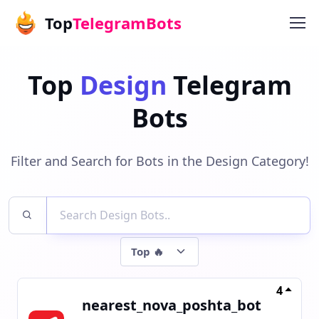
Top
TelegramBots
Top
Design
Telegram
Bots
Filter and Search for Bots in the Design Category!
4
nearest_nova_poshta_bot