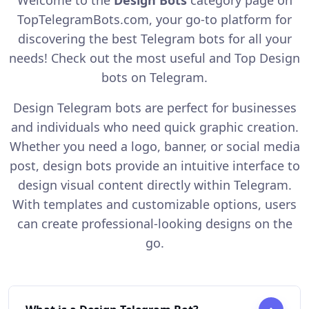
TopTelegramBots.com, your go-to platform for
discovering the best Telegram bots for all your
needs! Check out the most useful and Top Design
bots on Telegram.
Design Telegram bots are perfect for businesses
and individuals who need quick graphic creation.
Whether you need a logo, banner, or social media
post, design bots provide an intuitive interface to
design visual content directly within Telegram.
With templates and customizable options, users
can create professional-looking designs on the
go.