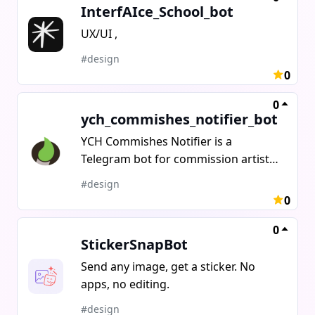
InterfAIce_School_bot
UX/UI ,
#design
0
0
ych_commishes_notifier_bot
YCH Commishes Notifier is a
Telegram bot for commission artists,
YCH sellers, and adoptable
#design
creators.Instead of posting manually
0
to every platform, the bot publishes
your YCH to Telegram, Discord, and
0
StickerSnapBot
DeviantArt in one click.New bid on
YCH Commishes? You get an instant
Send any image, get a sticker. No
notification in Telegram no more
apps, no editing.
checking the site manually.Buyer
#design